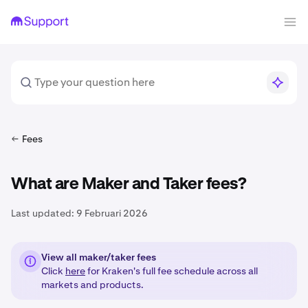
Fees
What are Maker and Taker fees?
Last updated:
9 Februari 2026
View all maker/taker fees
Click
here
for Kraken's full fee schedule across all
markets and products.