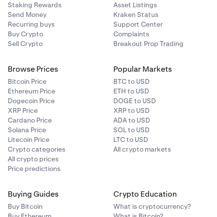
Staking Rewards
Asset Listings
Send Money
Kraken Status
Recurring buys
Support Center
Buy Crypto
Complaints
Sell Crypto
Breakout Prop Trading
Browse Prices
Popular Markets
Bitcoin Price
BTC to USD
Ethereum Price
ETH to USD
Dogecoin Price
DOGE to USD
XRP Price
XRP to USD
Cardano Price
ADA to USD
Solana Price
SOL to USD
Litecoin Price
LTC to USD
Crypto categories
All crypto markets
All crypto prices
Price predictions
Buying Guides
Crypto Education
Buy Bitcoin
What is cryptocurrency?
Buy Ethereum
What is Bitcoin?