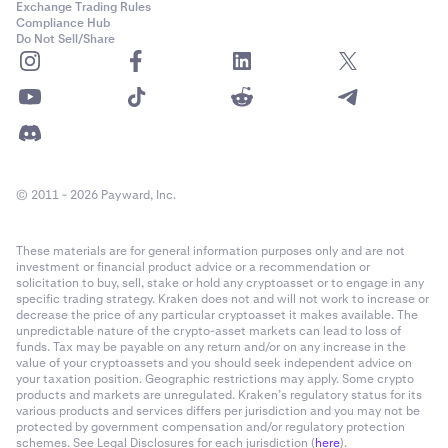
Exchange Trading Rules
Compliance Hub
Do Not Sell/Share
© 2011 - 2026 Payward, Inc.
These materials are for general information purposes only and are not
investment or financial product advice or a recommendation or
solicitation to buy, sell, stake or hold any cryptoasset or to engage in any
specific trading strategy. Kraken does not and will not work to increase or
decrease the price of any particular cryptoasset it makes available. The
unpredictable nature of the crypto-asset markets can lead to loss of
funds. Tax may be payable on any return and/or on any increase in the
value of your cryptoassets and you should seek independent advice on
your taxation position. Geographic restrictions may apply. Some crypto
products and markets are unregulated. Kraken’s regulatory status for its
various products and services differs per jurisdiction and you may not be
protected by government compensation and/or regulatory protection
schemes. See Legal Disclosures for each jurisdiction (
here
).