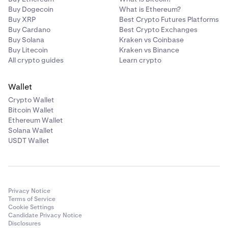
Buy Dogecoin
What is Ethereum?
Buy XRP
Best Crypto Futures Platforms
Buy Cardano
Best Crypto Exchanges
Buy Solana
Kraken vs Coinbase
Buy Litecoin
Kraken vs Binance
All crypto guides
Learn crypto
Wallet
Crypto Wallet
Bitcoin Wallet
Ethereum Wallet
Solana Wallet
USDT Wallet
Privacy Notice
Terms of Service
Cookie Settings
Candidate Privacy Notice
Disclosures