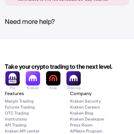
order book, and get the maker fee, or else it will get
cancelled. (No order is placed at all)
Need more help?
Take your crypto trading to the next level.
Pro
Kraken
Krak
Desktop
Features
Company
Margin Trading
Kraken Security
Futures Trading
Kraken Careers
OTC Trading
Kraken Blog
Institutions
Kraken Developer
API Trading
Press Room
Kraken API center
Affiliate Program