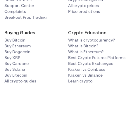
Support Center
All crypto prices
Complaints
Price predictions
Breakout Prop Trading
Buying Guides
Crypto Education
Buy Bitcoin
What is cryptocurrency?
Buy Ethereum
What is Bitcoin?
Buy Dogecoin
What is Ethereum?
Buy XRP
Best Crypto Futures Platforms
Buy Cardano
Best Crypto Exchanges
Buy Solana
Kraken vs Coinbase
Buy Litecoin
Kraken vs Binance
All crypto guides
Learn crypto