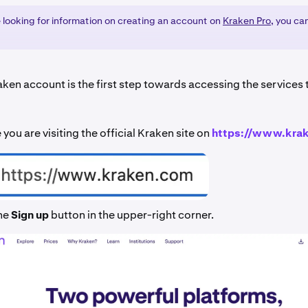
e looking for information on creating an account on
Kraken Pro
, you ca
aken account is the first step towards accessing the services
you are visiting the official Kraken site on
https://www.kra
the
Sign up
button in the upper-right corner.