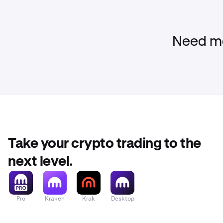
Need mo
Take your crypto trading to the
next level.
Pro
Kraken
Krak
Desktop