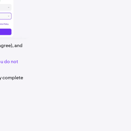
 agree), and
ou do not
ly complete