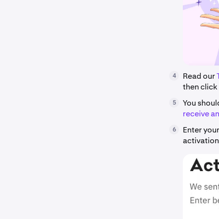
Read our
4
then click
You shoul
5
receive an
Enter your
6
activation 