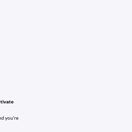
tivate
nd you’re