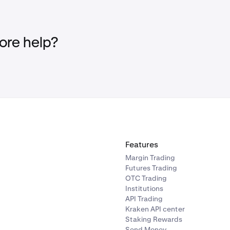
re help?
Features
Margin Trading
Futures Trading
OTC Trading
Institutions
API Trading
Kraken API center
Staking Rewards
Send Money