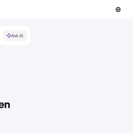
Ask AI
en