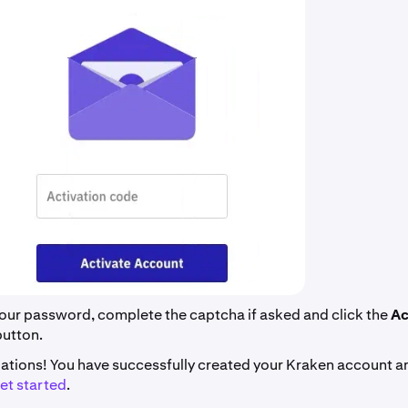
our password, complete the captcha if asked and click the
Ac
button.
ations! You have successfully created your Kraken account a
et started
.