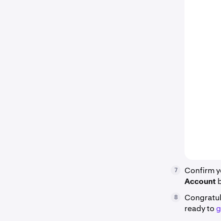
Confirm y
7
Account
Congratul
8
ready to
g