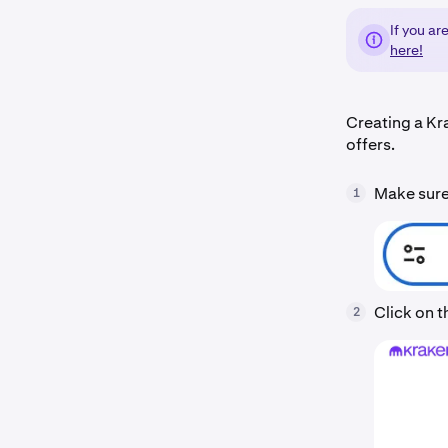
If you ar
here!
Creating a Kr
offers.
Make sure 
1
Click on 
2