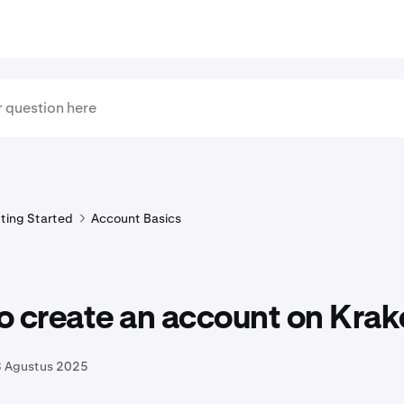
ting Started
Account Basics
o create an account on Krak
8 Agustus 2025