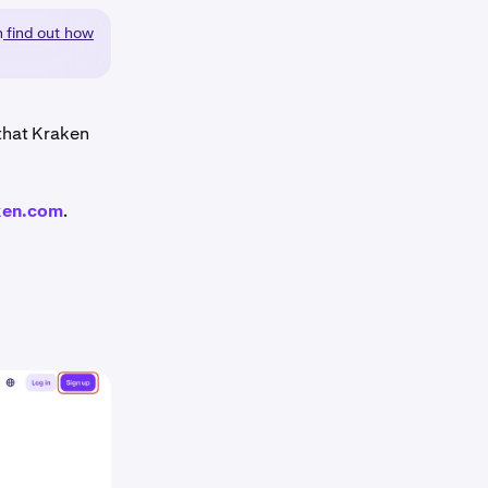
n
find out how
 that Kraken
ken.com
.