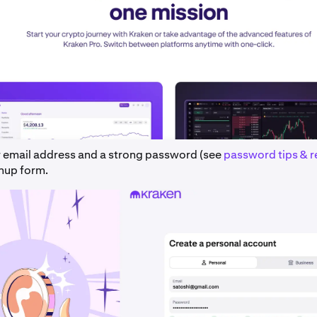
r email address and a strong password (see
password tips & 
gnup form.