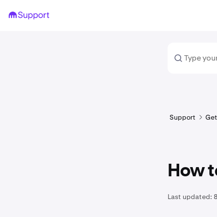
Support
Get
How t
Last updated: