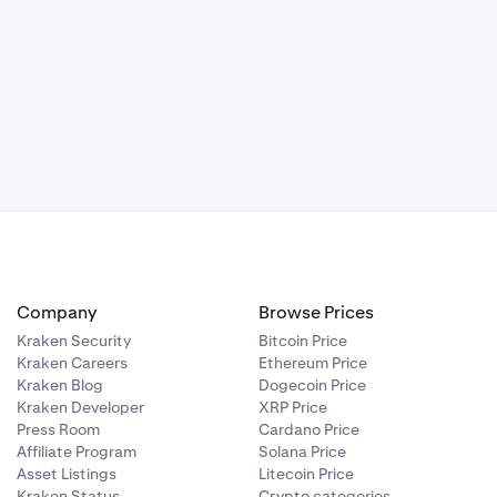
Company
Browse Prices
Kraken Security
Bitcoin Price
Kraken Careers
Ethereum Price
Kraken Blog
Dogecoin Price
Kraken Developer
XRP Price
Press Room
Cardano Price
Affiliate Program
Solana Price
Asset Listings
Litecoin Price
Kraken Status
Crypto categories