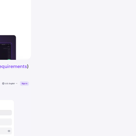
requirements
)