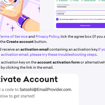
Terms of Service
and
Privacy Policy
, tick the agree box (if you
 the
Create account
button.
d receive an
activation email
containing an activation key.
If y
 activation email, please try these troubleshooting steps
.
 activation key on the
account activation form
or alternative
by clicking the link in the email.