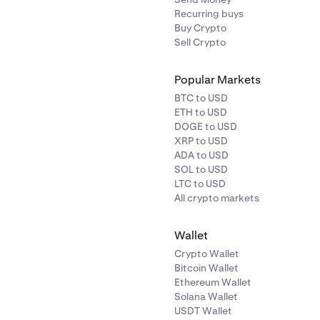
Recurring buys
Buy Crypto
Sell Crypto
Popular Markets
BTC to USD
ETH to USD
DOGE to USD
XRP to USD
ADA to USD
SOL to USD
LTC to USD
All crypto markets
Wallet
Crypto Wallet
Bitcoin Wallet
Ethereum Wallet
Solana Wallet
USDT Wallet