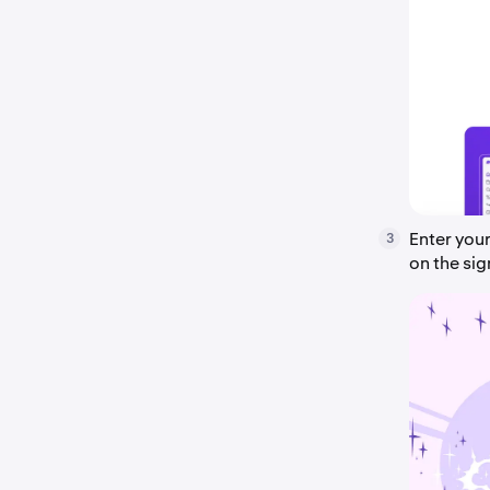
Enter you
3
on the si