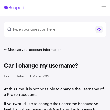
Manage your account information
Can I change my username?
Last updated:
31 Maret 2025
At this time, it is not possible to change the username of
a Kraken account.
If you would like to change the username because you
feel it is not secure enough (perhaps it is too easy to