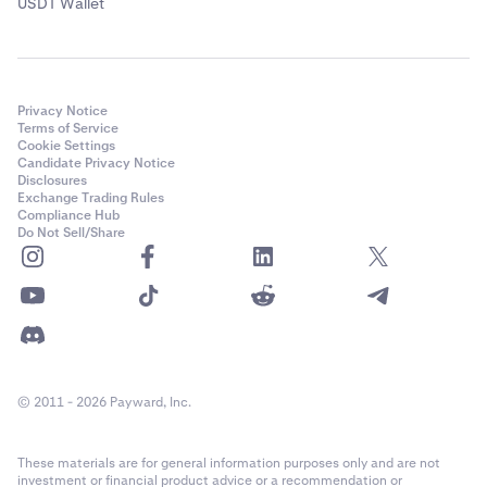
USDT Wallet
Privacy Notice
Terms of Service
Cookie Settings
Candidate Privacy Notice
Disclosures
Exchange Trading Rules
Compliance Hub
Do Not Sell/Share
© 2011 - 2026 Payward, Inc.
These materials are for general information purposes only and are not
investment or financial product advice or a recommendation or