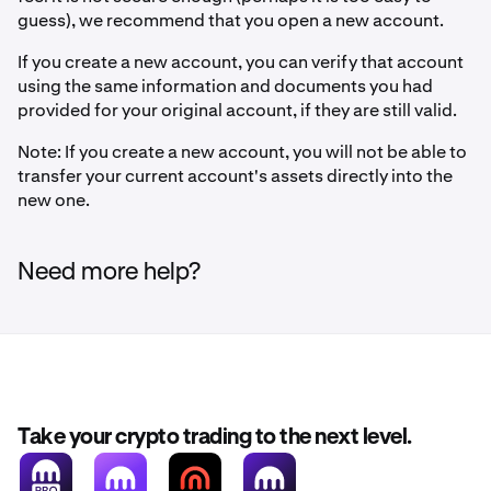
guess), we recommend that you open a new account.
If you create a new account, you can verify that account
using the same information and documents you had
provided for your original account, if they are still valid.
Note: If you create a new account, you will not be able to
transfer your current account's assets directly into the
new one.
Need more help?
Take your crypto trading to the next level.