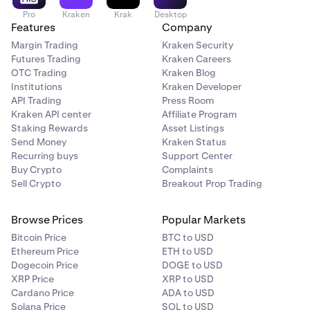
Pro
Kraken
Krak
Desktop
Features
Company
Margin Trading
Kraken Security
Futures Trading
Kraken Careers
OTC Trading
Kraken Blog
Institutions
Kraken Developer
API Trading
Press Room
Kraken API center
Affiliate Program
Staking Rewards
Asset Listings
Send Money
Kraken Status
Recurring buys
Support Center
Buy Crypto
Complaints
Sell Crypto
Breakout Prop Trading
Browse Prices
Popular Markets
Bitcoin Price
BTC to USD
Ethereum Price
ETH to USD
Dogecoin Price
DOGE to USD
XRP Price
XRP to USD
Cardano Price
ADA to USD
Solana Price
SOL to USD