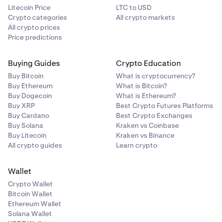
Litecoin Price
LTC to USD
Crypto categories
All crypto markets
All crypto prices
Price predictions
Buying Guides
Crypto Education
Buy Bitcoin
What is cryptocurrency?
Buy Ethereum
What is Bitcoin?
Buy Dogecoin
What is Ethereum?
Buy XRP
Best Crypto Futures Platforms
Buy Cardano
Best Crypto Exchanges
Buy Solana
Kraken vs Coinbase
Buy Litecoin
Kraken vs Binance
All crypto guides
Learn crypto
Wallet
Crypto Wallet
Bitcoin Wallet
Ethereum Wallet
Solana Wallet