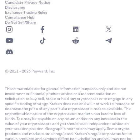
Candidate Privacy Notice
Disclosures
Exchange Trading Rules
Compliance Hub
Do Not Sell/Share
© 2011 - 2026 Payward, Inc.
These materials are for general information purposes only and are not
investment or financial product advice or a recommendation or
solicitation to buy, sell, stake or hold any cryptoasset or to engage in any
specific trading strategy. Kraken does not and will not work to increase or
decrease the price of any particular cryptoasset it makes available. The
unpredictable nature of the crypto-asset markets can lead to loss of
funds. Tax may be payable on any return and/or on any increase in the
value of your cryptoassets and you should seek independent advice on
your taxation position. Geographic restrictions may apply. Some crypto
products and markets are unregulated. Kraken’s regulatory status for its
various products and services differs per jurisdiction and you may not be