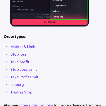
Order types:
•
Market & Limit
•
Stop loss
•
Take profit
•
Stop Loss Limit
•
Take Profit Limit
•
Iceberg
•
Trailing Stop
Also see
other order options
for more advanced options.