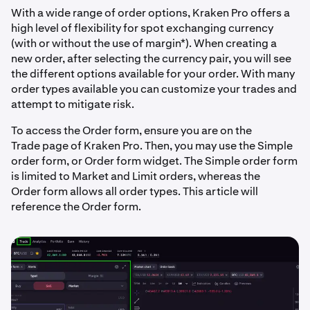
With a wide range of order options, Kraken Pro offers a
high level of flexibility for spot exchanging currency
(with or without the use of margin*). When creating a
new order, after selecting the currency pair, you will see
the different options available for your order. With many
order types available you can customize your trades and
attempt to mitigate risk.
To access the Order form, ensure you are on the
Trade page of Kraken Pro. Then, you may use the Simple
order form, or Order form widget. The Simple order form
is limited to Market and Limit orders, whereas the
Order form allows all order types. This article will
reference the Order form.