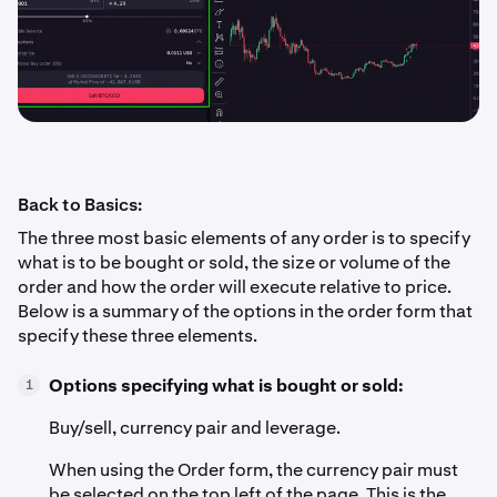
Back to Basics:
The three most basic elements of any order is to specify
what is to be bought or sold, the size or volume of the
order and how the order will execute relative to price.
Below is a summary of the options in the order form that
specify these three elements.
Options specifying what is bought or sold:
1
Buy/sell, currency pair and leverage.
When using the Order form, the currency pair must
be selected on the top left of the page. This is the