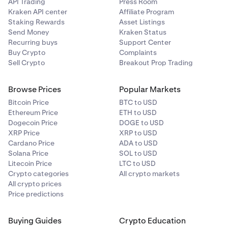
API Trading
Press Room
Kraken API center
Affiliate Program
Staking Rewards
Asset Listings
Send Money
Kraken Status
Recurring buys
Support Center
Buy Crypto
Complaints
Sell Crypto
Breakout Prop Trading
Browse Prices
Popular Markets
Bitcoin Price
BTC to USD
Ethereum Price
ETH to USD
Dogecoin Price
DOGE to USD
XRP Price
XRP to USD
Cardano Price
ADA to USD
Solana Price
SOL to USD
Litecoin Price
LTC to USD
Crypto categories
All crypto markets
All crypto prices
Price predictions
Buying Guides
Crypto Education