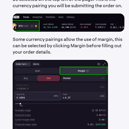
currency pairing you will be submitting the order on.
Some currency pairings allow the use of margin, this
can be selected by clicking Margin before filling out
your order details.