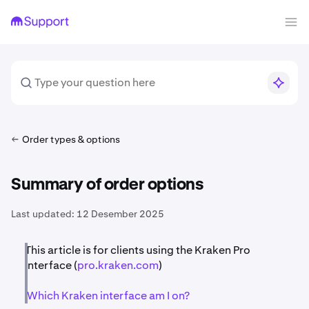
Order types & options
Summary of order options
Last updated:
12 Desember 2025
This article is for clients using the Kraken Pro
interface (
pro.kraken.com
)
Which Kraken interface am I on?