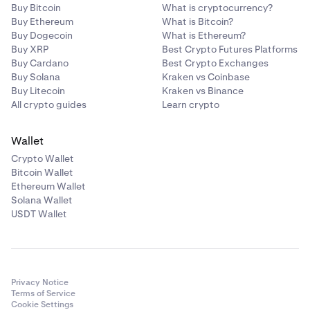
Buy Bitcoin
What is cryptocurrency?
Buy Ethereum
What is Bitcoin?
Buy Dogecoin
What is Ethereum?
Buy XRP
Best Crypto Futures Platforms
Buy Cardano
Best Crypto Exchanges
Buy Solana
Kraken vs Coinbase
Buy Litecoin
Kraken vs Binance
All crypto guides
Learn crypto
Wallet
Crypto Wallet
Bitcoin Wallet
Ethereum Wallet
Solana Wallet
USDT Wallet
Privacy Notice
Terms of Service
Cookie Settings