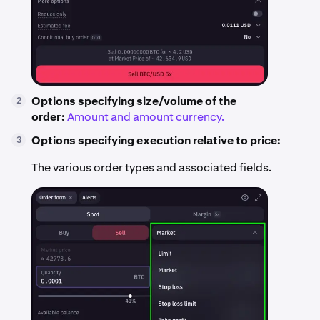
Options specifying size/volume of the
2
order:
Amount and amount currency.
Options specifying execution relative to price:
3
The various order types and associated fields.