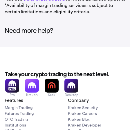
*Availability of margin trading services is subject to
certain limitations and eligibility criteria.
Need more help?
Take your crypto trading to the next level.
Pro
Kraken
Krak
Desktop
Features
Company
Margin Trading
Kraken Security
Futures Trading
Kraken Careers
OTC Trading
Kraken Blog
Institutions
Kraken Developer