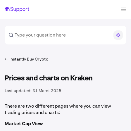
Instantly Buy Crypto
Prices and charts on Kraken
Last updated:
31 Maret 2025
There are two different pages where you can view
trading prices and charts:
Market Cap View