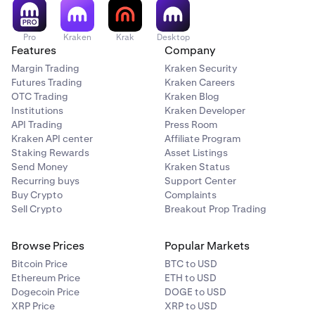
Pro
Kraken
Krak
Desktop
Features
Company
Margin Trading
Kraken Security
Futures Trading
Kraken Careers
OTC Trading
Kraken Blog
Institutions
Kraken Developer
API Trading
Press Room
Kraken API center
Affiliate Program
Staking Rewards
Asset Listings
Send Money
Kraken Status
Recurring buys
Support Center
Buy Crypto
Complaints
Sell Crypto
Breakout Prop Trading
Browse Prices
Popular Markets
Bitcoin Price
BTC to USD
Ethereum Price
ETH to USD
Dogecoin Price
DOGE to USD
XRP Price
XRP to USD