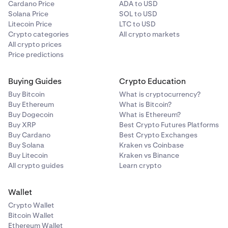
Cardano Price
ADA to USD
Solana Price
SOL to USD
Litecoin Price
LTC to USD
Crypto categories
All crypto markets
All crypto prices
Price predictions
Buying Guides
Crypto Education
Buy Bitcoin
What is cryptocurrency?
Buy Ethereum
What is Bitcoin?
Buy Dogecoin
What is Ethereum?
Buy XRP
Best Crypto Futures Platforms
Buy Cardano
Best Crypto Exchanges
Buy Solana
Kraken vs Coinbase
Buy Litecoin
Kraken vs Binance
All crypto guides
Learn crypto
Wallet
Crypto Wallet
Bitcoin Wallet
Ethereum Wallet