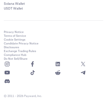
Solana Wallet
USDT Wallet
Privacy Notice
Terms of Service
Cookie Settings
Candidate Privacy Notice
Disclosures
Exchange Trading Rules
Compliance Hub
Do Not Sell/Share
© 2011 - 2026 Payward, Inc.