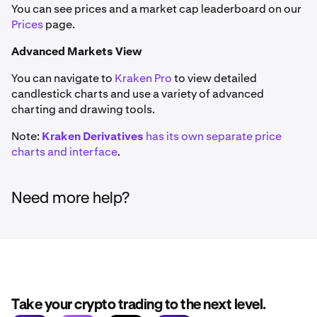
You can see prices and a market cap leaderboard on our
Prices
page.
Advanced Markets View
You can navigate to
Kraken Pro
to view detailed
candlestick charts and use a variety of advanced
charting and drawing tools.
Note:
Kraken Derivatives
has its own separate price
charts and interface
.
Need more help?
Take your crypto trading to the next level.