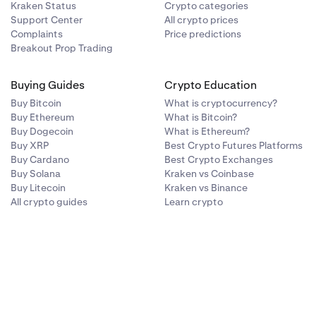
Kraken Status
Crypto categories
Support Center
All crypto prices
Complaints
Price predictions
Breakout Prop Trading
Buying Guides
Crypto Education
Buy Bitcoin
What is cryptocurrency?
Buy Ethereum
What is Bitcoin?
Buy Dogecoin
What is Ethereum?
Buy XRP
Best Crypto Futures Platforms
Buy Cardano
Best Crypto Exchanges
Buy Solana
Kraken vs Coinbase
Buy Litecoin
Kraken vs Binance
All crypto guides
Learn crypto