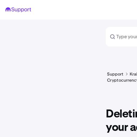
Support
Kra
Cryptocurrency
Deleti
your a