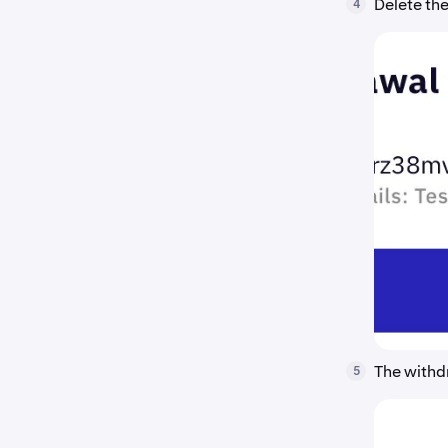
Delete the
4
The withd
5