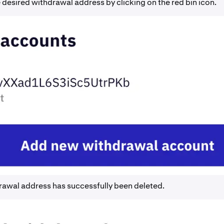
 desired withdrawal address by clicking on the red bin icon.
rawal address has successfully been deleted.