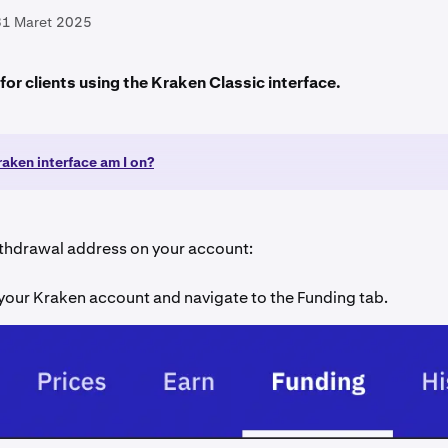
31 Maret 2025
s for clients using the Kraken Classic interface.
aken interface am I on?
ithdrawal address on your account:
 your Kraken account and navigate to the Funding tab.