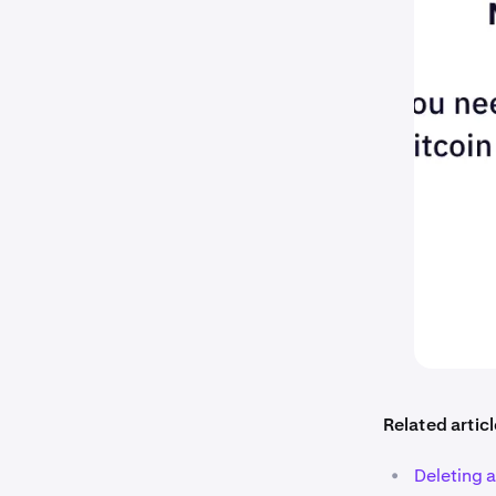
Related articl
•
Deleting 