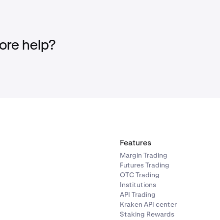
re help?
Features
Margin Trading
Futures Trading
OTC Trading
Institutions
API Trading
Kraken API center
Staking Rewards