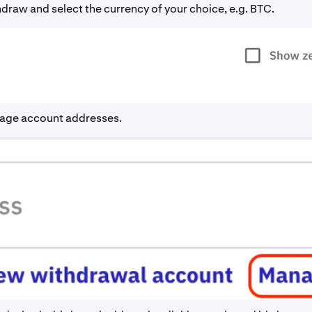
draw and select the currency of your choice, e.g. BTC.
age account addresses.