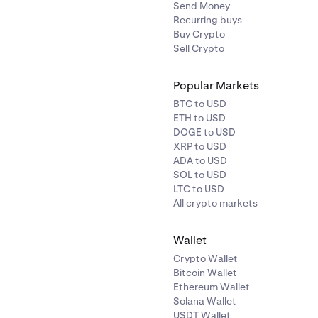
Send Money
Recurring buys
Buy Crypto
Sell Crypto
Popular Markets
BTC to USD
ETH to USD
DOGE to USD
XRP to USD
ADA to USD
SOL to USD
LTC to USD
All crypto markets
Wallet
Crypto Wallet
Bitcoin Wallet
Ethereum Wallet
Solana Wallet
USDT Wallet