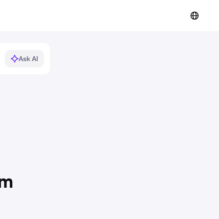
Ask AI
om