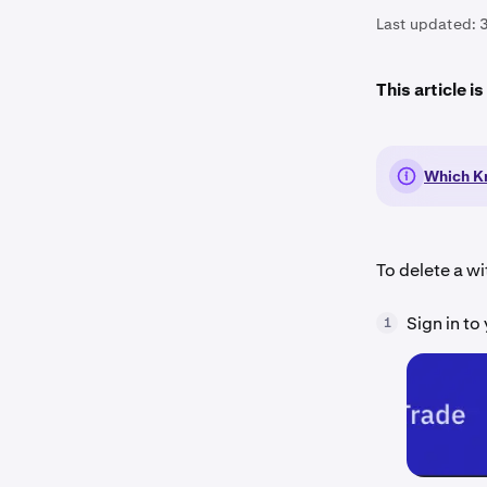
Last updated:
This article i
Which Kr
To delete a w
Sign in to
1