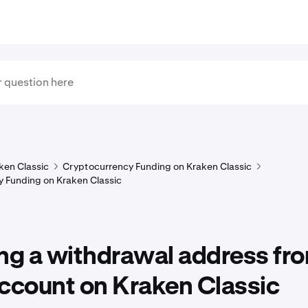
ken Classic
Cryptocurrency Funding on Kraken Classic
 Funding on Kraken Classic
ng a withdrawal address fr
ccount on Kraken Classic