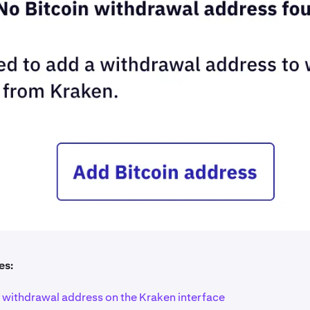
es:
a withdrawal address on the Kraken interface