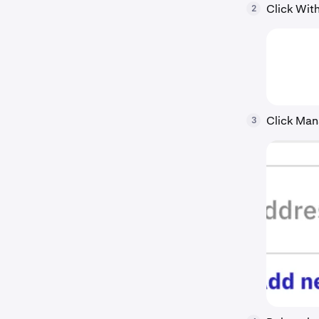
Click With
2
Click Man
3