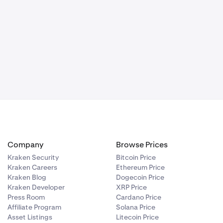
Company
Browse Prices
Kraken Security
Bitcoin Price
Kraken Careers
Ethereum Price
Kraken Blog
Dogecoin Price
Kraken Developer
XRP Price
Press Room
Cardano Price
Affiliate Program
Solana Price
Asset Listings
Litecoin Price