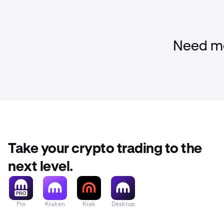
Need mo
Take your crypto trading to the
next level.
Pro
Kraken
Krak
Desktop