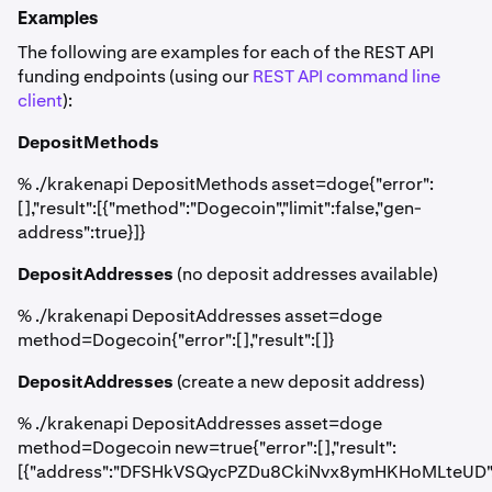
Examples
The following are examples for each of the REST API
funding endpoints (using our
REST API command line
client
):
DepositMethods
% ./krakenapi DepositMethods asset=doge{"error":
[],"result":[{"method":"Dogecoin","limit":false,"gen-
address":true}]}
DepositAddresses
(no deposit addresses available)
% ./krakenapi DepositAddresses asset=doge
method=Dogecoin{"error":[],"result":[]}
DepositAddresses
(create a new deposit address)
% ./krakenapi DepositAddresses asset=doge
method=Dogecoin new=true{"error":[],"result":
[{"address":"DFSHkVSQycPZDu8CkiNvx8ymHKHoMLteUD","ex