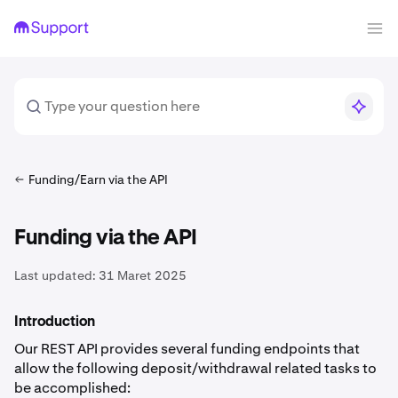
Funding/Earn via the API
Funding via the API
Last updated:
31 Maret 2025
Introduction
Our REST API provides several funding endpoints that
allow the following deposit/withdrawal related tasks to
be accomplished: