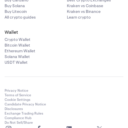
Buy Cardano
Best Crypto Exchanges
Buy Solana
Kraken vs Coinbase
Buy Litecoin
Kraken vs Binance
All crypto guides
Learn crypto
Wallet
Crypto Wallet
Bitcoin Wallet
Ethereum Wallet
Solana Wallet
USDT Wallet
Privacy Notice
Terms of Service
Cookie Settings
Candidate Privacy Notice
Disclosures
Exchange Trading Rules
Compliance Hub
Do Not Sell/Share