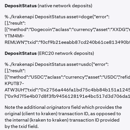
DepositStatus
(native network deposits)
% ./krakenapi DepositStatus asset=doge{"error":
[],"result":
[{"method":"Dogecoin","aclass":"currency","asset":"XXDG",
YTM4MI-
REMLWN","txid":"f0cf9b21eeabb87cd240b61ce813490bf0
DepositStatus
(ERC20 network deposits)
% ./krakenapi DepositStatus asset=usdc{"error":
[],"result":
[{"method":"USDC","aclass":"currency","asset":"USDC","ref
KPUTB7-
ATW3UH","txid":"0x2756a446fa1bd75c4bb84b151a12456e
["0x9d7f5e4b07d8f3fb9456128191e4bc517d3d706da1
Note the additional
originators
field which provides the
original (client to kraken) transaction ID, as opposed to
the internal (kraken to kraken) transaction ID provided
by the
txid
field.