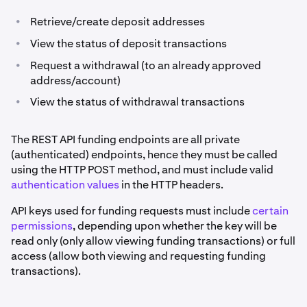
•
Retrieve/create deposit addresses
•
View the status of deposit transactions
•
Request a withdrawal (to an already approved
address/account)
•
View the status of withdrawal transactions
The REST API funding endpoints are all private
(authenticated) endpoints, hence they must be called
using the HTTP POST method, and must include valid
authentication values
in the HTTP headers.
API keys used for funding requests must include
certain
permissions
, depending upon whether the key will be
read only (only allow viewing funding transactions) or full
access (allow both viewing and requesting funding
transactions).