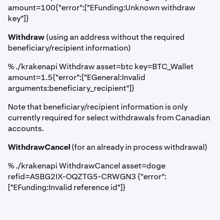
amount=100{"error":["EFunding:Unknown withdraw
key"]}
Withdraw
(using an address without the required
beneficiary/recipient information)
% ./krakenapi Withdraw asset=btc key=BTC_Wallet
amount=1.5{"error":["EGeneral:Invalid
arguments:beneficiary_recipient"]}
Note that beneficiary/recipient information is only
currently required for select withdrawals from Canadian
accounts.
WithdrawCancel
(for an already in process withdrawal)
% ./krakenapi WithdrawCancel asset=doge
refid=ASBG2IX-OQZTG5-CRWGN3 {"error":
["EFunding:Invalid reference id"]}