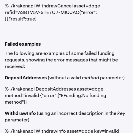
% ./krakenapi WithdrawCancel asset=doge
refid=ASBTV5V-STE7C7-MIQUAC{"error":
[],"result":true}
Failed examples
The following are examples of some failed funding
requests, showing the error messages that might be
received:
DepositAddresses
(without a valid
method
parameter)
% ./krakenapi DepositAddresses asset=doge
method=invalid {"error":["EFunding:No funding
method"]}
WithdrawInfo
(using an incorrect description in the
key
parameter)
% ./krakenapi WithdrawInfo asset=doge key=invalid