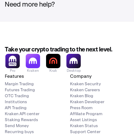
Need more help?
Take your crypto trading to the next level.
Pro
Kraken
Krak
Desktop
Features
Company
Margin Trading
Kraken Security
Futures Trading
Kraken Careers
OTC Trading
Kraken Blog
Institutions
Kraken Developer
API Trading
Press Room
Kraken API center
Affiliate Program
Staking Rewards
Asset Listings
Send Money
Kraken Status
Recurring buys
Support Center