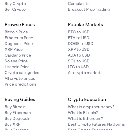
Buy Crypto
Complaints
Sell Crypto
Breakout Prop Trading
Browse Prices
Popular Markets
Bitcoin Price
BTC to USD
Ethereum Price
ETH to USD
Dogecoin Price
DOGE to USD
XRP Price
XRP to USD
Cardano Price
ADA to USD
Solana Price
SOL to USD
Litecoin Price
LTC to USD
Crypto categories
All crypto markets
All crypto prices
Price predictions
Buying Guides
Crypto Education
Buy Bitcoin
What is cryptocurrency?
Buy Ethereum
What is Bitcoin?
Buy Dogecoin
What is Ethereum?
Buy XRP
Best Crypto Futures Platforms