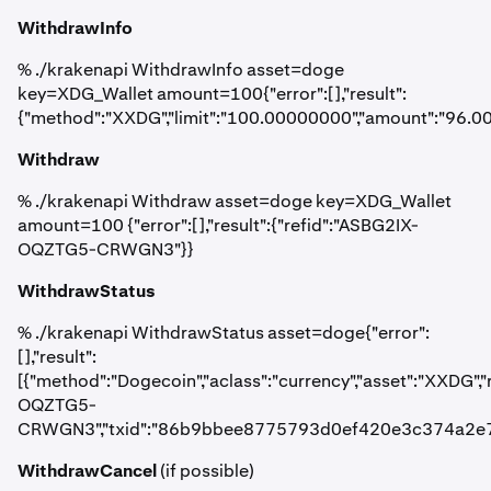
WithdrawInfo
% ./krakenapi WithdrawInfo asset=doge
key=XDG_Wallet amount=100{"error":[],"result":
{"method":"XXDG","limit":"100.00000000","amount":"96.0
Withdraw
% ./krakenapi Withdraw asset=doge key=XDG_Wallet
amount=100 {"error":[],"result":{"refid":"ASBG2IX-
OQZTG5-CRWGN3"}}
WithdrawStatus
% ./krakenapi WithdrawStatus asset=doge{"error":
[],"result":
[{"method":"Dogecoin","aclass":"currency","asset":"XXDG","
OQZTG5-
CRWGN3","txid":"86b9bbee8775793d0ef420e3c374a2e791
WithdrawCancel
(if possible)