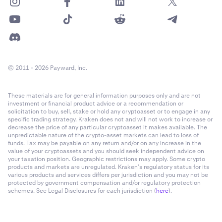
© 2011 - 2026 Payward, Inc.
These materials are for general information purposes only and are not
investment or financial product advice or a recommendation or
solicitation to buy, sell, stake or hold any cryptoasset or to engage in any
specific trading strategy. Kraken does not and will not work to increase or
decrease the price of any particular cryptoasset it makes available. The
unpredictable nature of the crypto-asset markets can lead to loss of
funds. Tax may be payable on any return and/or on any increase in the
value of your cryptoassets and you should seek independent advice on
your taxation position. Geographic restrictions may apply. Some crypto
products and markets are unregulated. Kraken’s regulatory status for its
various products and services differs per jurisdiction and you may not be
protected by government compensation and/or regulatory protection
schemes. See Legal Disclosures for each jurisdiction (
here
).