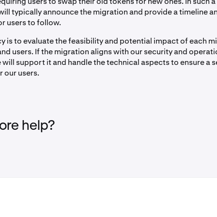
quiring users to swap their old tokens for new ones. In such a
will typically announce the migration and provide a timeline a
or users to follow.
y is to evaluate the feasibility and potential impact of each m
nd users. If the migration aligns with our security and operati
 will support it and handle the technical aspects to ensure a 
r our users.
re help?