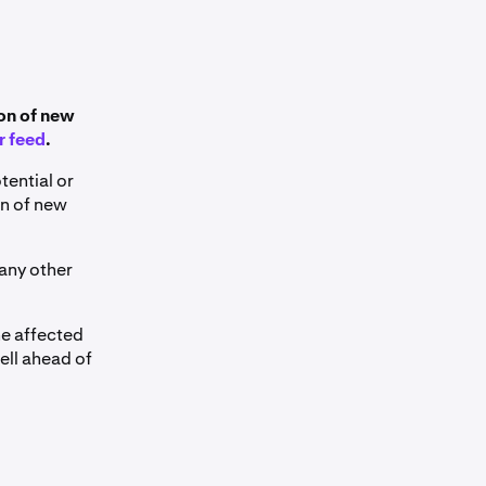
on of new
r feed
.
ential or
on of new
 any other
he affected
well ahead of