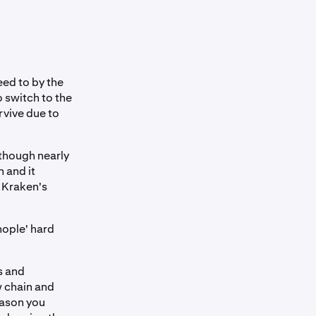
ed to by the
o switch to the
rvive due to
though nearly
 and it
 Kraken's
nople' hard
s and
w chain and
eason you