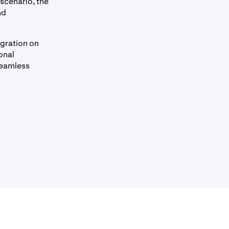
 scenario, the
nd
igration on
onal
seamless