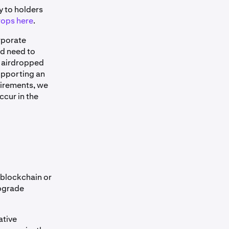
y to holders
rops here
.
rporate
ld need to
f airdropped
upporting an
quirements, we
ccur in the
 blockchain or
upgrade
ative