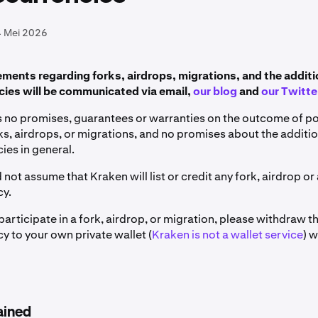
4 Mei 2026
ents regarding forks, airdrops, migrations, and the additi
ies will be communicated via email,
our blog
and
our Twitte
no promises, guarantees or warranties on the outcome of pot
s, airdrops, or migrations, and no promises about the additi
ies in general.
 not assume that Kraken will list or credit any fork, airdrop or
cy.
 participate in a fork, airdrop, or migration, please withdraw t
y to your own private wallet (
Kraken is not a wallet service
) 
ained