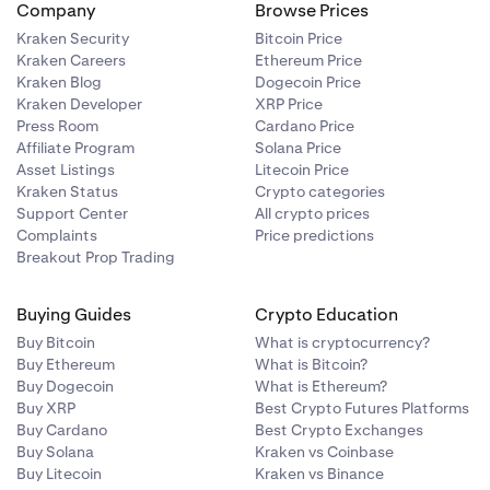
Company
Browse Prices
Kraken Security
Bitcoin Price
Kraken Careers
Ethereum Price
Kraken Blog
Dogecoin Price
Kraken Developer
XRP Price
Press Room
Cardano Price
Affiliate Program
Solana Price
Asset Listings
Litecoin Price
Kraken Status
Crypto categories
Support Center
All crypto prices
Complaints
Price predictions
Breakout Prop Trading
Buying Guides
Crypto Education
Buy Bitcoin
What is cryptocurrency?
Buy Ethereum
What is Bitcoin?
Buy Dogecoin
What is Ethereum?
Buy XRP
Best Crypto Futures Platforms
Buy Cardano
Best Crypto Exchanges
Buy Solana
Kraken vs Coinbase
Buy Litecoin
Kraken vs Binance