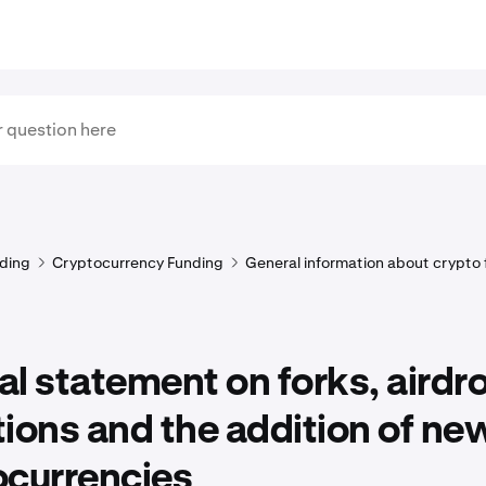
ding
Cryptocurrency Funding
General information about crypto
l statement on forks, airdr
ions and the addition of ne
ocurrencies