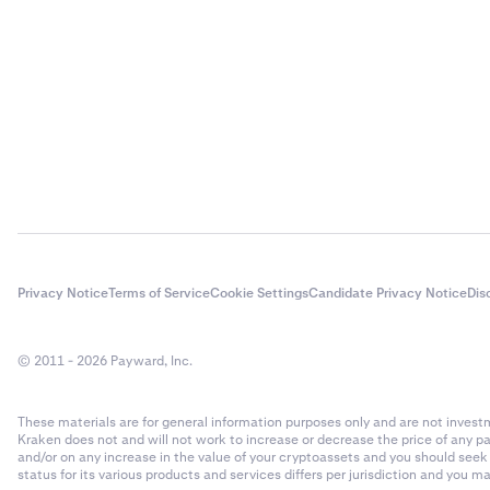
Privacy Notice
Terms of Service
Cookie Settings
Candidate Privacy Notice
Dis
© 2011 - 2026 Payward, Inc.
These materials are for general information purposes only and are not investme
Kraken does not and will not work to increase or decrease the price of any p
and/or on any increase in the value of your cryptoassets and you should see
status for its various products and services differs per jurisdiction and you