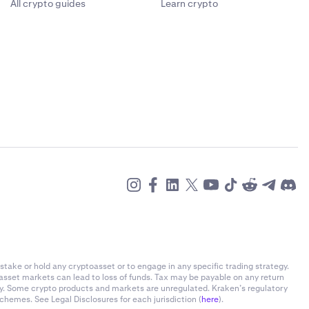
All crypto guides
Learn crypto
stake or hold any cryptoasset or to engage in any specific trading strategy.
-asset markets can lead to loss of funds. Tax may be payable on any return
ly. Some crypto products and markets are unregulated. Kraken’s regulatory
chemes. See Legal Disclosures for each jurisdiction (
here
).