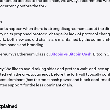
continued access to the old chain, we always recommend wit
tocurrency before the fork.
us
orks happen when there is strong disagreement about the dir
y or its proposed protocol change (or lack of protocol change
ork, both new and old chains are maintained by the communit
dominance and branding.
thereum vs Ethereum Classic,
Bitcoin vs Bitcoin Cash
, Bitcoin 
cy
: We like to avoid taking sides and prefer a wait-and-see a
ed with the cryptocurrency before the fork will typically cont
 most dominant (has the most hash power and block confirmat
tee support for the less dominant chain.
xplained