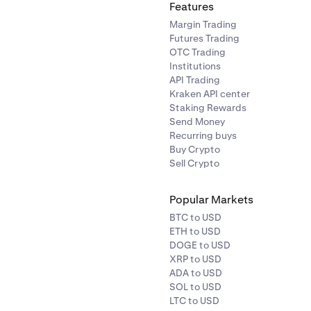
Features
Margin Trading
Futures Trading
OTC Trading
Institutions
API Trading
Kraken API center
Staking Rewards
Send Money
Recurring buys
Buy Crypto
Sell Crypto
Popular Markets
BTC to USD
ETH to USD
DOGE to USD
XRP to USD
ADA to USD
SOL to USD
LTC to USD