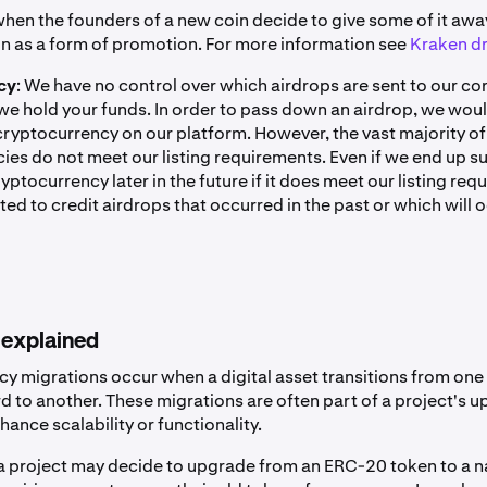
when the founders of a new coin decide to give some of it awa
in as a form of promotion. For more information see
Kraken d
cy
: We have no control over which airdrops are sent to our co
 we hold your funds. In order to pass down an airdrop, we wou
cryptocurrency on our platform. However, the vast majority o
ies do not meet our listing requirements. Even if we end up s
ptocurrency later in the future if it does meet our listing re
ted to credit airdrops that occurred in the past or which will o
 explained
y migrations occur when a digital asset transitions from one
d to another. These migrations are often part of a project's 
hance scalability or functionality.
a project may decide to upgrade from an ERC-20 token to a n