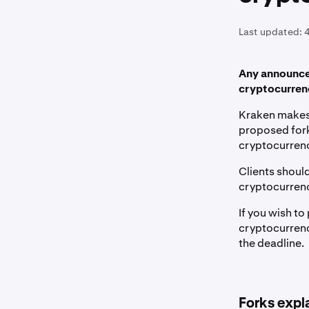
Last updated:
Any announcem
cryptocurrenc
Kraken makes 
proposed fork
cryptocurrenc
Clients should
cryptocurren
If you wish to
cryptocurrenc
the deadline.
Forks expl