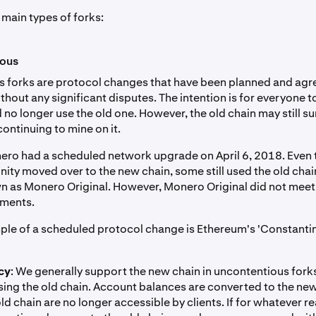
 main types of forks:
ious
 forks are protocol changes that have been planned and agre
out any significant disputes. The intention is for everyone t
no longer use the old one. However, the old chain may still su
ontinuing to mine on it.
ero had a scheduled network upgrade on April 6, 2018. Even 
ity moved over to the new chain, some still used the old chain
as Monero Original. However, Monero Original did not meet
ements.
le of a scheduled protocol change is Ethereum's 'Constanti
cy
: We generally support the new chain in uncontentious fork
sing the old chain. Account balances are converted to the ne
ld chain are no longer accessible by clients. If for whatever r