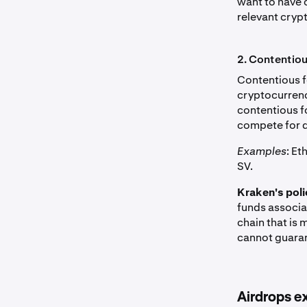
want to have 
relevant cryp
2. Contentio
Contentious f
cryptocurrenc
contentious f
compete for 
Examples
: E
SV.
Kraken's poli
funds associat
chain that is
cannot guaran
Airdrops e