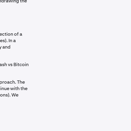
hdrawing the
ection of a
s). In a
y and
Cash vs Bitcoin
pproach. The
inue with the
ions). We