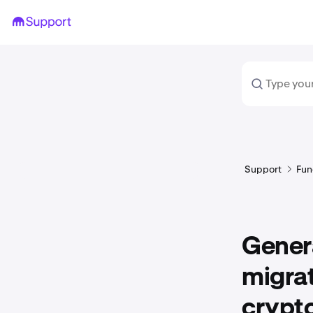
Support
Fun
Genera
migrat
crypt