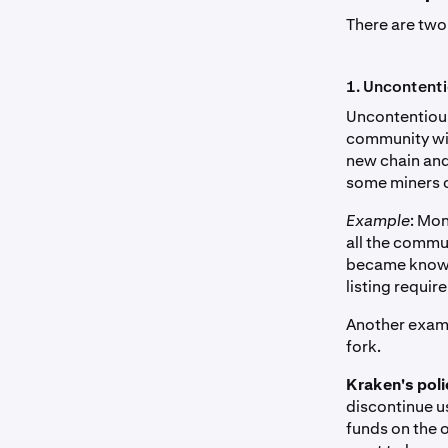
There are two
1. Uncontent
Uncontentious
community with
new chain and 
some miners c
Example
: Mon
all the commun
became known 
listing requir
Another examp
fork.
Kraken's poli
discontinue u
funds on the o