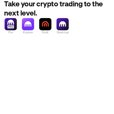
Take your crypto trading to the
next level.
Pro
Kraken
Krak
Desktop