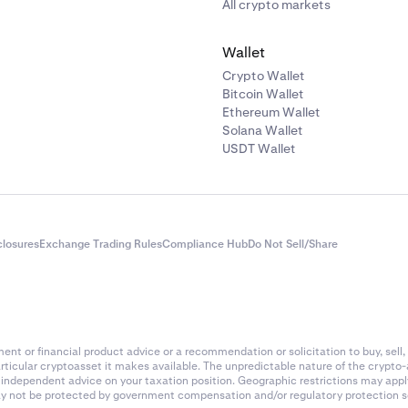
All crypto markets
Wallet
Crypto Wallet
Bitcoin Wallet
Ethereum Wallet
Solana Wallet
USDT Wallet
closures
Exchange Trading Rules
Compliance Hub
Do Not Sell/Share
nt or financial product advice or a recommendation or solicitation to buy, sell, 
articular cryptoasset it makes available. The unpredictable nature of the crypto
k independent advice on your taxation position. Geographic restrictions may app
 may not be protected by government compensation and/or regulatory protection s