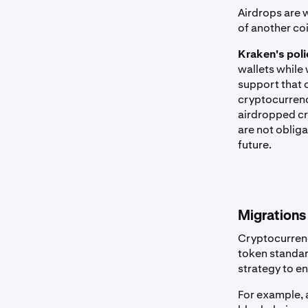
Airdrops are 
of another co
Kraken's poli
wallets while
support that 
cryptocurrenc
airdropped cry
are not obliga
future.
Migrations
Cryptocurrenc
token standar
strategy to en
For example, 