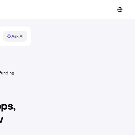
Ask AI
 funding
ops,
w