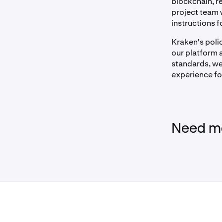
blockchain, re
project team 
instructions f
Kraken's polic
our platform a
standards, we
experience fo
Need mo