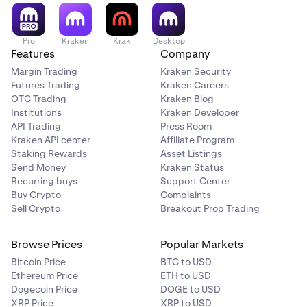
certain limitations and eligibility criteria.
Pro
Kraken
Krak
Desktop
Features
Company
Margin Trading
Kraken Security
Futures Trading
Kraken Careers
OTC Trading
Kraken Blog
Institutions
Kraken Developer
API Trading
Press Room
Kraken API center
Affiliate Program
Staking Rewards
Asset Listings
Send Money
Kraken Status
Recurring buys
Support Center
Buy Crypto
Complaints
Sell Crypto
Breakout Prop Trading
Browse Prices
Popular Markets
Bitcoin Price
BTC to USD
Ethereum Price
ETH to USD
Dogecoin Price
DOGE to USD
XRP Price
XRP to USD