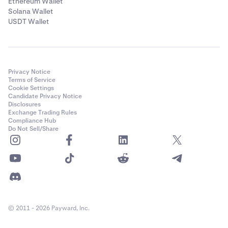
Ethereum Wallet
Solana Wallet
USDT Wallet
Privacy Notice
Terms of Service
Cookie Settings
Candidate Privacy Notice
Disclosures
Exchange Trading Rules
Compliance Hub
Do Not Sell/Share
© 2011 - 2026 Payward, Inc.