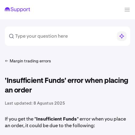
Margin trading errors
'Insufficient Funds' error when placing
an order
Last updated:
8 Agustus 2025
If you get the "
Insufficient Funds
" error when you place
an order, it could be due to the following: