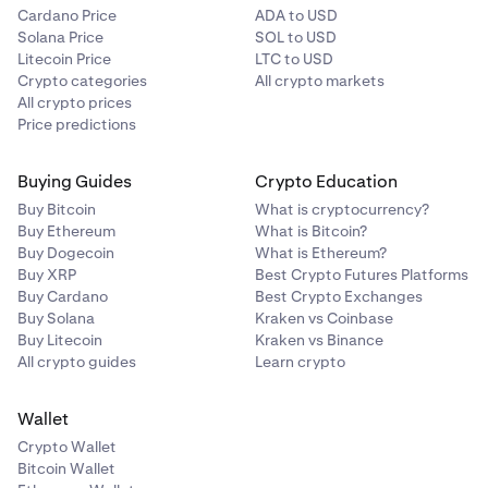
Cardano Price
ADA to USD
Solana Price
SOL to USD
Litecoin Price
LTC to USD
Crypto categories
All crypto markets
All crypto prices
Price predictions
Buying Guides
Crypto Education
Buy Bitcoin
What is cryptocurrency?
Buy Ethereum
What is Bitcoin?
Buy Dogecoin
What is Ethereum?
Buy XRP
Best Crypto Futures Platforms
Buy Cardano
Best Crypto Exchanges
Buy Solana
Kraken vs Coinbase
Buy Litecoin
Kraken vs Binance
All crypto guides
Learn crypto
Wallet
Crypto Wallet
Bitcoin Wallet