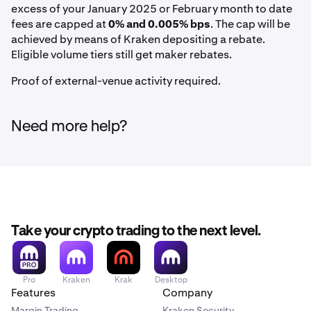
excess of your January 2025 or February month to date
fees are capped at
0% and 0.005% bps
. The cap will be
achieved by means of Kraken depositing a rebate.
Eligible volume tiers still get maker rebates.
Proof of external-venue activity required.
Need more help?
Take your crypto trading to the next level.
Pro
Kraken
Krak
Desktop
Features
Company
Margin Trading
Kraken Security