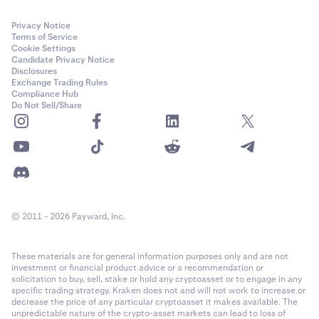
Privacy Notice
Terms of Service
Cookie Settings
Candidate Privacy Notice
Disclosures
Exchange Trading Rules
Compliance Hub
Do Not Sell/Share
© 2011 - 2026 Payward, Inc.
These materials are for general information purposes only and are not
investment or financial product advice or a recommendation or
solicitation to buy, sell, stake or hold any cryptoasset or to engage in any
specific trading strategy. Kraken does not and will not work to increase or
decrease the price of any particular cryptoasset it makes available. The
unpredictable nature of the crypto-asset markets can lead to loss of