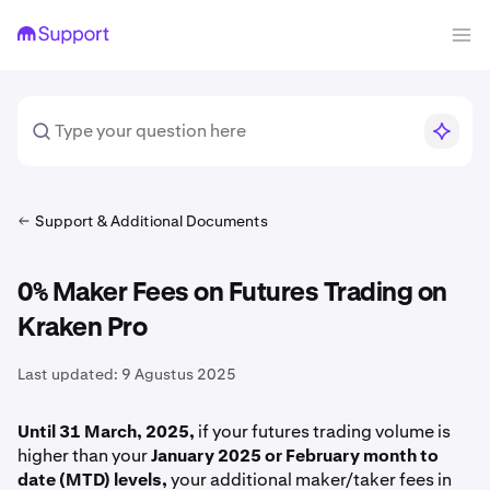
Support & Additional Documents
0% Maker Fees on Futures Trading on
Kraken Pro
Last updated:
9 Agustus 2025
Until 31 March, 2025,
if your futures trading volume is
higher than your
January 2025 or February month to
date (MTD) levels,
your additional maker/taker fees in