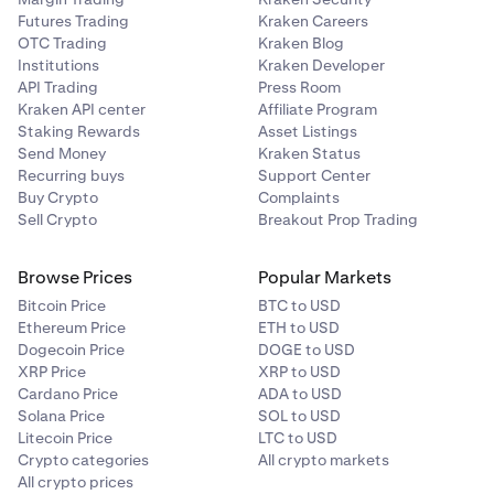
Futures Trading
Kraken Careers
OTC Trading
Kraken Blog
Institutions
Kraken Developer
API Trading
Press Room
Kraken API center
Affiliate Program
Staking Rewards
Asset Listings
Send Money
Kraken Status
Recurring buys
Support Center
Buy Crypto
Complaints
Sell Crypto
Breakout Prop Trading
Browse Prices
Popular Markets
Bitcoin Price
BTC to USD
Ethereum Price
ETH to USD
Dogecoin Price
DOGE to USD
XRP Price
XRP to USD
Cardano Price
ADA to USD
Solana Price
SOL to USD
Litecoin Price
LTC to USD
Crypto categories
All crypto markets
All crypto prices