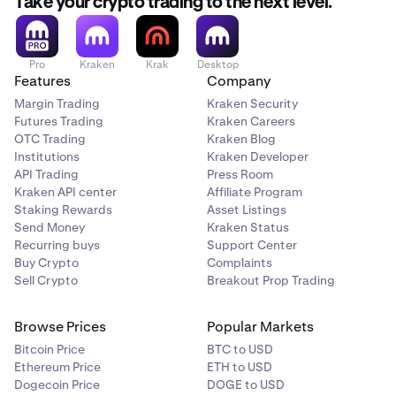
Take your crypto trading to the next level.
Pro
Kraken
Krak
Desktop
Features
Company
Margin Trading
Kraken Security
Futures Trading
Kraken Careers
OTC Trading
Kraken Blog
Institutions
Kraken Developer
API Trading
Press Room
Kraken API center
Affiliate Program
Staking Rewards
Asset Listings
Send Money
Kraken Status
Recurring buys
Support Center
Buy Crypto
Complaints
Sell Crypto
Breakout Prop Trading
Browse Prices
Popular Markets
Bitcoin Price
BTC to USD
Ethereum Price
ETH to USD
Dogecoin Price
DOGE to USD