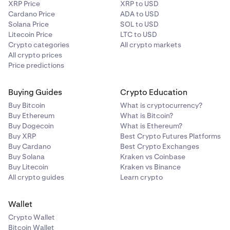
XRP Price
XRP to USD
Cardano Price
ADA to USD
Solana Price
SOL to USD
Litecoin Price
LTC to USD
Crypto categories
All crypto markets
All crypto prices
Price predictions
Buying Guides
Crypto Education
Buy Bitcoin
What is cryptocurrency?
Buy Ethereum
What is Bitcoin?
Buy Dogecoin
What is Ethereum?
Buy XRP
Best Crypto Futures Platforms
Buy Cardano
Best Crypto Exchanges
Buy Solana
Kraken vs Coinbase
Buy Litecoin
Kraken vs Binance
All crypto guides
Learn crypto
Wallet
Crypto Wallet
Bitcoin Wallet