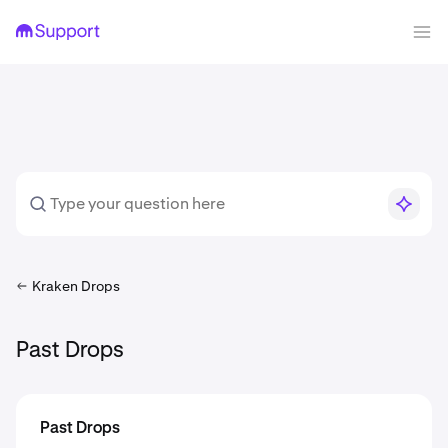
Kraken Drops
Past Drops
Past Drops