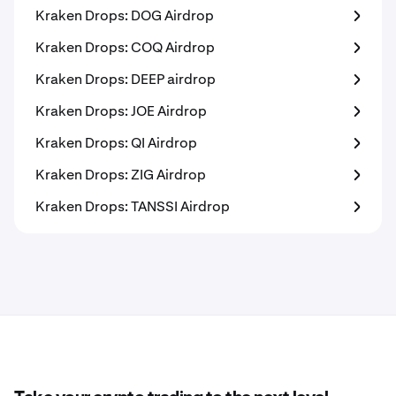
Kraken Drops: DOG Airdrop
Kraken Drops: COQ Airdrop
Kraken Drops: DEEP airdrop
Kraken Drops: JOE Airdrop
Kraken Drops: QI Airdrop
Kraken Drops: ZIG Airdrop
Kraken Drops: TANSSI Airdrop