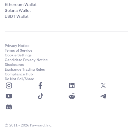
Ethereum Wallet
Solana Wallet
USDT Wallet
Privacy Notice
Terms of Service
Cookie Settings
Candidate Privacy Notice
Disclosures
Exchange Trading Rules
Compliance Hub
Do Not Sell/Share
© 2011 - 2026 Payward, Inc.