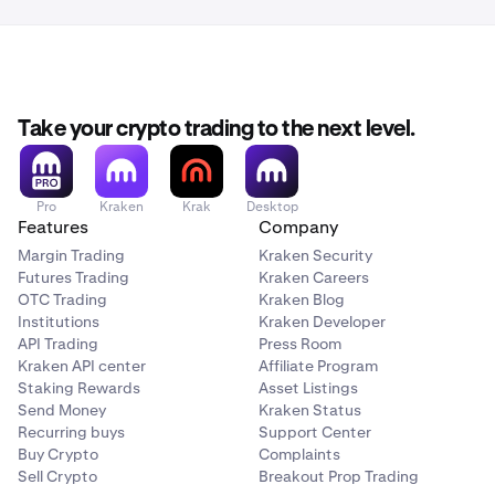
Take your crypto trading to the next level.
Pro
Kraken
Krak
Desktop
Features
Company
Margin Trading
Kraken Security
Futures Trading
Kraken Careers
OTC Trading
Kraken Blog
Institutions
Kraken Developer
API Trading
Press Room
Kraken API center
Affiliate Program
Staking Rewards
Asset Listings
Send Money
Kraken Status
Recurring buys
Support Center
Buy Crypto
Complaints
Sell Crypto
Breakout Prop Trading