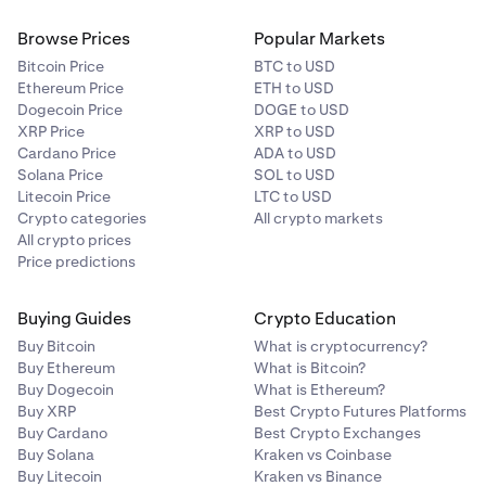
Browse Prices
Popular Markets
Bitcoin Price
BTC to USD
Ethereum Price
ETH to USD
Dogecoin Price
DOGE to USD
XRP Price
XRP to USD
Cardano Price
ADA to USD
Solana Price
SOL to USD
Litecoin Price
LTC to USD
Crypto categories
All crypto markets
All crypto prices
Price predictions
Buying Guides
Crypto Education
Buy Bitcoin
What is cryptocurrency?
Buy Ethereum
What is Bitcoin?
Buy Dogecoin
What is Ethereum?
Buy XRP
Best Crypto Futures Platforms
Buy Cardano
Best Crypto Exchanges
Buy Solana
Kraken vs Coinbase
Buy Litecoin
Kraken vs Binance