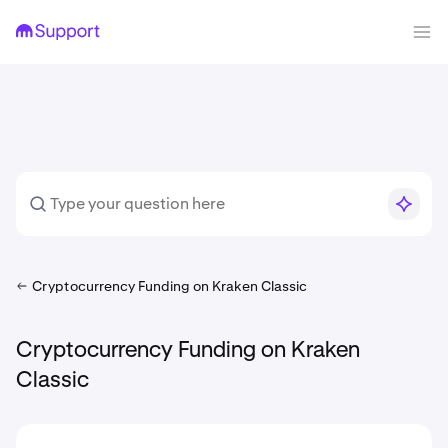
Cryptocurrency Funding on Kraken Classic
Cryptocurrency Funding on Kraken
Classic