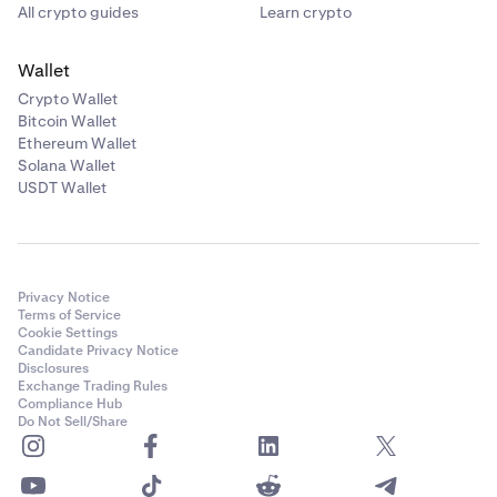
All crypto guides
Learn crypto
Wallet
Crypto Wallet
Bitcoin Wallet
Ethereum Wallet
Solana Wallet
USDT Wallet
Privacy Notice
Terms of Service
Cookie Settings
Candidate Privacy Notice
Disclosures
Exchange Trading Rules
Compliance Hub
Do Not Sell/Share