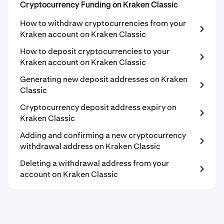
Cryptocurrency Funding on Kraken Classic
How to withdraw cryptocurrencies from your
Kraken account on Kraken Classic
How to deposit cryptocurrencies to your
Kraken account on Kraken Classic
Generating new deposit addresses on Kraken
Classic
Cryptocurrency deposit address expiry on
Kraken Classic
Adding and confirming a new cryptocurrency
withdrawal address on Kraken Classic
Deleting a withdrawal address from your
account on Kraken Classic