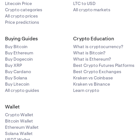
Litecoin Price
LTC to USD
Crypto categories
All crypto markets
All crypto prices
Price predictions
Buying Guides
Crypto Education
Buy Bitcoin
What is cryptocurrency?
Buy Ethereum
What is Bitcoin?
Buy Dogecoin
What is Ethereum?
Buy XRP
Best Crypto Futures Platforms
Buy Cardano
Best Crypto Exchanges
Buy Solana
Kraken vs Coinbase
Buy Litecoin
Kraken vs Binance
All crypto guides
Learn crypto
Wallet
Crypto Wallet
Bitcoin Wallet
Ethereum Wallet
Solana Wallet
USDT Wallet