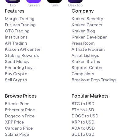
Pro
Kraken
Krak
Desktop
Features
Company
Margin Trading
Kraken Security
Futures Trading
Kraken Careers
OTC Trading
Kraken Blog
Institutions
Kraken Developer
API Trading
Press Room
Kraken API center
Affiliate Program
Staking Rewards
Asset Listings
Send Money
Kraken Status
Recurring buys
Support Center
Buy Crypto
Complaints
Sell Crypto
Breakout Prop Trading
Browse Prices
Popular Markets
Bitcoin Price
BTC to USD
Ethereum Price
ETH to USD
Dogecoin Price
DOGE to USD
XRP Price
XRP to USD
Cardano Price
ADA to USD
Solana Price
SOL to USD