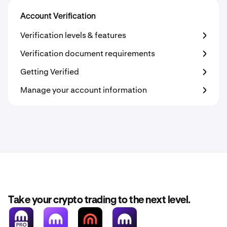
Account Verification
Verification levels & features
Verification document requirements
Getting Verified
Manage your account information
Take your crypto trading to the next level.