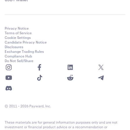
Privacy Notice
Terms of Service
Cookie Settings
Candidate Privacy Notice
Disclosures
Exchange Trading Rules
Compliance Hub
Do Not Sell/Share
© 2011 - 2026 Payward, Inc.
These materials are for general information purposes only and are not
investment or financial product advice or a recommendation or