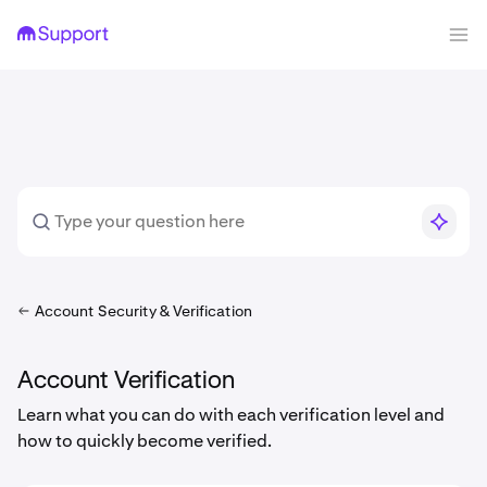
Account Security & Verification
Account Verification
Learn what you can do with each verification level and
how to quickly become verified.