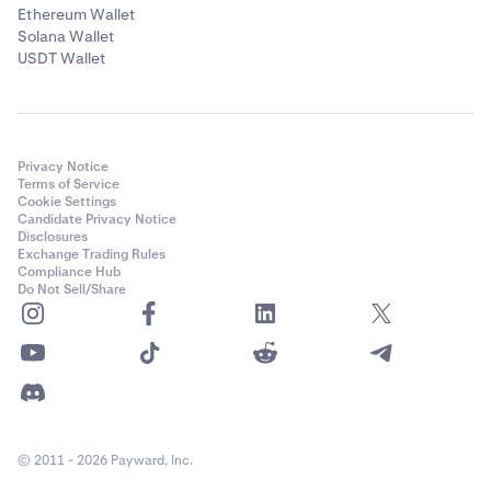
Ethereum Wallet
Solana Wallet
USDT Wallet
Privacy Notice
Terms of Service
Cookie Settings
Candidate Privacy Notice
Disclosures
Exchange Trading Rules
Compliance Hub
Do Not Sell/Share
© 2011 - 2026 Payward, Inc.