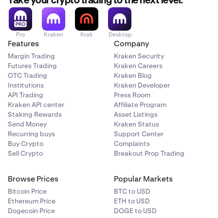
Take your crypto trading to the next level.
Pro
Kraken
Krak
Desktop
Features
Company
Margin Trading
Kraken Security
Futures Trading
Kraken Careers
OTC Trading
Kraken Blog
Institutions
Kraken Developer
API Trading
Press Room
Kraken API center
Affiliate Program
Staking Rewards
Asset Listings
Send Money
Kraken Status
Recurring buys
Support Center
Buy Crypto
Complaints
Sell Crypto
Breakout Prop Trading
Browse Prices
Popular Markets
Bitcoin Price
BTC to USD
Ethereum Price
ETH to USD
Dogecoin Price
DOGE to USD