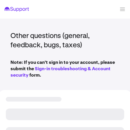
Other questions (general,
feedback, bugs, taxes)
Note: If you can't sign in to your account, please
submit the
Sign-in troubleshooting & Account
security
form.