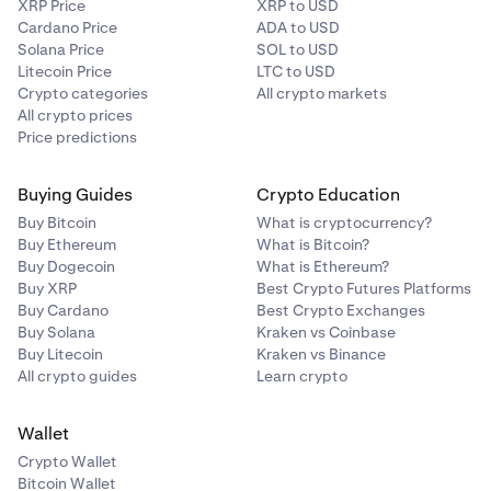
XRP Price
XRP to USD
Cardano Price
ADA to USD
Solana Price
SOL to USD
Litecoin Price
LTC to USD
Crypto categories
All crypto markets
All crypto prices
Price predictions
Buying Guides
Crypto Education
Buy Bitcoin
What is cryptocurrency?
Buy Ethereum
What is Bitcoin?
Buy Dogecoin
What is Ethereum?
Buy XRP
Best Crypto Futures Platforms
Buy Cardano
Best Crypto Exchanges
Buy Solana
Kraken vs Coinbase
Buy Litecoin
Kraken vs Binance
All crypto guides
Learn crypto
Wallet
Crypto Wallet
Bitcoin Wallet