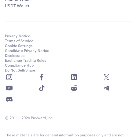
USDT Wallet
Privacy Notice
Terms of Service
Cookie Settings
Candidate Privacy Notice
Disclosures
Exchange Trading Rules
Compliance Hub
Do Not Sell/Share
© 2011 - 2026 Payward, Inc.
These materials are for general information purposes only and are not