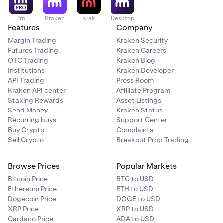
Pro
Kraken
Krak
Desktop
Features
Company
Margin Trading
Kraken Security
Futures Trading
Kraken Careers
OTC Trading
Kraken Blog
Institutions
Kraken Developer
API Trading
Press Room
Kraken API center
Affiliate Program
Staking Rewards
Asset Listings
Send Money
Kraken Status
Recurring buys
Support Center
Buy Crypto
Complaints
Sell Crypto
Breakout Prop Trading
Browse Prices
Popular Markets
Bitcoin Price
BTC to USD
Ethereum Price
ETH to USD
Dogecoin Price
DOGE to USD
XRP Price
XRP to USD
Cardano Price
ADA to USD