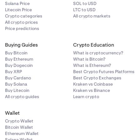
Solana Price
SOL to USD
Litecoin Price
LTC to USD
Crypto categories
All crypto markets
All crypto prices
Price predictions
Buying Guides
Crypto Education
Buy Bitcoin
What is cryptocurrency?
Buy Ethereum
What is Bitcoin?
Buy Dogecoin
What is Ethereum?
Buy XRP
Best Crypto Futures Platforms
Buy Cardano
Best Crypto Exchanges
Buy Solana
Kraken vs Coinbase
Buy Litecoin
Kraken vs Binance
All crypto guides
Learn crypto
Wallet
Crypto Wallet
Bitcoin Wallet
Ethereum Wallet
Solana Wallet