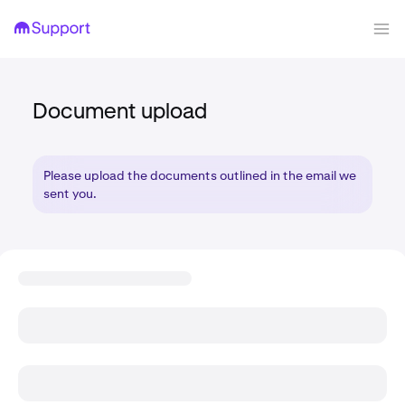
Document upload
Please upload the documents outlined in the email we
sent you.