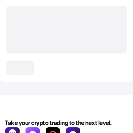
Take your crypto trading to the next level.