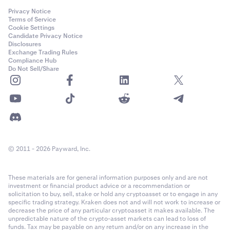
Privacy Notice
Terms of Service
Cookie Settings
Candidate Privacy Notice
Disclosures
Exchange Trading Rules
Compliance Hub
Do Not Sell/Share
© 2011 - 2026 Payward, Inc.
These materials are for general information purposes only and are not
investment or financial product advice or a recommendation or
solicitation to buy, sell, stake or hold any cryptoasset or to engage in any
specific trading strategy. Kraken does not and will not work to increase or
decrease the price of any particular cryptoasset it makes available. The
unpredictable nature of the crypto-asset markets can lead to loss of
funds. Tax may be payable on any return and/or on any increase in the