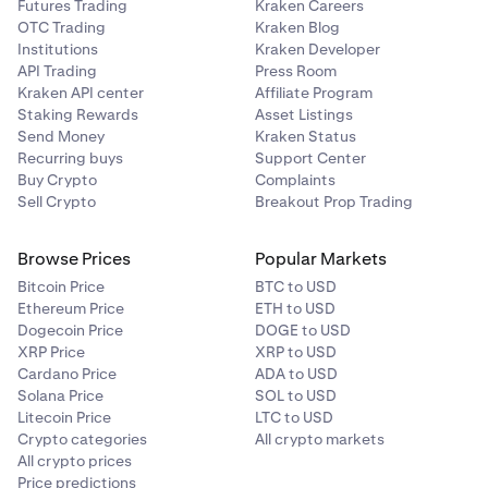
Futures Trading
Kraken Careers
OTC Trading
Kraken Blog
Institutions
Kraken Developer
API Trading
Press Room
Kraken API center
Affiliate Program
Staking Rewards
Asset Listings
Send Money
Kraken Status
Recurring buys
Support Center
Buy Crypto
Complaints
Sell Crypto
Breakout Prop Trading
Browse Prices
Popular Markets
Bitcoin Price
BTC to USD
Ethereum Price
ETH to USD
Dogecoin Price
DOGE to USD
XRP Price
XRP to USD
Cardano Price
ADA to USD
Solana Price
SOL to USD
Litecoin Price
LTC to USD
Crypto categories
All crypto markets
All crypto prices
Price predictions