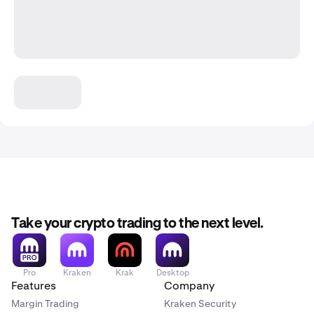
Take your crypto trading to the next level.
Pro
Kraken
Krak
Desktop
Features
Company
Margin Trading
Kraken Security