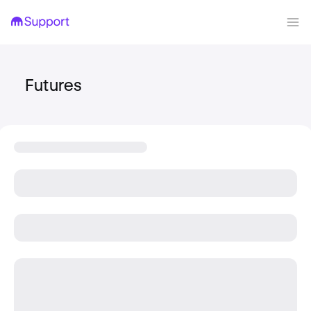
Futures