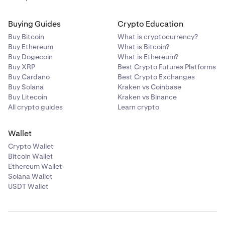
Buying Guides
Crypto Education
Buy Bitcoin
What is cryptocurrency?
Buy Ethereum
What is Bitcoin?
Buy Dogecoin
What is Ethereum?
Buy XRP
Best Crypto Futures Platforms
Buy Cardano
Best Crypto Exchanges
Buy Solana
Kraken vs Coinbase
Buy Litecoin
Kraken vs Binance
All crypto guides
Learn crypto
Wallet
Crypto Wallet
Bitcoin Wallet
Ethereum Wallet
Solana Wallet
USDT Wallet