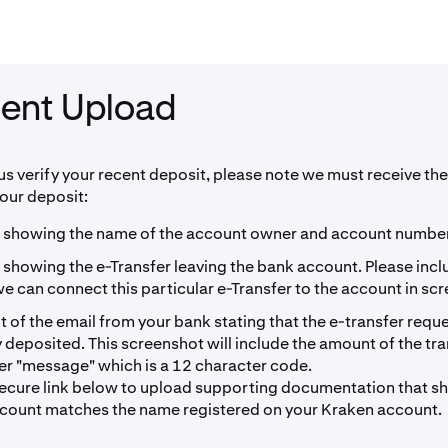
ent Upload
 us verify your recent deposit, please note we must receive the
your deposit:
 showing the name of the account owner and account number
 showing the e-Transfer leaving the bank account. Please inc
 can connect this particular e-Transfer to the account in sc
 of the email from your bank stating that the e-transfer requ
 deposited. This screenshot will include the amount of the tr
fer "message" which is a 12 character code.
secure link below to upload supporting documentation that 
count matches the name registered on your Kraken account.