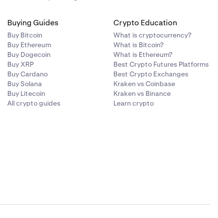
Buying Guides
Crypto Education
Buy Bitcoin
What is cryptocurrency?
Buy Ethereum
What is Bitcoin?
Buy Dogecoin
What is Ethereum?
Buy XRP
Best Crypto Futures Platforms
Buy Cardano
Best Crypto Exchanges
Buy Solana
Kraken vs Coinbase
Buy Litecoin
Kraken vs Binance
All crypto guides
Learn crypto