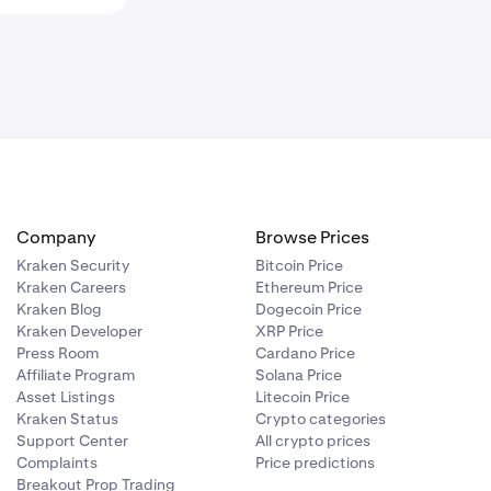
Company
Browse Prices
Kraken Security
Bitcoin Price
Kraken Careers
Ethereum Price
Kraken Blog
Dogecoin Price
Kraken Developer
XRP Price
Press Room
Cardano Price
Affiliate Program
Solana Price
Asset Listings
Litecoin Price
Kraken Status
Crypto categories
Support Center
All crypto prices
Complaints
Price predictions
Breakout Prop Trading