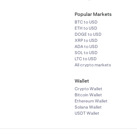
Popular Markets
BTC to USD
ETH to USD
DOGE to USD
XRP to USD
ADA to USD
SOL to USD
LTC to USD
All crypto markets
Wallet
Crypto Wallet
Bitcoin Wallet
Ethereum Wallet
Solana Wallet
USDT Wallet