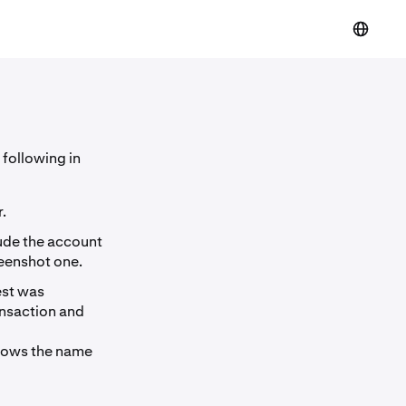
 following in
.
lude the account
reenshot one.
est was
ansaction and
shows the name