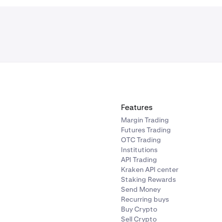
Features
Margin Trading
Futures Trading
OTC Trading
Institutions
API Trading
Kraken API center
Staking Rewards
Send Money
Recurring buys
Buy Crypto
Sell Crypto