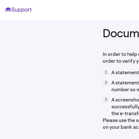
Docum
In order to help
order to verify 
A statement
1
A statement
2
number so we
A screenshot
3
successfully
the e-trans
Please use the 
on your bank ac