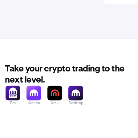
Take your crypto trading to the
next level.
Pro
Kraken
Krak
Desktop