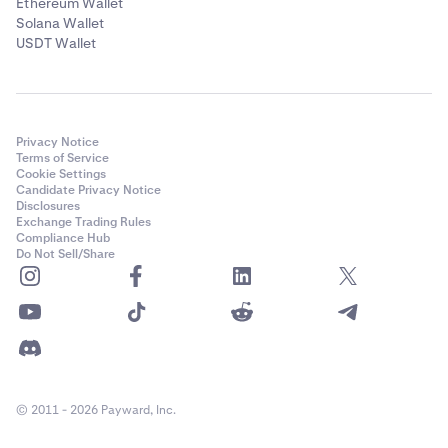
Ethereum Wallet
Solana Wallet
USDT Wallet
Privacy Notice
Terms of Service
Cookie Settings
Candidate Privacy Notice
Disclosures
Exchange Trading Rules
Compliance Hub
Do Not Sell/Share
© 2011 - 2026 Payward, Inc.