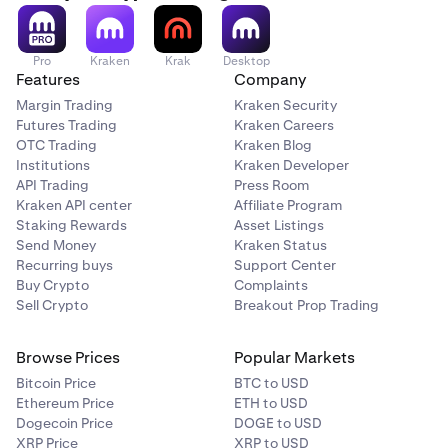
Pro
Kraken
Krak
Desktop
Features
Company
Margin Trading
Kraken Security
Futures Trading
Kraken Careers
OTC Trading
Kraken Blog
Institutions
Kraken Developer
API Trading
Press Room
Kraken API center
Affiliate Program
Staking Rewards
Asset Listings
Send Money
Kraken Status
Recurring buys
Support Center
Buy Crypto
Complaints
Sell Crypto
Breakout Prop Trading
Browse Prices
Popular Markets
Bitcoin Price
BTC to USD
Ethereum Price
ETH to USD
Dogecoin Price
DOGE to USD
XRP Price
XRP to USD