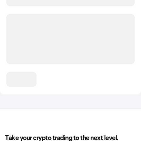
Take your crypto trading to the next level.