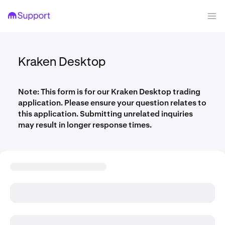
Kraken Desktop
Note: This form is for our Kraken Desktop trading
application. Please ensure your question relates to
this application. Submitting unrelated inquiries
may result in longer response times.