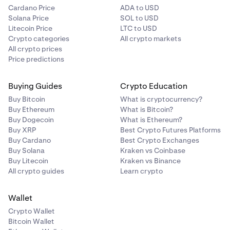
Cardano Price
ADA to USD
Solana Price
SOL to USD
Litecoin Price
LTC to USD
Crypto categories
All crypto markets
All crypto prices
Price predictions
Buying Guides
Crypto Education
Buy Bitcoin
What is cryptocurrency?
Buy Ethereum
What is Bitcoin?
Buy Dogecoin
What is Ethereum?
Buy XRP
Best Crypto Futures Platforms
Buy Cardano
Best Crypto Exchanges
Buy Solana
Kraken vs Coinbase
Buy Litecoin
Kraken vs Binance
All crypto guides
Learn crypto
Wallet
Crypto Wallet
Bitcoin Wallet