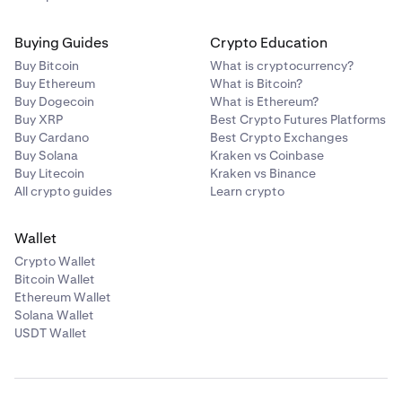
Buying Guides
Crypto Education
Buy Bitcoin
What is cryptocurrency?
Buy Ethereum
What is Bitcoin?
Buy Dogecoin
What is Ethereum?
Buy XRP
Best Crypto Futures Platforms
Buy Cardano
Best Crypto Exchanges
Buy Solana
Kraken vs Coinbase
Buy Litecoin
Kraken vs Binance
All crypto guides
Learn crypto
Wallet
Crypto Wallet
Bitcoin Wallet
Ethereum Wallet
Solana Wallet
USDT Wallet