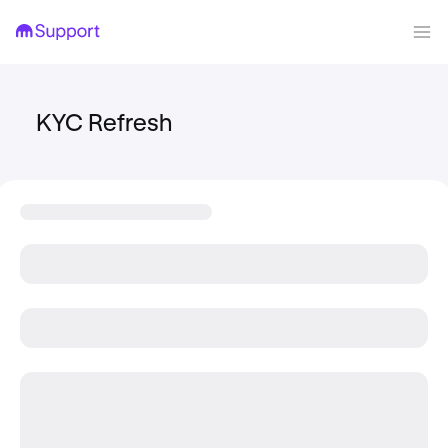
KYC Refresh