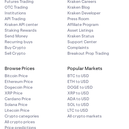
Futures Trading
Kraken Careers
OTC Trading
Kraken Blog
Institutions
Kraken Developer
API Trading
Press Room
Kraken API center
Affiliate Program
Staking Rewards
Asset Listings
Send Money
Kraken Status
Recurring buys
Support Center
Buy Crypto
Complaints
Sell Crypto
Breakout Prop Trading
Browse Prices
Popular Markets
Bitcoin Price
BTC to USD
Ethereum Price
ETH to USD
Dogecoin Price
DOGE to USD
XRP Price
XRP to USD
Cardano Price
ADA to USD
Solana Price
SOL to USD
Litecoin Price
LTC to USD
Crypto categories
All crypto markets
All crypto prices
Price predictions