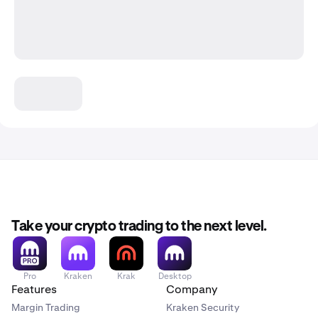
Take your crypto trading to the next level.
Pro
Kraken
Krak
Desktop
Features
Company
Margin Trading
Kraken Security