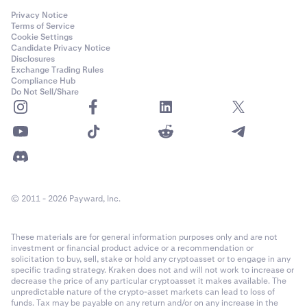
Privacy Notice
Terms of Service
Cookie Settings
Candidate Privacy Notice
Disclosures
Exchange Trading Rules
Compliance Hub
Do Not Sell/Share
© 2011 - 2026 Payward, Inc.
These materials are for general information purposes only and are not
investment or financial product advice or a recommendation or
solicitation to buy, sell, stake or hold any cryptoasset or to engage in any
specific trading strategy. Kraken does not and will not work to increase or
decrease the price of any particular cryptoasset it makes available. The
unpredictable nature of the crypto-asset markets can lead to loss of
funds. Tax may be payable on any return and/or on any increase in the