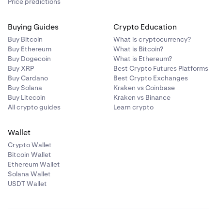
Price predictions
Buying Guides
Crypto Education
Buy Bitcoin
What is cryptocurrency?
Buy Ethereum
What is Bitcoin?
Buy Dogecoin
What is Ethereum?
Buy XRP
Best Crypto Futures Platforms
Buy Cardano
Best Crypto Exchanges
Buy Solana
Kraken vs Coinbase
Buy Litecoin
Kraken vs Binance
All crypto guides
Learn crypto
Wallet
Crypto Wallet
Bitcoin Wallet
Ethereum Wallet
Solana Wallet
USDT Wallet