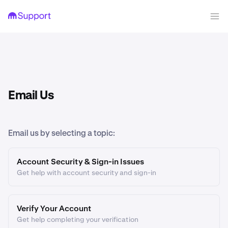
Email Us
Email us by selecting a topic:
Account Security & Sign-in Issues
Get help with account security and sign-in
Verify Your Account
Get help completing your verification