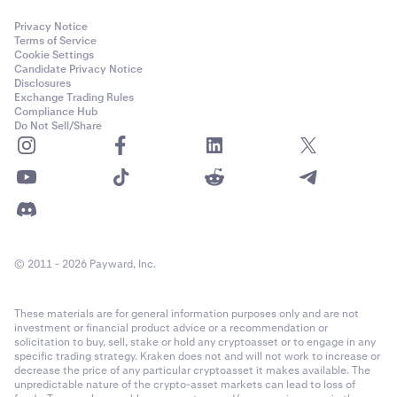
Privacy Notice
Terms of Service
Cookie Settings
Candidate Privacy Notice
Disclosures
Exchange Trading Rules
Compliance Hub
Do Not Sell/Share
© 2011 - 2026 Payward, Inc.
These materials are for general information purposes only and are not
investment or financial product advice or a recommendation or
solicitation to buy, sell, stake or hold any cryptoasset or to engage in any
specific trading strategy. Kraken does not and will not work to increase or
decrease the price of any particular cryptoasset it makes available. The
unpredictable nature of the crypto-asset markets can lead to loss of