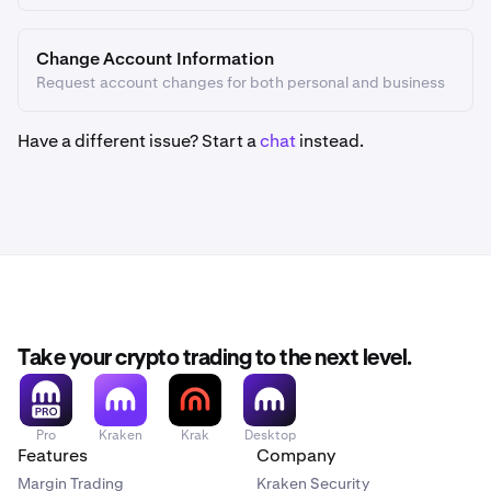
Change Account Information
Request account changes for both personal and business
Have a different issue? Start a
chat
instead.
Take your crypto trading to the next level.
Pro
Kraken
Krak
Desktop
Features
Company
Margin Trading
Kraken Security