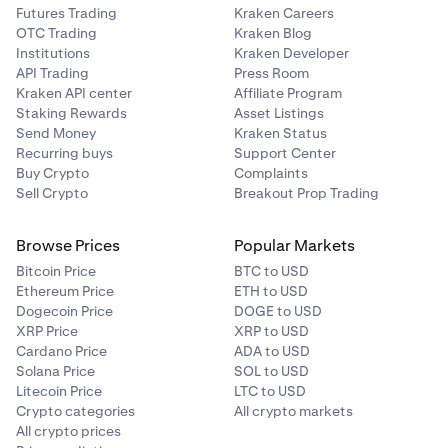
Futures Trading
Kraken Careers
OTC Trading
Kraken Blog
Institutions
Kraken Developer
API Trading
Press Room
Kraken API center
Affiliate Program
Staking Rewards
Asset Listings
Send Money
Kraken Status
Recurring buys
Support Center
Buy Crypto
Complaints
Sell Crypto
Breakout Prop Trading
Browse Prices
Popular Markets
Bitcoin Price
BTC to USD
Ethereum Price
ETH to USD
Dogecoin Price
DOGE to USD
XRP Price
XRP to USD
Cardano Price
ADA to USD
Solana Price
SOL to USD
Litecoin Price
LTC to USD
Crypto categories
All crypto markets
All crypto prices