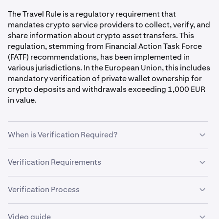
The Travel Rule is a regulatory requirement that
mandates crypto service providers to collect, verify, and
share information about crypto asset transfers. This
regulation, stemming from Financial Action Task Force
(FATF) recommendations, has been implemented in
various jurisdictions. In the European Union, this includes
mandatory verification of private wallet ownership for
crypto deposits and withdrawals exceeding 1,000 EUR
in value.
When is Verification Required?
The Satoshi test might be needed when:
Verification Requirements
To complete the Satoshi test successfully, you must:
•
Withdrawing to a new private wallet.
Verification Process
•
Depositing from an unverified private wallet
Make sure
two-factor authentication (2FA) is enabled
to
•
Send crypto from the exact address you're verifying
Video guide
•
Making transfers exceeding 1,000 EUR in value.