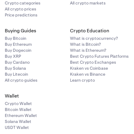
Crypto categories
All crypto markets
All crypto prices
Price predictions
Buying Guides
Crypto Education
Buy Bitcoin
What is cryptocurrency?
Buy Ethereum
What is Bitcoin?
Buy Dogecoin
What is Ethereum?
Buy XRP
Best Crypto Futures Platforms
Buy Cardano
Best Crypto Exchanges
Buy Solana
Kraken vs Coinbase
Buy Litecoin
Kraken vs Binance
All crypto guides
Learn crypto
Wallet
Crypto Wallet
Bitcoin Wallet
Ethereum Wallet
Solana Wallet
USDT Wallet