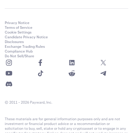
Privacy Notice
Terms of Service
Cookie Settings
Candidate Privacy Notice
Disclosures
Exchange Trading Rules
Compliance Hub
Do Not Sell/Share
© 2011 - 2026 Payward, Inc.
These materials are for general information purposes only and are not
investment or financial product advice or a recommendation or
solicitation to buy, sell, stake or hold any cryptoasset or to engage in any