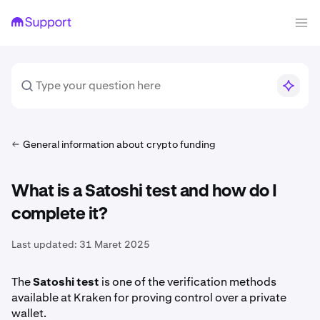
General information about crypto funding
What is a Satoshi test and how do I
complete it?
Last updated:
31 Maret 2025
The
Satoshi test
is one of the verification methods
available at Kraken for proving control over a private
wallet.