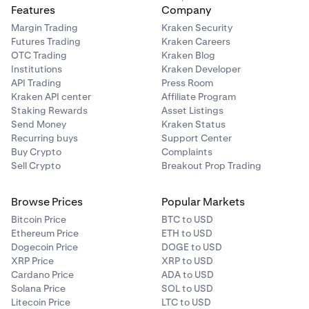
Depending on the verification status:
4
Features
Company
Margin Trading
Kraken Security
If successful:
You need to re-initiate a new
Futures Trading
Kraken Careers
withdrawal request to the same address.
OTC Trading
Kraken Blog
Institutions
Kraken Developer
If pending:
Your withdrawal will not proceed and
API Trading
Press Room
your balance will not change until verification
Kraken API center
Affiliate Program
Staking Rewards
Asset Listings
completes.
Send Money
Kraken Status
Recurring buys
Support Center
Buy Crypto
Complaints
Sell Crypto
Breakout Prop Trading
Browse Prices
Popular Markets
Bitcoin Price
BTC to USD
Ethereum Price
ETH to USD
Dogecoin Price
DOGE to USD
XRP Price
XRP to USD
Cardano Price
ADA to USD
Solana Price
SOL to USD
Litecoin Price
LTC to USD