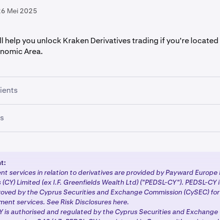
26 Mei 2025
ill help you unlock Kraken Derivatives trading if you're located 
nomic Area.
lients
isting client, no action is required at this time. We'll contact y
ts
with more information about the next steps for transitioning
ty.
gistering with Kraken will follow a streamlined process to acc
ducts:
t:
t services in relation to derivatives are provided by Payward Europe 
reation and verification:
Complete the standard Kraken
sign
 (CY) Limited (ex I.F. Greenfields Wealth Ltd) ("PEDSL-CY"). PEDSL-CY 
Tier 3 or Tier 4
verification
.
oved by the Cyprus Securities and Exchange Commission (CySEC) for 
ment services. See Risk Disclosures here.
aire and tax information:
If you select any MiFID II licensed 
 is authorised and regulated by the Cyprus Securities and Exchang
rompted to complete the appropriateness questionnaire and p