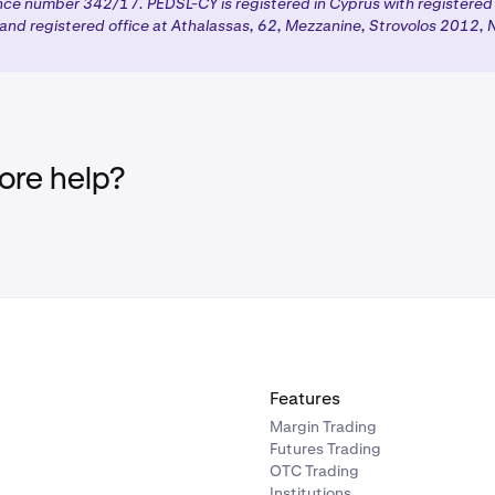
ence number 342/17. PEDSL-CY is registered in Cyprus with registere
nd registered office at Athalassas, 62, Mezzanine, Strovolos 2012, N
products:
Once you complete the required steps, your chosen
ed with the appropriate regulatory protections based on your
tion.
re help?
Features
Margin Trading
Futures Trading
OTC Trading
Institutions