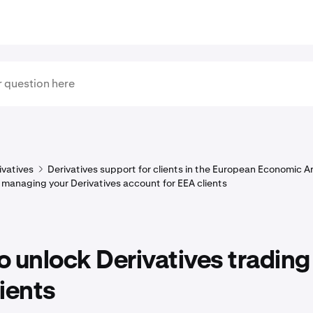
ivatives
Derivatives support for clients in the European Economic A
 managing your Derivatives account for EEA clients
 unlock Derivatives trading 
ients