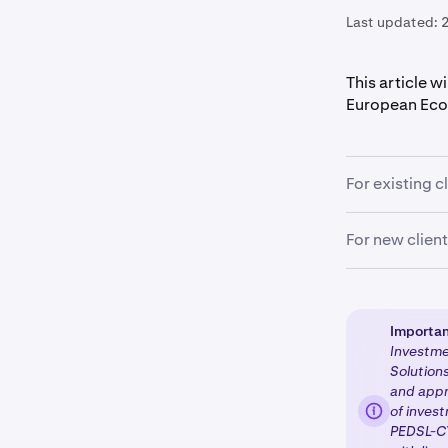
Last updated:
This article w
European Eco
For existing c
If you're an ex
For new clien
coming weeks 
regulated enti
New clients re
regulated pro
Importan
Investmen
Account c
1
Solutions
including 
and appr
of invest
Questionn
2
PEDSL-CY
will be p