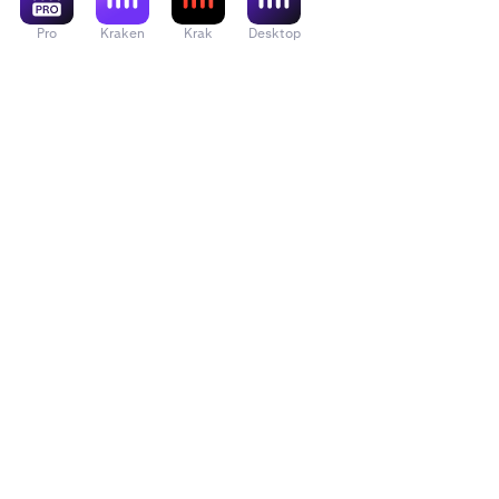
Pro
Kraken
Krak
Desktop