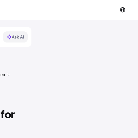
Ask AI
rea
for