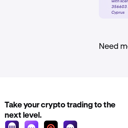
with lic
TIN.
356603 a
Cyprus
Activate 
3
be unlock
classifica
Need mo
Take your crypto trading to the
next level.