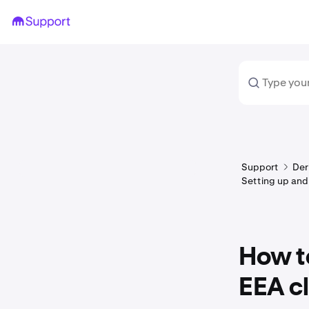
Support
Der
Setting up and
How to
EEA cl