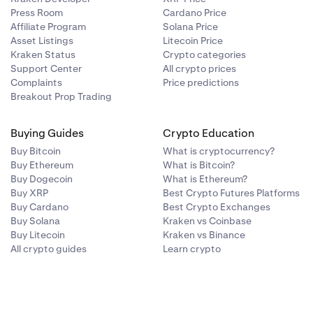
Press Room
Cardano Price
Affiliate Program
Solana Price
Asset Listings
Litecoin Price
Kraken Status
Crypto categories
Support Center
All crypto prices
Complaints
Price predictions
Breakout Prop Trading
Buying Guides
Crypto Education
Buy Bitcoin
What is cryptocurrency?
Buy Ethereum
What is Bitcoin?
Buy Dogecoin
What is Ethereum?
Buy XRP
Best Crypto Futures Platforms
Buy Cardano
Best Crypto Exchanges
Buy Solana
Kraken vs Coinbase
Buy Litecoin
Kraken vs Binance
All crypto guides
Learn crypto