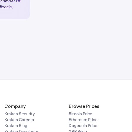
d number HE
icosia,
 products will
 client
Company
Browse Prices
Kraken Security
Bitcoin Price
Kraken Careers
Ethereum Price
Kraken Blog
Dogecoin Price
Kraken Developer
XRP Price