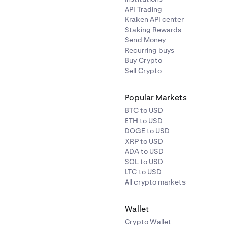
API Trading
Kraken API center
Staking Rewards
Send Money
Recurring buys
Buy Crypto
Sell Crypto
Popular Markets
BTC to USD
ETH to USD
DOGE to USD
XRP to USD
ADA to USD
SOL to USD
LTC to USD
All crypto markets
Wallet
Crypto Wallet