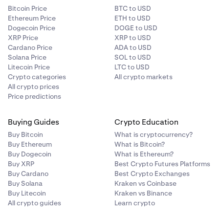
Bitcoin Price
BTC to USD
Ethereum Price
ETH to USD
Dogecoin Price
DOGE to USD
XRP Price
XRP to USD
Cardano Price
ADA to USD
Solana Price
SOL to USD
Litecoin Price
LTC to USD
Crypto categories
All crypto markets
All crypto prices
Price predictions
Buying Guides
Crypto Education
Buy Bitcoin
What is cryptocurrency?
Buy Ethereum
What is Bitcoin?
Buy Dogecoin
What is Ethereum?
Buy XRP
Best Crypto Futures Platforms
Buy Cardano
Best Crypto Exchanges
Buy Solana
Kraken vs Coinbase
Buy Litecoin
Kraken vs Binance
All crypto guides
Learn crypto