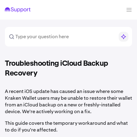
Troubleshooting iCloud Backup
Recovery
A recent iOS update has caused an issue where some
Kraken Wallet users may be unable to restore their wallet
from an iCloud backup on a new or freshly-installed
device. We're actively working on a fix.
This guide covers the temporary workaround and what
to do if you're affected.