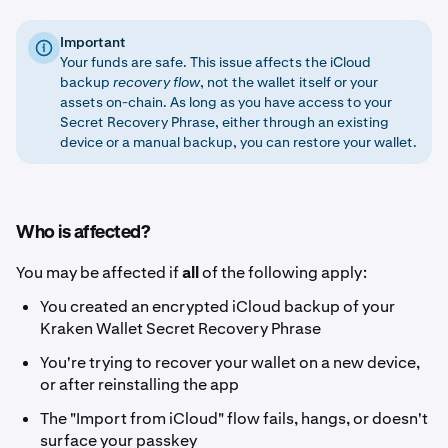
Important
Your funds are safe. This issue affects the iCloud
backup
recovery flow
, not the wallet itself or your
assets on-chain. As long as you have access to your
Secret Recovery Phrase, either through an existing
device or a manual backup, you can restore your wallet.
Who is affected?
You may be affected if
all
of the following apply:
You created an encrypted iCloud backup of your
Kraken Wallet Secret Recovery Phrase
You're trying to recover your wallet on a new device,
or after reinstalling the app
The "Import from iCloud" flow fails, hangs, or doesn't
surface your passkey