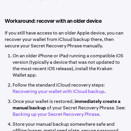
Workaround: recover with an older device
If you still have access to an older Apple device, you can
recover your wallet from iCloud backup there, then
secure your Secret Recovery Phrase manually.
On an older iPhone or iPad running a compatible iOS
version (typically a device that was not updated to
the most recent iOS release), install the Kraken
Wallet app.
Follow the standard iCloud recovery steps:
Recovering your wallet with iCloud backup
.
Once your wallet is restored,
immediately create a
manual backup
of your Secret Recovery Phrase. See:
Backing up your Secret Recovery Phrase
.
Store your manual backup somewhere safe and
offline (paper, metal seed plate, secure password