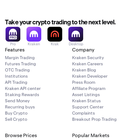
Take your crypto trading to the next level.
Pro
Kraken
Krak
Desktop
Features
Company
Margin Trading
Kraken Security
Futures Trading
Kraken Careers
OTC Trading
Kraken Blog
Institutions
Kraken Developer
API Trading
Press Room
Kraken API center
Affiliate Program
Staking Rewards
Asset Listings
Send Money
Kraken Status
Recurring buys
Support Center
Buy Crypto
Complaints
Sell Crypto
Breakout Prop Trading
Browse Prices
Popular Markets