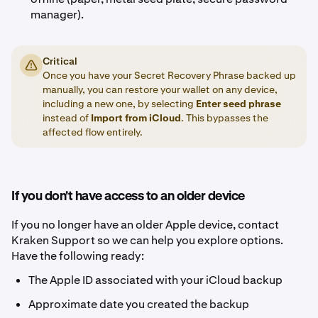
manager).
Critical
Once you have your Secret Recovery Phrase backed up
manually, you can restore your wallet on any device,
including a new one, by selecting
Enter seed phrase
instead of
Import from iCloud
. This bypasses the
affected flow entirely.
If you don't have access to an older device
If you no longer have an older Apple device, contact
Kraken Support so we can help you explore options.
Have the following ready:
The Apple ID associated with your iCloud backup
Approximate date you created the backup