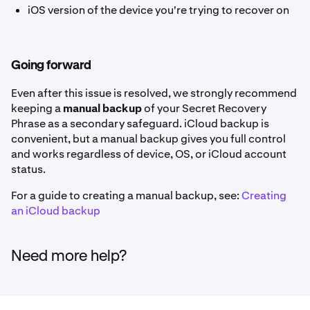
iOS version of the device you're trying to recover on
Going forward
Even after this issue is resolved, we strongly recommend
keeping a
manual backup
of your Secret Recovery
Phrase as a secondary safeguard. iCloud backup is
convenient, but a manual backup gives you full control
and works regardless of device, OS, or iCloud account
status.
For a guide to creating a manual backup, see:
Creating
an iCloud backup
Need more help?