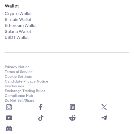
Wallet
Crypto Wallet
Bitcoin Wallet
Ethereum Wallet
Solana Wallet
USDT Wallet
Privacy Notice
Terms of Service
Cookie Settings
Candidate Privacy Notice
Disclosures
Exchange Trading Rules
Compliance Hub
Do Not Sell/Share