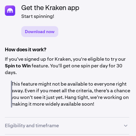
Get the Kraken app
Start spinning!
Download now
How does it work?
If you’ve signed up for Kraken, you're eligible to try our
Spin to Win
feature. You'll get one spin per day for 30
days.
This feature might not be available to everyone right
away. Even if you meet all the criteria, there’s a chance
you won’t see it just yet. Hang tight, we’re working on
making it more widely available soon!
Eligibility and timeframe