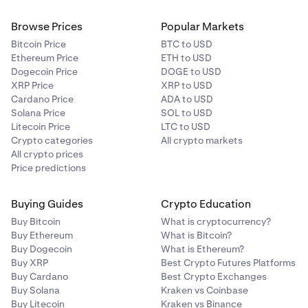
Browse Prices
Popular Markets
Bitcoin Price
BTC to USD
Ethereum Price
ETH to USD
Dogecoin Price
DOGE to USD
XRP Price
XRP to USD
Cardano Price
ADA to USD
Solana Price
SOL to USD
Litecoin Price
LTC to USD
Crypto categories
All crypto markets
All crypto prices
Price predictions
Buying Guides
Crypto Education
Buy Bitcoin
What is cryptocurrency?
Buy Ethereum
What is Bitcoin?
Buy Dogecoin
What is Ethereum?
Buy XRP
Best Crypto Futures Platforms
Buy Cardano
Best Crypto Exchanges
Buy Solana
Kraken vs Coinbase
Buy Litecoin
Kraken vs Binance