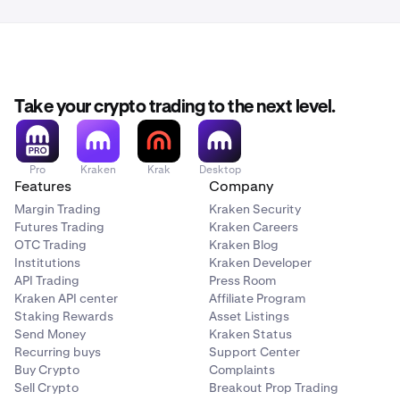
crypto
, or using a
Custom order
or
Recurring order.
•
You are not guaranteed a reward every spin
Tap S
pin to Win
to start.
3
•
The campaign runs for 30 consecutive days starting
Trade via
Kraken web by using the convert feature.
•
Rewards may take 24 hours to appear in your
from the first day you initiate a spin
(day 1 = first spin).
Pull down the button (arrow) to start your spin
4
account.
That’s it! Come back again the next day to spin again
5
Take your crypto trading to the next level.
Pro
Kraken
Krak
Desktop
Features
Company
Margin Trading
Kraken Security
Futures Trading
Kraken Careers
OTC Trading
Kraken Blog
Institutions
Kraken Developer
API Trading
Press Room
Kraken API center
Affiliate Program
Staking Rewards
Asset Listings
Send Money
Kraken Status
Recurring buys
Support Center
Buy Crypto
Complaints
Sell Crypto
Breakout Prop Trading