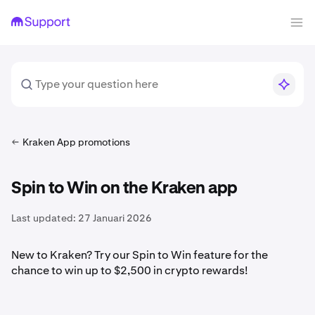
Kraken App promotions
Spin to Win on the Kraken app
Last updated:
27 Januari 2026
New to Kraken? Try our Spin to Win feature for the
chance to win up to $2,500 in crypto rewards!