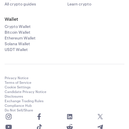
All crypto guides
Learn crypto
Wallet
Crypto Wallet
Bitcoin Wallet
Ethereum Wallet
Solana Wallet
USDT Wallet
Privacy Notice
Terms of Service
Cookie Settings
Candidate Privacy Notice
Disclosures
Exchange Trading Rules
Compliance Hub
Do Not Sell/Share