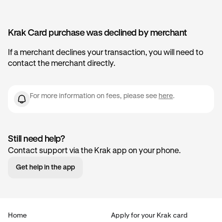
Krak Card purchase was declined by merchant
If a merchant declines your transaction, you will need to
contact the merchant directly.
For more information on fees, please see
here
.
Still need help?
Contact support via the Krak app on your phone.
Get help in the app
Home
Apply for your Krak card