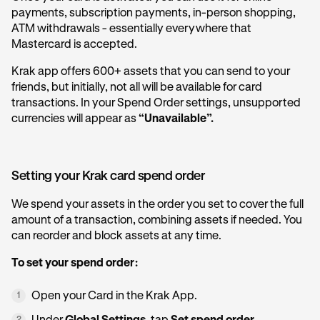
payments, subscription payments, in-person shopping,
ATM withdrawals - essentially everywhere that
Mastercard is accepted.
Krak app offers 600+ assets that you can send to your
friends, but initially, not all will be available for card
transactions. In your Spend Order settings, unsupported
currencies will appear as
“Unavailable”.
Setting your Krak card spend order
We spend your assets in the order you set to cover the full
amount of a transaction, combining assets if needed. You
can reorder and block assets at any time.
To set your spend order:
Open your Card in the Krak App.
1