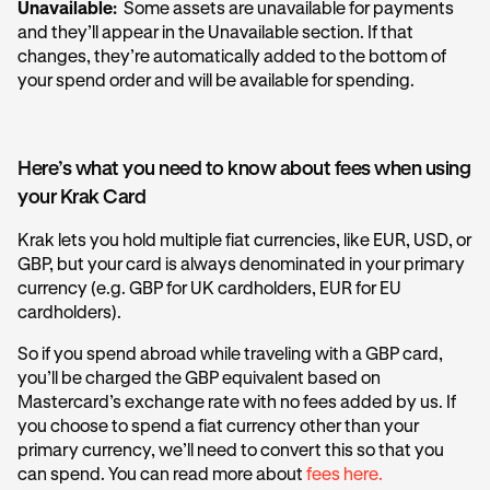
Unavailable:
Some assets are unavailable for payments
and they’ll appear in the Unavailable section. If that
changes, they’re automatically added to the bottom of
your spend order and will be available for spending.
Here’s what you need to know about fees when using
your Krak Card
Krak lets you hold multiple fiat currencies, like EUR, USD, or
GBP, but your card is always denominated in your primary
currency (e.g. GBP for UK cardholders, EUR for EU
cardholders).
So if you spend abroad while traveling with a GBP card,
you’ll be charged the GBP equivalent based on
Mastercard’s exchange rate with no fees added by us. If
you choose to spend a fiat currency other than your
primary currency, we’ll need to convert this so that you
can spend. You can read more about
fees here.