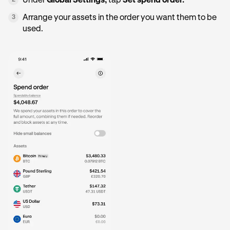
Under
Global Settings,
tap
Set spend order.
2
Arrange your assets in the order you want them to be
3
used.