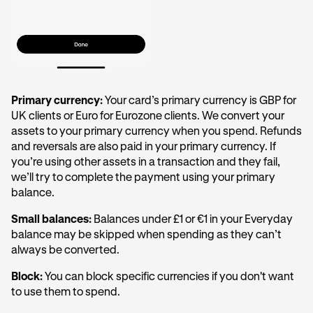
Primary currency:
Your card’s primary currency is GBP for
UK clients or Euro for Eurozone clients. We convert your
assets to your primary currency when you spend. Refunds
and reversals are also paid in your primary currency. If
you’re using other assets in a transaction and they fail,
we’ll try to complete the payment using your primary
balance.
Small balances:
Balances under £1 or €1 in your Everyday
balance may be skipped when spending as they can’t
always be converted.
Block:
You can block specific currencies if you don't want
to use them to spend.