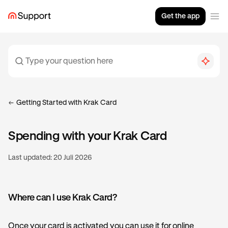
Get the app
Getting Started with Krak Card
Spending with your Krak Card
Last updated:
20 Juli 2026
Where can I use Krak Card?
Once your card is activated you can use it for online