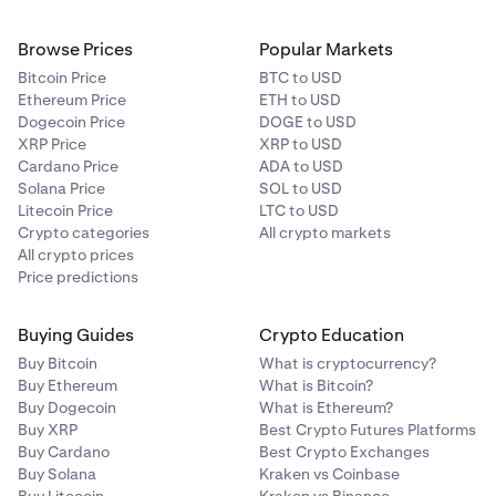
Browse Prices
Popular Markets
Bitcoin Price
BTC to USD
Ethereum Price
ETH to USD
Dogecoin Price
DOGE to USD
XRP Price
XRP to USD
Cardano Price
ADA to USD
Solana Price
SOL to USD
Litecoin Price
LTC to USD
Crypto categories
All crypto markets
All crypto prices
Price predictions
Buying Guides
Crypto Education
Buy Bitcoin
What is cryptocurrency?
Buy Ethereum
What is Bitcoin?
Buy Dogecoin
What is Ethereum?
Buy XRP
Best Crypto Futures Platforms
Buy Cardano
Best Crypto Exchanges
Buy Solana
Kraken vs Coinbase