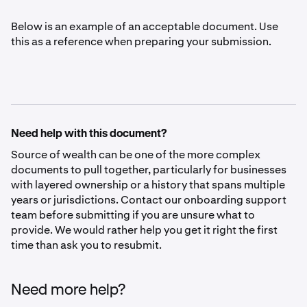
Below is an example of an acceptable document. Use
this as a reference when preparing your submission.
Need help with this document?
Source of wealth can be one of the more complex
documents to pull together, particularly for businesses
with layered ownership or a history that spans multiple
years or jurisdictions. Contact our onboarding support
team before submitting if you are unsure what to
provide. We would rather help you get it right the first
time than ask you to resubmit.
Need more help?