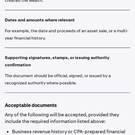
created the wealth.
Dates and amounts where relevant
For example, the date and proceeds of an asset sale, or a multi-
year financial history.
Supporting signatures, stamps, or issuing authority
confirmation
The document should be official, signed, or issued by a
recognized authority where possible.
Acceptable documents
Any of the following will be accepted, provided they
include the required information listed above:
Business revenue history or CPA-prepared financial