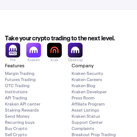
Take your crypto trading to the next level.
Pro
Kraken
Krak
Desktop
Features
Company
Margin Trading
Kraken Security
Futures Trading
Kraken Careers
OTC Trading
Kraken Blog
Institutions
Kraken Developer
API Trading
Press Room
Kraken API center
Affiliate Program
Staking Rewards
Asset Listings
Send Money
Kraken Status
Recurring buys
Support Center
Buy Crypto
Complaints
Sell Crypto
Breakout Prop Trading