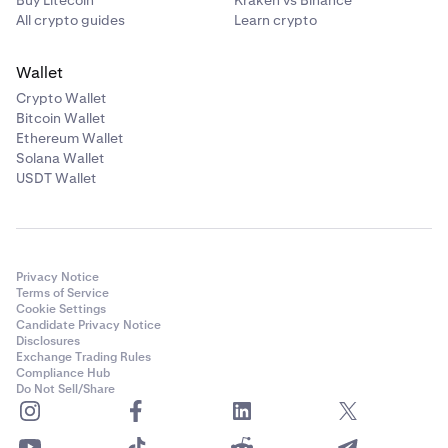
Buy Litecoin
Kraken vs Binance
All crypto guides
Learn crypto
Wallet
Crypto Wallet
Bitcoin Wallet
Ethereum Wallet
Solana Wallet
USDT Wallet
Privacy Notice
Terms of Service
Cookie Settings
Candidate Privacy Notice
Disclosures
Exchange Trading Rules
Compliance Hub
Do Not Sell/Share