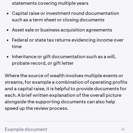
statements covering multiple years
Capital raise or investment round documentation
such as a term sheet or closing documents
Asset sale or business acquisition agreements
Federal or state tax returns evidencing income over
time
Inheritance or gift documentation such as a will,
probate record, or gift letter
Where the source of wealth involves multiple events or
streams, for example a combination of operating profits
and a capital raise, it is helpful to provide documents for
each. A brief written explanation of the overall picture
alongside the supporting documents can also help
speed up the review process.
Example document