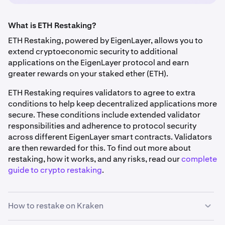
What is ETH Restaking?
ETH Restaking, powered by EigenLayer, allows you to
extend cryptoeconomic security to additional
applications on the EigenLayer protocol and earn
greater rewards on your staked ether (ETH).
ETH Restaking requires validators to agree to extra
conditions to help keep decentralized applications more
secure. These conditions include extended validator
responsibilities and adherence to protocol security
across different EigenLayer smart contracts. Validators
are then rewarded for this. To find out more about
restaking, how it works, and any risks, read our
complete
guide to crypto restaking
.
How to restake on Kraken