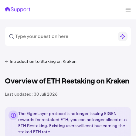
Introduction to Staking on Kraken
Overview of ETH Restaking on Kraken
Last updated:
30 Juli 2026
The EigenLayer protocol is no longer issuing EIGEN
rewards for restaked ETH, you can no longer allocate to
ETH Restaking. Existing users will continue earning the
staked ETH rate.