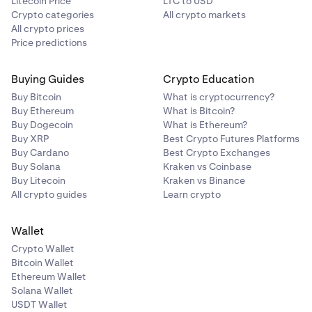
Litecoin Price
LTC to USD
Crypto categories
All crypto markets
All crypto prices
Price predictions
Buying Guides
Crypto Education
Buy Bitcoin
What is cryptocurrency?
Buy Ethereum
What is Bitcoin?
Buy Dogecoin
What is Ethereum?
Buy XRP
Best Crypto Futures Platforms
Buy Cardano
Best Crypto Exchanges
Buy Solana
Kraken vs Coinbase
Buy Litecoin
Kraken vs Binance
All crypto guides
Learn crypto
Wallet
Crypto Wallet
Bitcoin Wallet
Ethereum Wallet
Solana Wallet
USDT Wallet