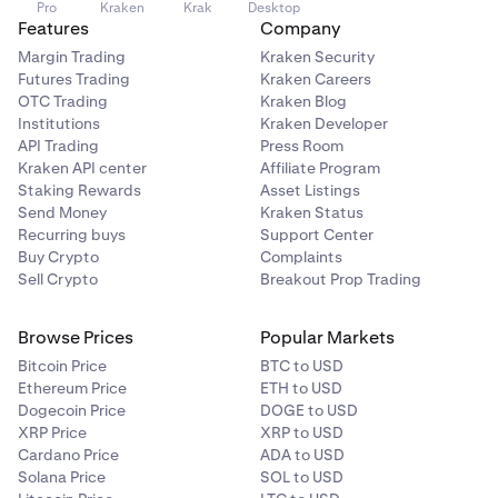
Pro
Kraken
Krak
Desktop
Service
.
•
Features
We do not guarantee you will earn any reward.
Company
Changes to blockchain protocols and network
Margin Trading
Kraken Security
behavior may impact rewards. Future rewards may
Futures Trading
Kraken Careers
be less than historical rewards, or even drop to zero.
OTC Trading
Kraken Blog
Institutions
Kraken Developer
•
Restaking services could be vulnerable to hacks, a
API Trading
Press Room
payment could default, or an event known as
Kraken API center
Affiliate Program
“slashing” can be triggered by malicious actions or
Staking Rewards
Asset Listings
technical errors, resulting in a loss of staked funds
Send Money
Kraken Status
and subsequent rewards.
Recurring buys
Support Center
Buy Crypto
Complaints
Sell Crypto
Breakout Prop Trading
We will compensate you for any slashing penalty and
non-payment of applicable restaking rewards, unless
this results from your actions, network maintenance or a
Browse Prices
Popular Markets
bug, a hack, and in certain other situations. For a full list
Bitcoin Price
BTC to USD
of circumstances where we won’t compensate you for
Ethereum Price
ETH to USD
slashing penalties, please refer to our
Terms of Service
.
Dogecoin Price
DOGE to USD
XRP Price
XRP to USD
Cardano Price
ADA to USD
Solana Price
SOL to USD