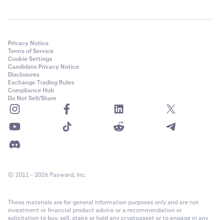
Privacy Notice
Terms of Service
Cookie Settings
Candidate Privacy Notice
Disclosures
Exchange Trading Rules
Compliance Hub
Do Not Sell/Share
© 2011 - 2026 Payward, Inc.
These materials are for general information purposes only and are not
investment or financial product advice or a recommendation or
solicitation to buy, sell, stake or hold any cryptoasset or to engage in any