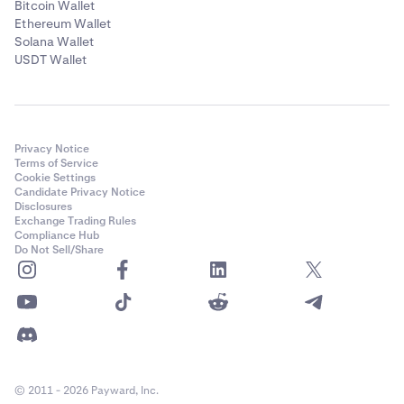
Bitcoin Wallet
Ethereum Wallet
Solana Wallet
USDT Wallet
Privacy Notice
Terms of Service
Cookie Settings
Candidate Privacy Notice
Disclosures
Exchange Trading Rules
Compliance Hub
Do Not Sell/Share
© 2011 - 2026 Payward, Inc.