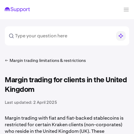
Margin trading limitations & restrictions
Margin trading for clients in the United
Kingdom
Last updated:
2 April 2025
Margin trading with fiat and fiat-backed stablecoins is
restricted for certain Kraken clients (non-corporates)
who reside in the United Kingdom (UK). These