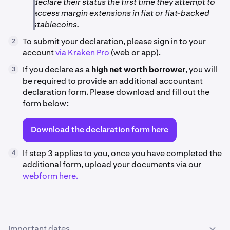
declare their status the first time they attempt to
access margin extensions in fiat or fiat-backed
stablecoins.
To submit your declaration, please sign in to your
2
account
via Kraken Pro
(web or app).
If you declare as a
high net worth borrower
, you will
3
be required to provide an additional accountant
declaration form. Please download and fill out the
form below:
Download the declaration form here
If step 3 applies to you, once you have completed the
4
additional form, upload your documents via our
webform here.
Important dates