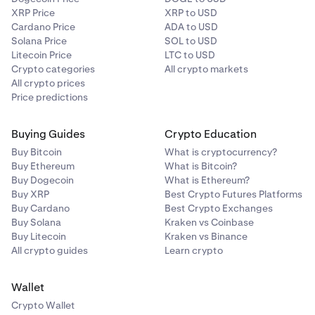
XRP Price
XRP to USD
Cardano Price
ADA to USD
Solana Price
SOL to USD
Litecoin Price
LTC to USD
Crypto categories
All crypto markets
All crypto prices
Price predictions
Buying Guides
Crypto Education
Buy Bitcoin
What is cryptocurrency?
Buy Ethereum
What is Bitcoin?
Buy Dogecoin
What is Ethereum?
Buy XRP
Best Crypto Futures Platforms
Buy Cardano
Best Crypto Exchanges
Buy Solana
Kraken vs Coinbase
Buy Litecoin
Kraken vs Binance
All crypto guides
Learn crypto
Wallet
Crypto Wallet