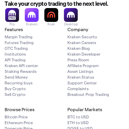
still choose this option.
Take your crypto trading to the next level.
Restrictions apply
Restrictions do not apply
Pro
Kraken
Krak
Desktop
Features
Company
Crypto vs. Crypto
Margin Trading
Kraken Security
Futures Trading
Kraken Careers
BTC/ETH
OTC Trading
Kraken Blog
Institutions
Kraken Developer
Restrictions do not apply
API Trading
Press Room
Restrictions do not apply
Kraken API center
Affiliate Program
Staking Rewards
Asset Listings
Send Money
Kraken Status
Recurring buys
Support Center
Buy Crypto
Complaints
Sell Crypto
Breakout Prop Trading
Browse Prices
Popular Markets
Bitcoin Price
BTC to USD
Ethereum Price
ETH to USD
Dogecoin Price
DOGE to USD