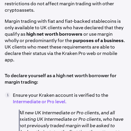
restrictions do not affect margin trading with other
cryptoassets.
Margin trading with fiat and fiat-backed stablecoins is
only available to UK clients who have declared that they
qualify as
high net worth borrowers
or use margin
wholly or predominantly for the
purposes of a business
.
UK clients who meet these requirements are able to
declare their status via the Kraken Pro web or mobile
app.
To declare yourself as a high net worth borrower for
margin trading:
Ensure your Kraken account is verified to the
1
Intermediate or Pro level.
All new UK Intermediate or Pro clients, and all
existing UK Intermediate or Pro clients, who have
not previously traded margin will be asked to