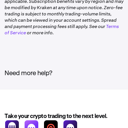
good standing, meaning it hasn’t been cancelled and
applicable. Subscription benefits vary by region and may
3–6 months
is set to renew normally.
be modified by Kraken at any time upon notice. Zero-fee
1.3×
trading is subject to monthly trading-volume limits,
•
Activity on Kraken Pro and Kraken Pro app is not
which can be viewed in your account settings. Spread
eligible.
and payment processing fees still apply. See our
Terms
6+ months
of Service
Not available to clients in the United Kingdom and
or more info.
Australia.
1.5×
For example, if your Drop reward is 10 LCAP and you’ve
been a Kraken+ member for over 6 months, you’ll receive
15 LCAP (1.5×).
Need more help?
if your Drop reward is 10 LCAP and you’ve been a
Kraken+ member for less than 1 month, you’ll receive 8
LCAP (0.8×).
Take your crypto trading to the next level.