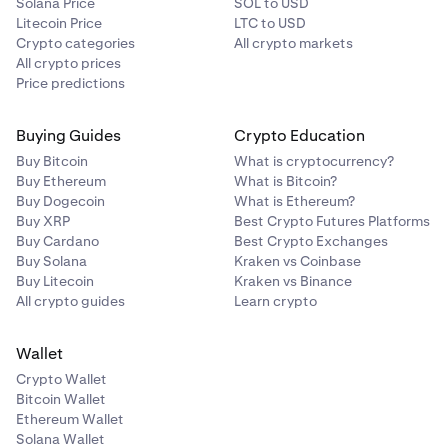
Solana Price
SOL to USD
Litecoin Price
LTC to USD
Crypto categories
All crypto markets
All crypto prices
Price predictions
Buying Guides
Crypto Education
Buy Bitcoin
What is cryptocurrency?
Buy Ethereum
What is Bitcoin?
Buy Dogecoin
What is Ethereum?
Buy XRP
Best Crypto Futures Platforms
Buy Cardano
Best Crypto Exchanges
Buy Solana
Kraken vs Coinbase
Buy Litecoin
Kraken vs Binance
All crypto guides
Learn crypto
Wallet
Crypto Wallet
Bitcoin Wallet
Ethereum Wallet
Solana Wallet