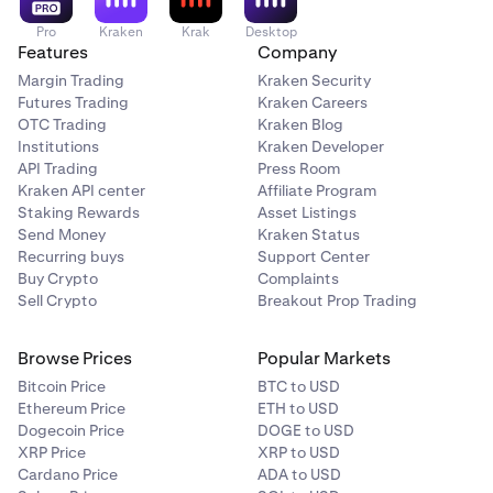
Pro
Kraken
Krak
Desktop
Features
Company
Margin Trading
Kraken Security
Futures Trading
Kraken Careers
OTC Trading
Kraken Blog
Institutions
Kraken Developer
API Trading
Press Room
Kraken API center
Affiliate Program
Staking Rewards
Asset Listings
Send Money
Kraken Status
Recurring buys
Support Center
Buy Crypto
Complaints
Sell Crypto
Breakout Prop Trading
Browse Prices
Popular Markets
Bitcoin Price
BTC to USD
Ethereum Price
ETH to USD
Dogecoin Price
DOGE to USD
XRP Price
XRP to USD
Cardano Price
ADA to USD