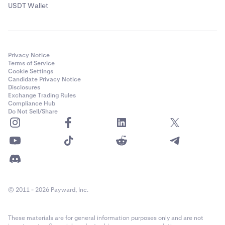
USDT Wallet
Privacy Notice
Terms of Service
Cookie Settings
Candidate Privacy Notice
Disclosures
Exchange Trading Rules
Compliance Hub
Do Not Sell/Share
© 2011 - 2026 Payward, Inc.
These materials are for general information purposes only and are not