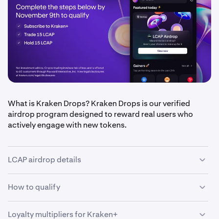
What is Kraken Drops? Kraken Drops is our verified
airdrop program designed to reward real users who
actively engage with new tokens.
LCAP airdrop details
How to qualify
•
Airdrop amount: $50,000 in LCAP tokens, split
equally between eligible users
•
Loyalty multipliers for Kraken+
Qualification period: Oct 30, 2025 – Nov 9, 2025
•
Be a Kraken+ subscriber