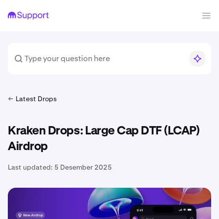
Latest Drops
Kraken Drops: Large Cap DTF (LCAP)
Airdrop
Last updated:
5 Desember 2025