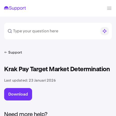
Support
Krak Pay Target Market Determination
Last updated:
23 Januari 2026
Download
Need more help?