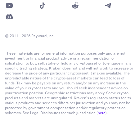
© 2011 - 2026 Payward, Inc.
These materials are for general information purposes only and are not
investment or financial product advice or a recommendation or
solicitation to buy, sell, stake or hold any cryptoasset or to engage in any
specific trading strategy. Kraken does not and will not work to increase or
decrease the price of any particular cryptoasset it makes available. The
unpredictable nature of the crypto-asset markets can lead to loss of
funds. Tax may be payable on any return and/or on any increase in the
value of your cryptoassets and you should seek independent advice on
your taxation position. Geographic restrictions may apply. Some crypto
products and markets are unregulated. Kraken’s regulatory status for its
various products and services differs per jurisdiction and you may not be
protected by government compensation and/or regulatory protection
schemes. See Legal Disclosures for each jurisdiction (
here
).