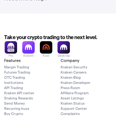
Take your crypto trading to the next level.
Pro
Kraken
Krak
Desktop
Features
Company
Margin Trading
Kraken Security
Futures Trading
Kraken Careers
OTC Trading
Kraken Blog
Institutions
Kraken Developer
API Trading
Press Room
Kraken API center
Affiliate Program
Staking Rewards
Asset Listings
Send Money
Kraken Status
Recurring buys
Support Center
Buy Crypto
Complaints