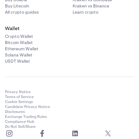
Buy Litecoin
Kraken vs Binance
All crypto guides
Learn crypto
Wallet
Crypto Wallet
Bitcoin Wallet
Ethereum Wallet
Solana Wallet
USDT Wallet
Privacy Notice
Terms of Service
Cookie Settings
Candidate Privacy Notice
Disclosures
Exchange Trading Rules
Compliance Hub
Do Not Sell/Share