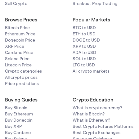
Sell Crypto
Breakout Prop Trading
Browse Prices
Popular Markets
Bitcoin Price
BTC to USD
Ethereum Price
ETH to USD
Dogecoin Price
DOGE to USD
XRP Price
XRP to USD
Cardano Price
ADA to USD
Solana Price
SOL to USD
Litecoin Price
LTC to USD
Crypto categories
All crypto markets
All crypto prices
Price predictions
Buying Guides
Crypto Education
Buy Bitcoin
What is cryptocurrency?
Buy Ethereum
What is Bitcoin?
Buy Dogecoin
What is Ethereum?
Buy XRP
Best Crypto Futures Platforms
Buy Cardano
Best Crypto Exchanges
Buy Solana
Kraken vs Coinbase