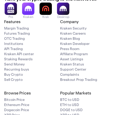
Pro
Kraken
Krak
Desktop
Features
Company
Margin Trading
Kraken Security
Futures Trading
Kraken Careers
OTC Trading
Kraken Blog
Institutions
Kraken Developer
API Trading
Press Room
Kraken API center
Affiliate Program
Staking Rewards
Asset Listings
Send Money
Kraken Status
Recurring buys
Support Center
Buy Crypto
Complaints
Sell Crypto
Breakout Prop Trading
Browse Prices
Popular Markets
Bitcoin Price
BTC to USD
Ethereum Price
ETH to USD
Dogecoin Price
DOGE to USD