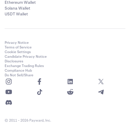
Ethereum Wallet
Solana Wallet
USDT Wallet
Privacy Notice
Terms of Service
Cookie Settings
Candidate Privacy Notice
Disclosures
Exchange Trading Rules
Compliance Hub
Do Not Sell/Share
© 2011 - 2026 Payward, Inc.