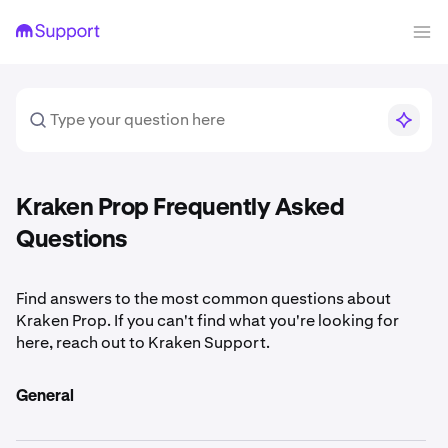
Kraken Prop Frequently Asked
Questions
Find answers to the most common questions about
Kraken Prop. If you can't find what you're looking for
here, reach out to Kraken Support.
General