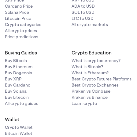
XRP Price
XRP to USD
Cardano Price
ADA to USD
Solana Price
SOL to USD
Litecoin Price
LTC to USD
Crypto categories
All crypto markets
All crypto prices
Price predictions
Buying Guides
Crypto Education
Buy Bitcoin
What is cryptocurrency?
Buy Ethereum
What is Bitcoin?
Buy Dogecoin
What is Ethereum?
Buy XRP
Best Crypto Futures Platforms
Buy Cardano
Best Crypto Exchanges
Buy Solana
Kraken vs Coinbase
Buy Litecoin
Kraken vs Binance
All crypto guides
Learn crypto
Wallet
Crypto Wallet
Bitcoin Wallet