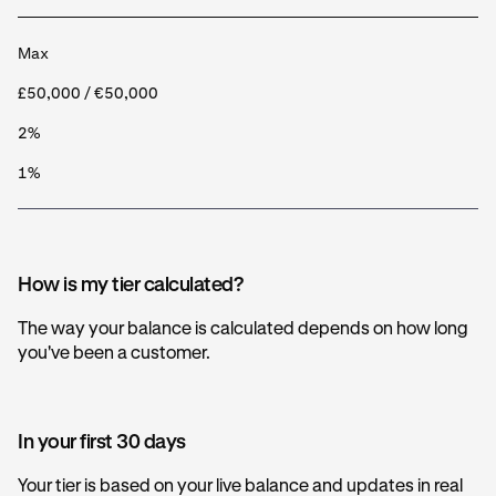
Max
£50,000 / €50,000
2%
1%
How is my tier calculated?
The way your balance is calculated depends on how long
you've been a customer.
In your first 30 days
Your tier is based on your live balance and updates in real