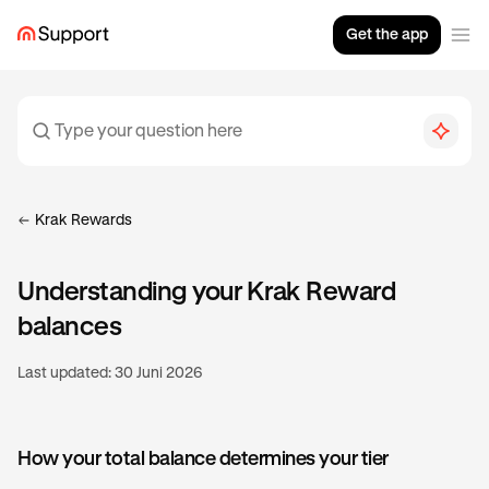
Get the app
Krak Rewards
Understanding your Krak Reward
balances
Last updated:
30 Juni 2026
How your total balance determines your tier