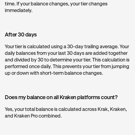
time. If your balance changes, your tier changes
immediately.
After 30 days
Your tier is calculated using a 30-day trailing average. Your
daily balances from your last 30 days are added together
and divided by 30 to determine your tier. This calculation is
performed once daily. This prevents your tier from jumping
up or down with short-term balance changes.
Does my balance on all Kraken platforms count?
Yes, your total balance is calculated across Krak, Kraken,
and Kraken Pro combined.