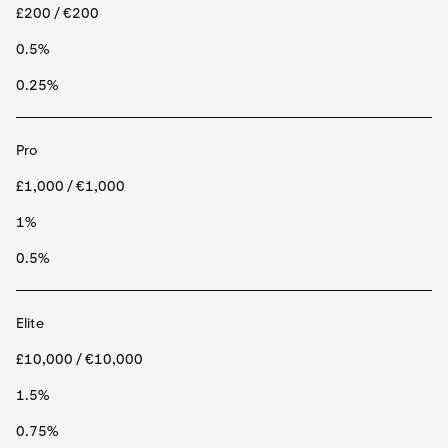
£200 / €200
0.5%
0.25%
Pro
£1,000 / €1,000
1%
0.5%
Elite
£10,000 / €10,000
1.5%
0.75%