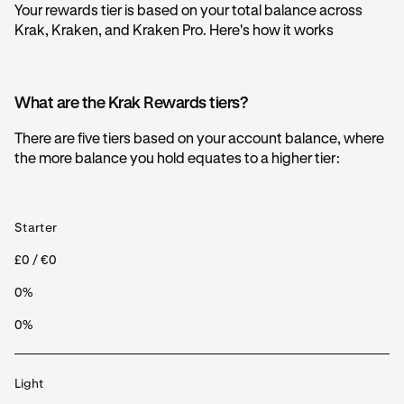
Your rewards tier is based on your total balance across
Krak, Kraken, and Kraken Pro. Here's how it works
What are the Krak Rewards tiers?
There are five tiers based on your account balance, where
the more balance you hold equates to a higher tier:
Starter
£0 / €0
0%
0%
Light