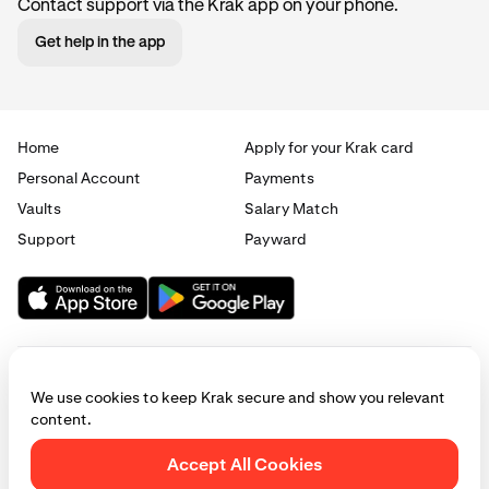
Contact support via the Krak app on your phone.
Get help in the app
Home
Apply for your Krak card
Personal Account
Payments
Vaults
Salary Match
Support
Payward
We use cookies to keep Krak secure and show you relevant
content.
© 2025 - 2026 Krak
|
Privacy
|
Terms
|
Manage cookies
Accept All Cookies
This website is provided for general informational purposes only and does