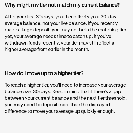
Why might my tier not match my current balance?
After your first 30 days, your tier reflects your 30-day
average balance, not your live balance. If you recently
made a large deposit, you may not be in the matching tier
yet, your average needs time to catch up. If you've
withdrawn funds recently, your tier may still reflect a
higher average from earlier in the month.
How do I move up to a higher tier?
To reach a higher tier, you'll need to increase your average
balance over 30 days. Keep in mind that if there's a gap
between your current balance and the next tier threshold,
you may need to deposit more than the displayed
difference to move your average up quickly enough.