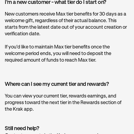
I'm a new customer - what tier do I start on?
New customers receive Max tier benefits for 30 days as a
welcome gift, regardless of their actual balance. This
starts from the latest date out of your account creation or
verification date.
If you'd like to maintain Max tier benefits once the
welcome period ends, you will need to deposit the
required amount of funds to reach Max tier.
Where can I see my current tier and rewards?
You can view your current tier, rewards earnings, and
progress toward the next tier in the Rewards section of
the Krak app.
Still need help?