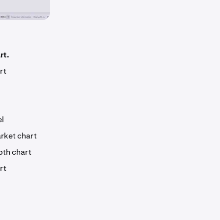
rt.
rt
el
arket chart
pth chart
rt