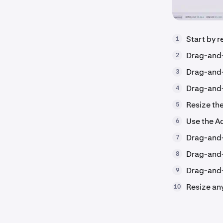
Start by r
1
Drag-and
2
Drag-and-
3
Drag-and-
4
Resize th
5
Use the A
6
Drag-and-
7
Drag-and-
8
Drag-and-
9
Resize any
10