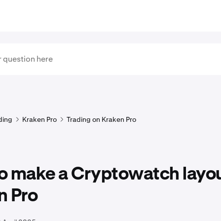
ding
Kraken Pro
Trading on Kraken Pro
o make a Cryptowatch layou
n Pro