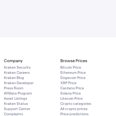
Company
Browse Prices
Kraken Security
Bitcoin Price
Kraken Careers
Ethereum Price
Kraken Blog
Dogecoin Price
Kraken Developer
XRP Price
Press Room
Cardano Price
Affiliate Program
Solana Price
Asset Listings
Litecoin Price
Kraken Status
Crypto categories
Support Center
All crypto prices
Complaints
Price predictions