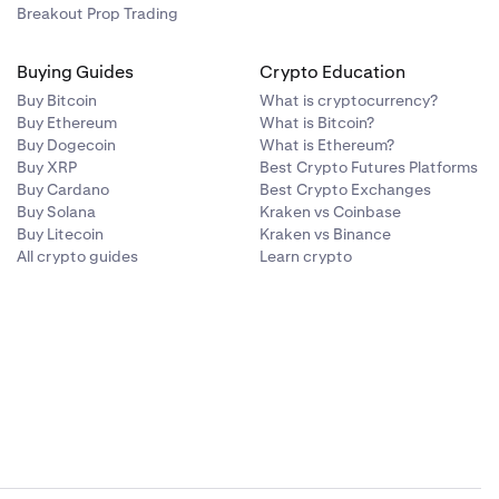
Breakout Prop Trading
Buying Guides
Crypto Education
Buy Bitcoin
What is cryptocurrency?
Buy Ethereum
What is Bitcoin?
Buy Dogecoin
What is Ethereum?
Buy XRP
Best Crypto Futures Platforms
Buy Cardano
Best Crypto Exchanges
Buy Solana
Kraken vs Coinbase
Buy Litecoin
Kraken vs Binance
All crypto guides
Learn crypto