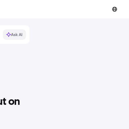
Ask AI
t on