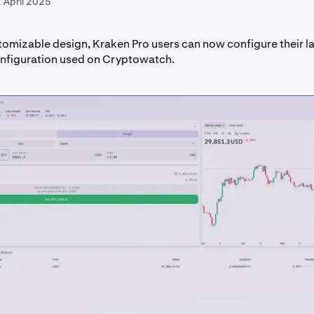
 April 2025
tomizable design, Kraken Pro users can now configure their l
onfiguration used on Cryptowatch.