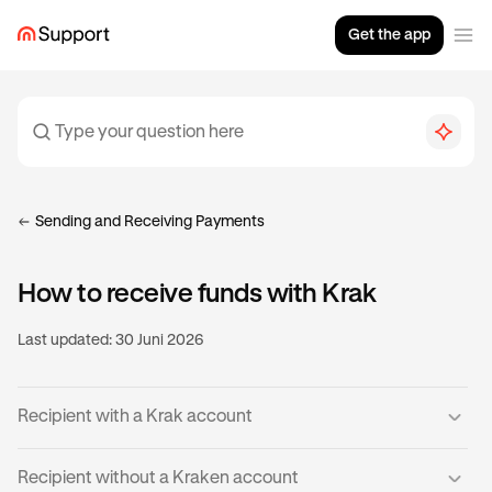
Get the app
Sending and Receiving Payments
How to receive funds with Krak
Last updated:
30 Juni 2026
Recipient with a Krak account
If you already have a verified Krak account, then you’re
Recipient without a Kraken account