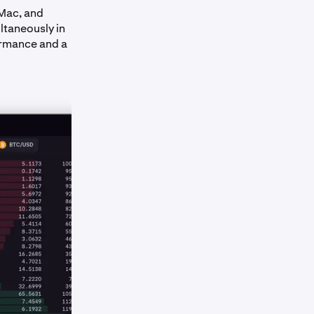
 Mac, and
ltaneously in
ormance and a