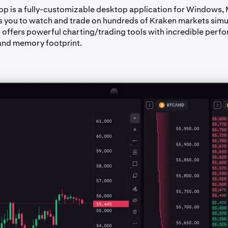
p is a fully-customizable desktop application for Windows,
ows you to watch and trade on hundreds of Kraken markets simu
d offers powerful charting/trading tools with incredible perf
and memory footprint.