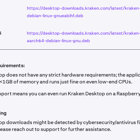
https://desktop-downloads.kraken.com/latest/kraken
debian-linux-gnueabihf.deb
4
https://desktop-downloads.kraken.com/latest/kraken
aarch64-debian-linux-gnu.deb
uirements:
p does not have any strict hardware requirements; the appli
 <1GB of memory and runs just fine on even low-end CPUs.
port means you can even run Kraken Desktop on a Raspberry 
ing
p downloads might be detected by cybersecurity/antivirus fil
Please reach out to support for further assistance.