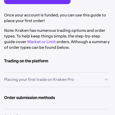
Once your account is funded, you can use this guide to
place your first order!
Note: Kraken has numerous trading options and order
types. To help keep things simple, the step-by-step
guide cover
Market or Limit
orders. Although a summary
of order types can be found below.
Trading on the platform
Placing your first trade on Kraken Pro
Select the currency pair you'd like to trade
1
Order submission methods
Decide which assets you want to trade, such as
buying Bitcoin (BTC) with US Dollars or selling
Ethereum (ETH) for Euros. Select your chosen pair