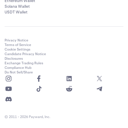
Ethereum Wallet
Solana Wallet
USDT Wallet
Privacy Notice
Terms of Service
Cookie Settings
Candidate Privacy Notice
Disclosures
Exchange Trading Rules
Compliance Hub
Do Not Sell/Share
© 2011 - 2026 Payward, Inc.