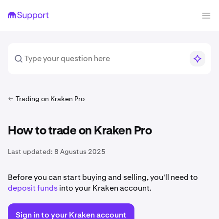
Trading on Kraken Pro
How to trade on Kraken Pro
Last updated:
8 Agustus 2025
Before you can start buying and selling, you'll need to
deposit funds
into your Kraken account.
Sign in to your Kraken account