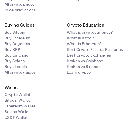
All crypto prices
Price predictions
Buying Guides
Crypto Education
Buy Bitcoin
What is cryptocurrency?
Buy Ethereum
What is Bitcoin?
Buy Dogecoin
What is Ethereum?
Buy XRP
Best Crypto Futures Platforms
Buy Cardano
Best Crypto Exchanges
Buy Solana
Kraken vs Coinbase
Buy Litecoin
Kraken vs Binance
All crypto guides
Learn crypto
Wallet
Crypto Wallet
Bitcoin Wallet
Ethereum Wallet
Solana Wallet
USDT Wallet