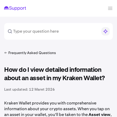
Frequently Asked Questions
How do I view detailed information
about an asset in my Kraken Wallet?
Last updated:
12 Maret 2026
Kraken Wallet provides you with comprehensive
information about your crypto assets. When you tap on
an asset in your wallet, you'll be taken to the
Asset view
,