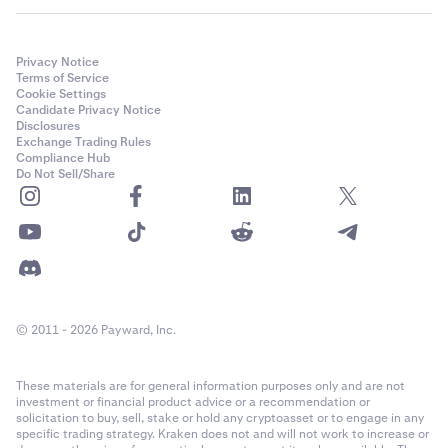
Privacy Notice
Terms of Service
Cookie Settings
Candidate Privacy Notice
Disclosures
Exchange Trading Rules
Compliance Hub
Do Not Sell/Share
© 2011 - 2026 Payward, Inc.
These materials are for general information purposes only and are not
investment or financial product advice or a recommendation or
solicitation to buy, sell, stake or hold any cryptoasset or to engage in any
specific trading strategy. Kraken does not and will not work to increase or