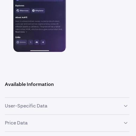
Available Information
User-Specific Data
Asset Balance:
Your current holdings of the selected
Price Data
asset and the cash equivalent value.