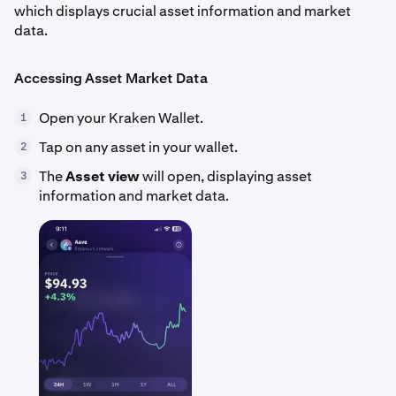
which displays crucial asset information and market
data.
Accessing Asset Market Data
Open your Kraken Wallet.
1
Tap on any asset in your wallet.
2
The
Asset view
will open, displaying asset
3
information and market data.