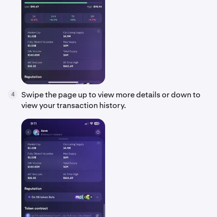
Swipe the page up to view more details or down to
4
view your transaction history.