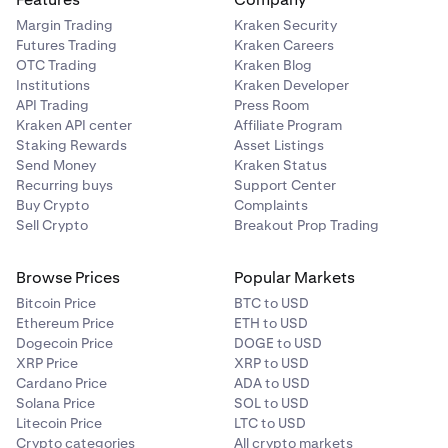
Margin Trading
Kraken Security
Futures Trading
Kraken Careers
OTC Trading
Kraken Blog
Institutions
Kraken Developer
API Trading
Press Room
Kraken API center
Affiliate Program
Staking Rewards
Asset Listings
Send Money
Kraken Status
Recurring buys
Support Center
Buy Crypto
Complaints
Sell Crypto
Breakout Prop Trading
Browse Prices
Popular Markets
Bitcoin Price
BTC to USD
Ethereum Price
ETH to USD
Dogecoin Price
DOGE to USD
XRP Price
XRP to USD
Cardano Price
ADA to USD
Solana Price
SOL to USD
Litecoin Price
LTC to USD
Crypto categories
All crypto markets