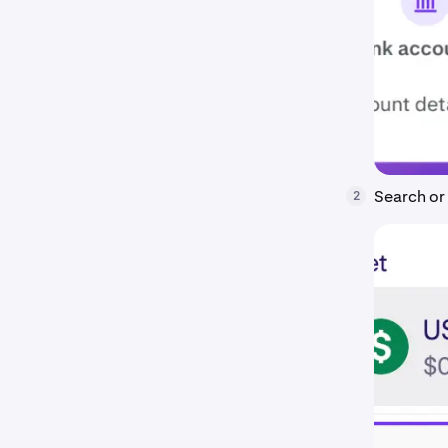
Search or 
2