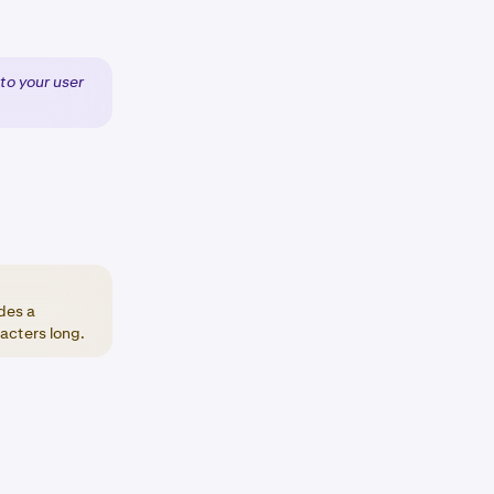
 to your user
des a
acters long.