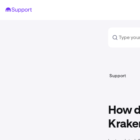
Support
How do
Krake