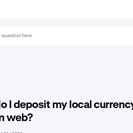
 I deposit my local currenc
n web?