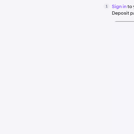
Sign in
to 
1
Deposit pa