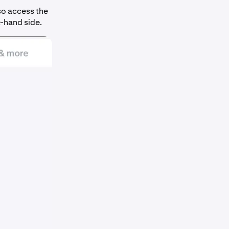
so access the
t-hand side.