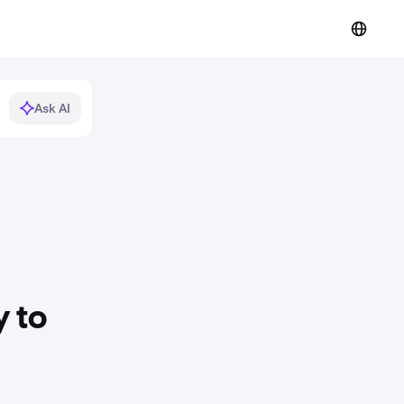
Ask AI
y to