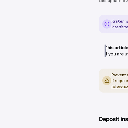
Last updated:
Kraken we
interface
This articl
If you are 
Prevent 
If requir
referenc
Deposit ins