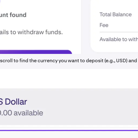
scroll to find the currency you want to deposit (e.g., USD) and s