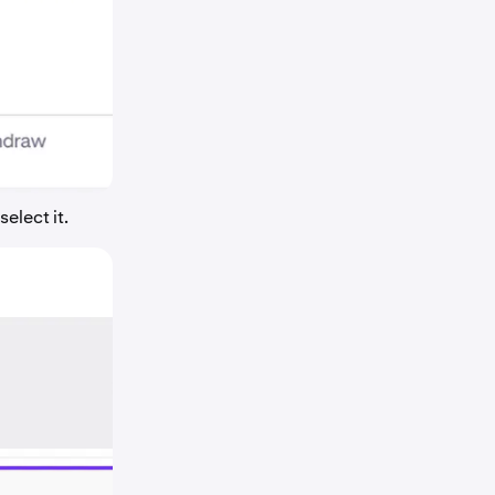
elect it.