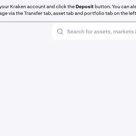
your Kraken account and click the
Deposit
button. You can al
ge via the Transfer tab, asset tab and portfolio tab on the lef