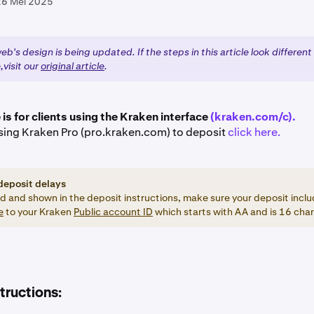
26 Mei 2025
b's design is being updated. If the steps in this article look different
,visit our
original article
.
e is for clients using the Kraken interface
(kraken.com/c).
using Kraken Pro (pro.kraken.com) to deposit
click here.
deposit delays
ed and shown in the deposit instructions, make sure your deposit inclu
e
to your Kraken
Public account ID
which starts with AA and is 16 char
tructions: