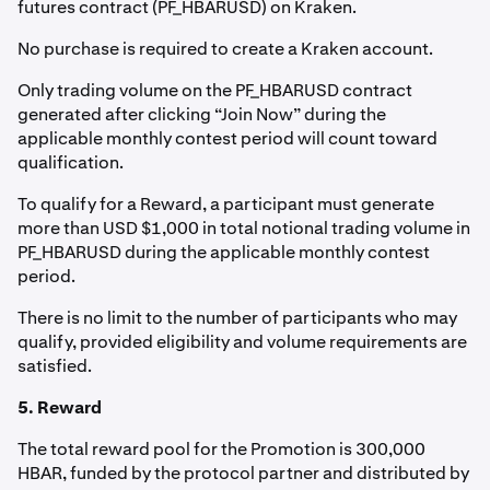
futures contract (PF_HBARUSD) on Kraken.
No purchase is required to create a Kraken account.
Only trading volume on the PF_HBARUSD contract
generated after clicking “Join Now” during the
applicable monthly contest period will count toward
qualification.
To qualify for a Reward, a participant must generate
more than USD $1,000 in total notional trading volume in
PF_HBARUSD during the applicable monthly contest
period.
There is no limit to the number of participants who may
qualify, provided eligibility and volume requirements are
satisfied.
5. Reward
The total reward pool for the Promotion is 300,000
HBAR, funded by the protocol partner and distributed by