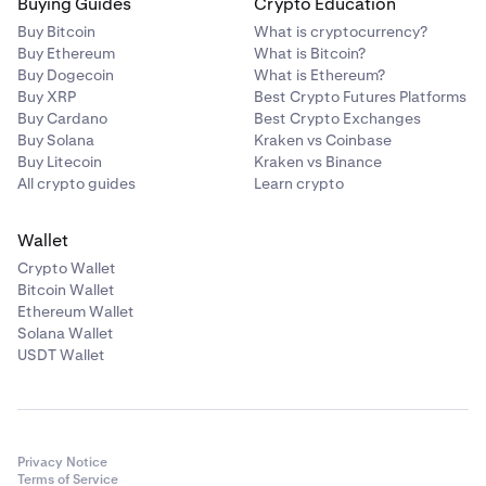
Buying Guides
Crypto Education
Buy Bitcoin
What is cryptocurrency?
Buy Ethereum
What is Bitcoin?
Buy Dogecoin
What is Ethereum?
Buy XRP
Best Crypto Futures Platforms
Buy Cardano
Best Crypto Exchanges
Buy Solana
Kraken vs Coinbase
Buy Litecoin
Kraken vs Binance
All crypto guides
Learn crypto
Wallet
Crypto Wallet
Bitcoin Wallet
Ethereum Wallet
Solana Wallet
USDT Wallet
Privacy Notice
Terms of Service