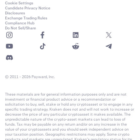
Cookie Settings
Candidate Privacy Notice
Disclosures
Exchange Trading Rules
Compliance Hub
Do Not Sell/Share
© 2011 - 2026 Payward, Inc.
These materials are for general information purposes only and are not
investment or financial product advice or a recommendation or
solicitation to buy, sell, stake or hold any cryptoasset or to engage in any
specific trading strategy. Kraken does not and will not work to increase or
decrease the price of any particular cryptoasset it makes available. The
unpredictable nature of the crypto-asset markets can lead to loss of
funds. Tax may be payable on any return and/or on any increase in the
value of your cryptoassets and you should seek independent advice on
your taxation position. Geographic restrictions may apply. Some crypto
products and markets are unregulated. Kraken’s regulatory status for its