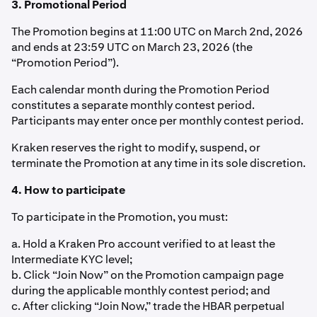
3. Promotional Period
The Promotion begins at 11:00 UTC on March 2nd, 2026
and ends at 23:59 UTC on March 23, 2026 (the
“Promotion Period”).
Each calendar month during the Promotion Period
constitutes a separate monthly contest period.
Participants may enter once per monthly contest period.
Kraken reserves the right to modify, suspend, or
terminate the Promotion at any time in its sole discretion.
4. How to participate
To participate in the Promotion, you must:
a. Hold a Kraken Pro account verified to at least the
Intermediate KYC level;
b. Click “Join Now” on the Promotion campaign page
during the applicable monthly contest period; and
c. After clicking “Join Now,” trade the HBAR perpetual