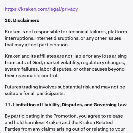
https://kraken.com/legal/privacy
10. Disclaimers
Kraken is not responsible for technical failures, platform
interruptions, internet disruptions, or any other issues
that may affect participation.
Kraken and its affiliates are not liable for any loss arising
from acts of God, market volatility, regulatory changes,
system failures, labor disputes, or other causes beyond
their reasonable control.
Futures trading involves substantial risk and may not be
suitable for all participants.
11. Limitation of Liability, Disputes, and Governing Law
By participating in the Promotion, you agree to release
and hold harmless Kraken and the Kraken Related
Parties from any claims arising out of or relating to your