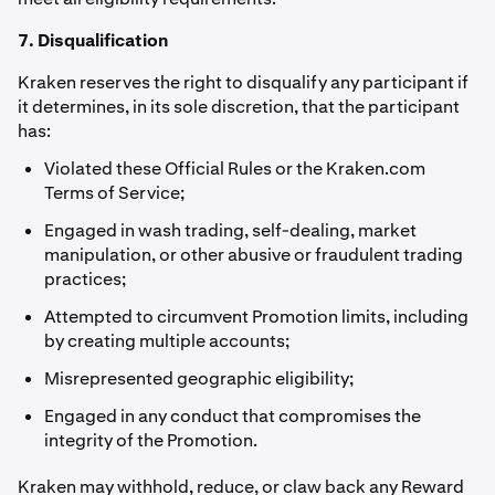
7. Disqualification
Kraken reserves the right to disqualify any participant if
it determines, in its sole discretion, that the participant
has:
Violated these Official Rules or the Kraken.com
Terms of Service;
Engaged in wash trading, self-dealing, market
manipulation, or other abusive or fraudulent trading
practices;
Attempted to circumvent Promotion limits, including
by creating multiple accounts;
Misrepresented geographic eligibility;
Engaged in any conduct that compromises the
integrity of the Promotion.
Kraken may withhold, reduce, or claw back any Reward