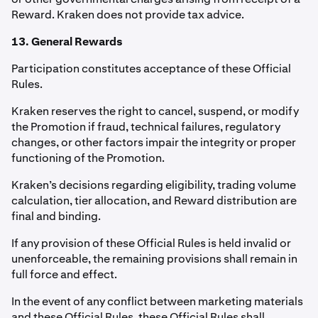
Reward. Kraken does not provide tax advice.
13. General Rewards
Participation constitutes acceptance of these Official
Rules.
Kraken reserves the right to cancel, suspend, or modify
the Promotion if fraud, technical failures, regulatory
changes, or other factors impair the integrity or proper
functioning of the Promotion.
Kraken’s decisions regarding eligibility, trading volume
calculation, tier allocation, and Reward distribution are
final and binding.
If any provision of these Official Rules is held invalid or
unenforceable, the remaining provisions shall remain in
full force and effect.
In the event of any conflict between marketing materials
and these Official Rules, these Official Rules shall