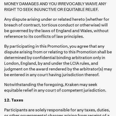
MONEY DAMAGES AND YOU IRREVOCABLY WAIVE ANY
RIGHT TO SEEK INJUNCTIVE OR EQUITABLE RELIEF.
Any dispute arising under or related hereto (whether for
breach of contract, tortious conduct or otherwise) will
be governed by the laws of England and Wales, without
reference to its conflicts of law principles.
By participating in this Promotion, you agree that any
dispute arising from or relating to this Promotion shall be
determined by confidential binding arbitration only in
London, England, by and under the LCIA rules, and
judgment on the award rendered by the arbitrator(s) may
be entered in any court having jurisdiction thereof.
Notwithstanding the foregoing, Kraken may seek
equitable relief in any court of competent jurisdiction.
12. Taxes
Participants are solely responsible for any taxes, duties,
or other governmental charges arising from receipt of a