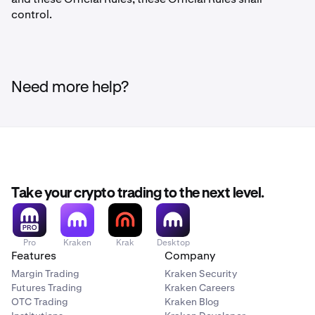
control.
Need more help?
Take your crypto trading to the next level.
Pro
Kraken
Krak
Desktop
Features
Company
Margin Trading
Kraken Security
Futures Trading
Kraken Careers
OTC Trading
Kraken Blog