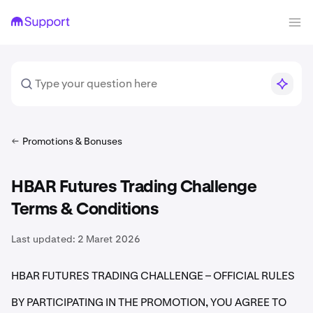
Promotions & Bonuses
HBAR Futures Trading Challenge
Terms & Conditions
Last updated:
2 Maret 2026
HBAR FUTURES TRADING CHALLENGE – OFFICIAL RULES
BY PARTICIPATING IN THE PROMOTION, YOU AGREE TO