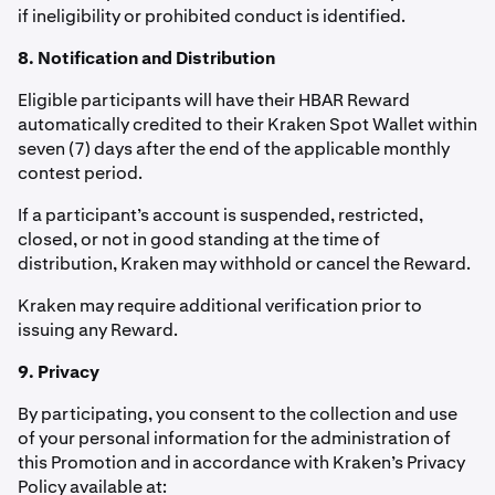
if ineligibility or prohibited conduct is identified.
8. Notification and Distribution
Eligible participants will have their HBAR Reward
automatically credited to their Kraken Spot Wallet within
seven (7) days after the end of the applicable monthly
contest period.
If a participant’s account is suspended, restricted,
closed, or not in good standing at the time of
distribution, Kraken may withhold or cancel the Reward.
Kraken may require additional verification prior to
issuing any Reward.
9. Privacy
By participating, you consent to the collection and use
of your personal information for the administration of
this Promotion and in accordance with Kraken’s Privacy
Policy available at: