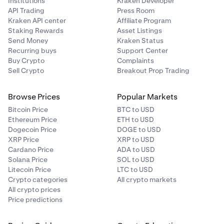
Institutions
Kraken Developer
API Trading
Press Room
Kraken API center
Affiliate Program
Staking Rewards
Asset Listings
Send Money
Kraken Status
Recurring buys
Support Center
Buy Crypto
Complaints
Sell Crypto
Breakout Prop Trading
Browse Prices
Popular Markets
Bitcoin Price
BTC to USD
Ethereum Price
ETH to USD
Dogecoin Price
DOGE to USD
XRP Price
XRP to USD
Cardano Price
ADA to USD
Solana Price
SOL to USD
Litecoin Price
LTC to USD
Crypto categories
All crypto markets
All crypto prices
Price predictions