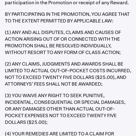
participation in the Promotion or receipt of any Reward.
BY PARTICIPATING IN THE PROMOTION, YOU AGREE THAT
TO THE EXTENT PERMITTED BY APPLICABLE LAW:
(1) ANY AND ALL DISPUTES, CLAIMS AND CAUSES OF
ACTION ARISING OUT OF OR CONNECTED WITH THE
PROMOTION SHALL BE RESOLVED INDIVIDUALLY,
WITHOUT RESORT TO ANY FORM OF CLASS ACTION;
(2) ANY CLAIMS, JUDGMENTS AND AWARDS SHALL BE
LIMITED TO ACTUAL OUT-OF-POCKET COSTS INCURRED,
NOT TO EXCEED TWENTY FIVE DOLLARS ($25.00), AND
ATTORNEYS’ FEES SHALL NOT BE AWARDED;
(3) YOU WAIVE ANY RIGHT TO SEEK PUNITIVE,
INCIDENTAL, CONSEQUENTIAL OR SPECIAL DAMAGES,
OR ANY DAMAGES OTHER THAN ACTUAL OUT-OF-
POCKET EXPENSES NOT TO EXCEED TWENTY FIVE
DOLLARS ($25.00);
(4) YOUR REMEDIES ARE LIMITED TO A CLAIM FOR