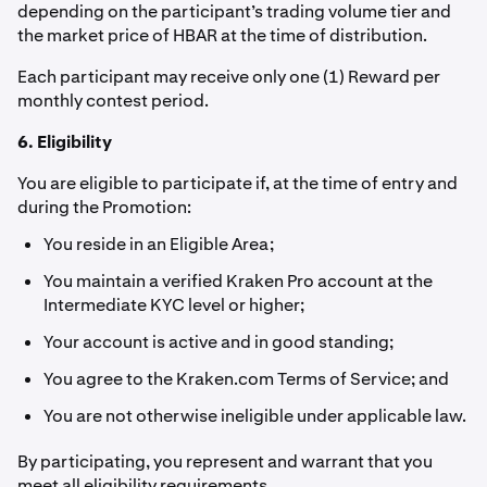
depending on the participant’s trading volume tier and
the market price of HBAR at the time of distribution.
Each participant may receive only one (1) Reward per
monthly contest period.
6. Eligibility
You are eligible to participate if, at the time of entry and
during the Promotion:
You reside in an Eligible Area;
You maintain a verified Kraken Pro account at the
Intermediate KYC level or higher;
Your account is active and in good standing;
You agree to the Kraken.com Terms of Service; and
You are not otherwise ineligible under applicable law.
By participating, you represent and warrant that you
meet all eligibility requirements.