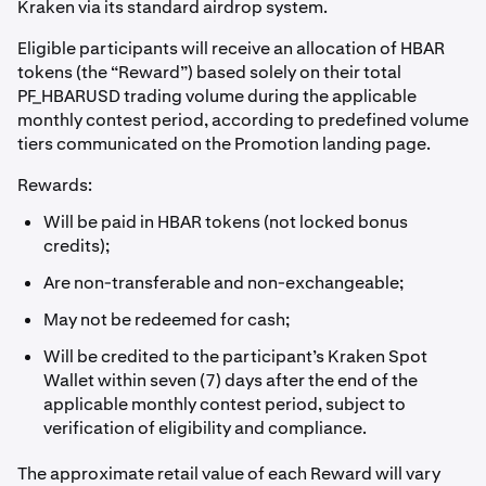
Kraken via its standard airdrop system.
Eligible participants will receive an allocation of HBAR
tokens (the “Reward”) based solely on their total
PF_HBARUSD trading volume during the applicable
monthly contest period, according to predefined volume
tiers communicated on the Promotion landing page.
Rewards:
Will be paid in HBAR tokens (not locked bonus
credits);
Are non-transferable and non-exchangeable;
May not be redeemed for cash;
Will be credited to the participant’s Kraken Spot
Wallet within seven (7) days after the end of the
applicable monthly contest period, subject to
verification of eligibility and compliance.
The approximate retail value of each Reward will vary