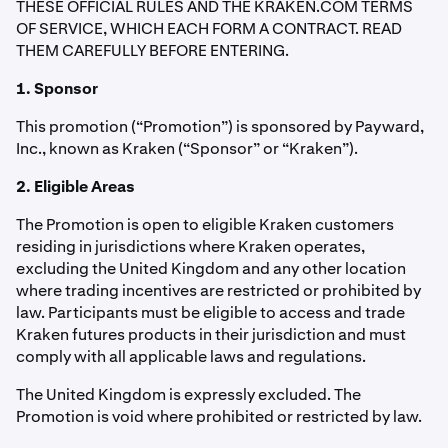
THESE OFFICIAL RULES AND THE KRAKEN.COM TERMS
OF SERVICE, WHICH EACH FORM A CONTRACT. READ
THEM CAREFULLY BEFORE ENTERING.
1. Sponsor
This promotion (“Promotion”) is sponsored by Payward,
Inc., known as Kraken (“Sponsor” or “Kraken”).
2. Eligible Areas
The Promotion is open to eligible Kraken customers
residing in jurisdictions where Kraken operates,
excluding the United Kingdom and any other location
where trading incentives are restricted or prohibited by
law. Participants must be eligible to access and trade
Kraken futures products in their jurisdiction and must
comply with all applicable laws and regulations.
The United Kingdom is expressly excluded. The
Promotion is void where prohibited or restricted by law.