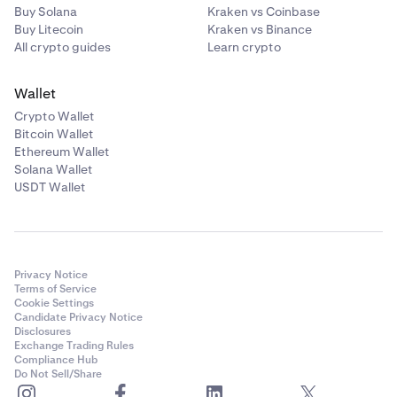
Buy Solana
Kraken vs Coinbase
Buy Litecoin
Kraken vs Binance
All crypto guides
Learn crypto
Wallet
Crypto Wallet
Bitcoin Wallet
Ethereum Wallet
Solana Wallet
USDT Wallet
Privacy Notice
Terms of Service
Cookie Settings
Candidate Privacy Notice
Disclosures
Exchange Trading Rules
Compliance Hub
Do Not Sell/Share