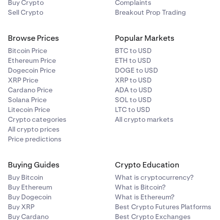
Buy Crypto
Complaints
Sell Crypto
Breakout Prop Trading
Browse Prices
Popular Markets
Bitcoin Price
BTC to USD
Ethereum Price
ETH to USD
Dogecoin Price
DOGE to USD
XRP Price
XRP to USD
Cardano Price
ADA to USD
Solana Price
SOL to USD
Litecoin Price
LTC to USD
Crypto categories
All crypto markets
All crypto prices
Price predictions
Buying Guides
Crypto Education
Buy Bitcoin
What is cryptocurrency?
Buy Ethereum
What is Bitcoin?
Buy Dogecoin
What is Ethereum?
Buy XRP
Best Crypto Futures Platforms
Buy Cardano
Best Crypto Exchanges