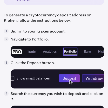
To generate a cryptocurrency deposit address on
Kraken, follow the instructions below.
Sign in to your Kraken account.
1
Navigate to Portfolio.
2
Click the Deposit button.
3
Search the currency you wish to deposit and click on
4
it.