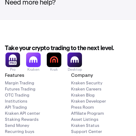
Need more help?
Take your crypto trading to the next level.
Pro
Kraken
Krak
Desktop
Features
Company
Margin Trading
Kraken Security
Futures Trading
Kraken Careers
OTC Trading
Kraken Blog
Institutions
Kraken Developer
API Trading
Press Room
Kraken API center
Affiliate Program
Staking Rewards
Asset Listings
Send Money
Kraken Status
Recurring buys
Support Center