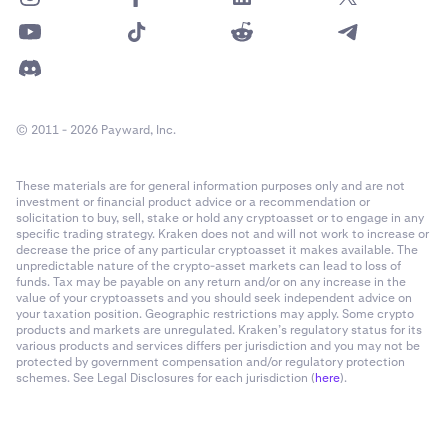
© 2011 - 2026 Payward, Inc.
These materials are for general information purposes only and are not
investment or financial product advice or a recommendation or
solicitation to buy, sell, stake or hold any cryptoasset or to engage in any
specific trading strategy. Kraken does not and will not work to increase or
decrease the price of any particular cryptoasset it makes available. The
unpredictable nature of the crypto-asset markets can lead to loss of
funds. Tax may be payable on any return and/or on any increase in the
value of your cryptoassets and you should seek independent advice on
your taxation position. Geographic restrictions may apply. Some crypto
products and markets are unregulated. Kraken’s regulatory status for its
various products and services differs per jurisdiction and you may not be
protected by government compensation and/or regulatory protection
schemes. See Legal Disclosures for each jurisdiction (
here
).