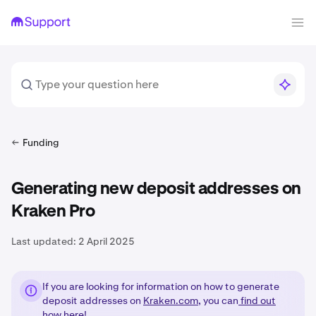
Funding
Generating new deposit addresses on
Kraken Pro
Last updated:
2 April 2025
If you are looking for information on how to generate
deposit addresses on
Kraken.com
, you can
find out
how here!