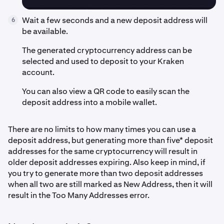
Wait a few seconds and a new deposit address will
6
be available.
The generated cryptocurrency address can be
selected and used to deposit to your Kraken
account.
You can also view a QR code to easily scan the
deposit address into a mobile wallet.
There are no limits to how many times you can use a
deposit address, but generating more than five* deposit
addresses for the same cryptocurrency will result in
older deposit addresses expiring. Also keep in mind, if
you try to generate more than two deposit addresses
when all two are still marked as New Address, then it will
result in the Too Many Addresses error.