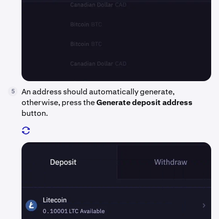
An address should automatically generate,
5
otherwise, press the
Generate deposit address
button.