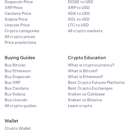
Dogecoin Price
DOGE to USD
View details
, and then click the
Withdraw
button on
XRP Price
XRP to USD
the right side of the page.
Cardano Price
ADA to USD
Solana Price
SOL to USD
You will now arrive on the withdraw page. Make sure
4
Litecoin Price
LTC to USD
the right NFT is selected in the dropdown or select an
Crypto categories
All crypto markets
NFT if none have been selected yet.
All crypto prices
Price predictions
The right blockchain will be selected automatically
5
based on the NFT.
Buying Guides
Crypto Education
Buy Bitcoin
What is cryptocurrency?
Select the address to which you wish to withdraw.
6
Buy Ethereum
What is Bitcoin?
Buy Dogecoin
What is Ethereum?
Click
Withdraw
.
7
Buy XRP
Best Crypto Futures Platforms
Buy Cardano
Best Crypto Exchanges
Note that you must be able to pay all fees for
Buy Solana
Kraken vs Coinbase
withdrawal.
Buy Litecoin
Kraken vs Binance
All crypto guides
Learn crypto
To confirm the withdrawal click
Continue
.
8
Wallet
Crypto Wallet