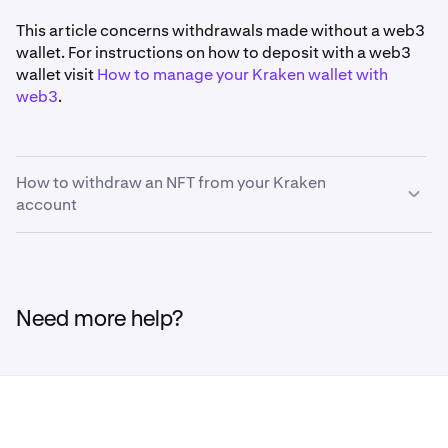
This article concerns withdrawals made without a web3
wallet. For instructions on how to deposit with a web3
wallet visit
How to manage your Kraken wallet with
web3
.
How to withdraw an NFT from your Kraken
account
Withdrawal hold
Need more help?
NFTs are subject to withdrawal holds. Certain deposits,
such as first time ACH purchases, digital wallet, or
debit/credit card purchases, will trigger a withdrawal
hold for security purposes. If you do not have enough
collateral in your account to satisfy the hold amount,
one or more of your NFTs may be subject to a