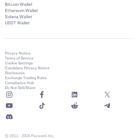
Bitcoin Wallet
Ethereum Wallet
Solana Wallet
USDT Wallet
Privacy Notice
Terms of Service
Cookie Settings
Candidate Privacy Notice
Disclosures
Exchange Trading Rules
Compliance Hub
Do Not Sell/Share
© 2011 - 2026 Payward, Inc.