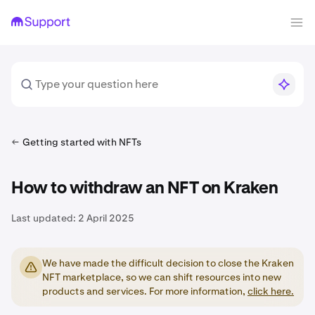
Getting started with NFTs
How to withdraw an NFT on Kraken
Last updated:
2 April 2025
We have made the difficult decision to close the Kraken
NFT marketplace, so we can shift resources into new
products and services. For more information,
click here.