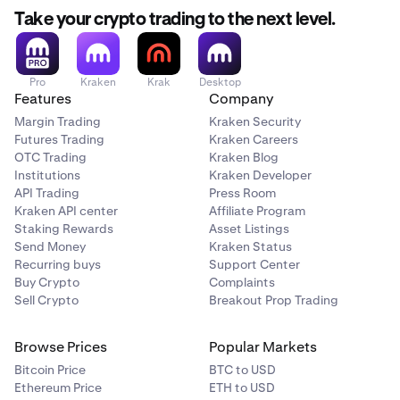
withdrawal hold. This means they cannot be withdrawn
until the hold expires. Holds generally last 72 hours or
Take your crypto trading to the next level.
up to 7 days depending on hold type. Learn more about
withdrawal holds
here
.
Pro
Kraken
Krak
Desktop
Features
Company
Trade holds
Margin Trading
Kraken Security
Purchasing cryptocurrencies with credit cards or via
Futures Trading
Kraken Careers
ACH online banking will trigger a trade hold for the
OTC Trading
Kraken Blog
transacting user. This will prevent NFT trade activity
Institutions
Kraken Developer
(purchases, sales and offers) for a period of 72 hours for
API Trading
Press Room
enhanced security
Kraken API center
Affiliate Program
Staking Rewards
Asset Listings
Send Money
Kraken Status
Recurring buys
Support Center
Navigate to
My NFTs
.
1
Buy Crypto
Complaints
Sell Crypto
Breakout Prop Trading
Click the
Withdraw
button and search for the NFT
2
you wish to withdraw, then click it.
Browse Prices
Popular Markets
Bitcoin Price
BTC to USD
Ethereum Price
Alternatively, you can also hover an NFT and click
ETH to USD
3