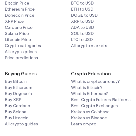
Bitcoin Price
BTC to USD
Ethereum Price
ETH to USD
Dogecoin Price
DOGE to USD
XRP Price
XRP to USD
Cardano Price
ADA to USD
Solana Price
SOL to USD
Litecoin Price
LTC to USD
Crypto categories
All crypto markets
All crypto prices
Price predictions
Buying Guides
Crypto Education
Buy Bitcoin
What is cryptocurrency?
Buy Ethereum
What is Bitcoin?
Buy Dogecoin
What is Ethereum?
Buy XRP
Best Crypto Futures Platforms
Buy Cardano
Best Crypto Exchanges
Buy Solana
Kraken vs Coinbase
Buy Litecoin
Kraken vs Binance
All crypto guides
Learn crypto