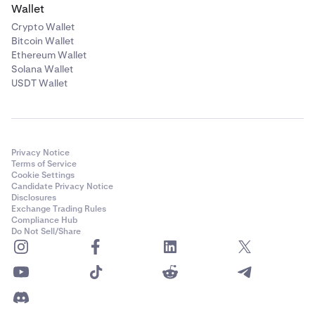
Wallet
Crypto Wallet
Bitcoin Wallet
Ethereum Wallet
Solana Wallet
USDT Wallet
Privacy Notice
Terms of Service
Cookie Settings
Candidate Privacy Notice
Disclosures
Exchange Trading Rules
Compliance Hub
Do Not Sell/Share