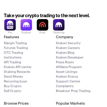
my account with USD using ACH via Plaid?
For additional
information on funding providers; fees; minimums and
processing times, see
withdrawal options
for more
Take your crypto trading to the next level.
details.
Pro
Kraken
Krak
Desktop
Features
Company
Margin Trading
Kraken Security
Futures Trading
Kraken Careers
OTC Trading
Kraken Blog
Institutions
Kraken Developer
API Trading
Press Room
Kraken API center
Affiliate Program
Staking Rewards
Asset Listings
Send Money
Kraken Status
Recurring buys
Support Center
Buy Crypto
Complaints
Sell Crypto
Breakout Prop Trading
Browse Prices
Popular Markets