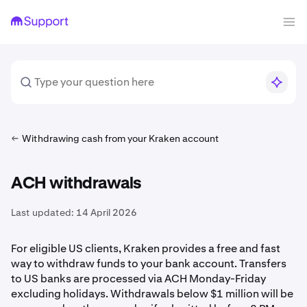
Withdrawing cash from your Kraken account
ACH withdrawals
Last updated:
14 April 2026
For eligible US clients, Kraken provides a free and fast
way to withdraw funds to your bank account. Transfers
to US banks are processed via ACH Monday-Friday
excluding holidays. Withdrawals below $1 million will be