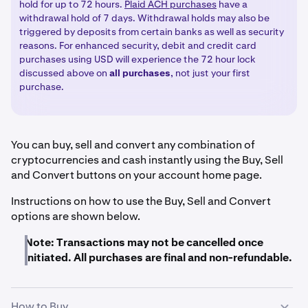
hold for up to 72 hours.
Plaid ACH purchases
have a
withdrawal hold of 7 days. Withdrawal holds may also be
triggered by deposits from certain banks as well as security
reasons. For enhanced security, debit and credit card
purchases using USD will experience the 72 hour lock
discussed above on
all
purchases
, not just your first
purchase.
You can buy, sell and convert any combination of
cryptocurrencies and cash instantly using the Buy, Sell
and Convert buttons on your account home page.
Instructions on how to use the Buy, Sell and Convert
options are shown below.
Note: Transactions may not be cancelled once
initiated. All purchases are final and non-refundable.
How to Buy