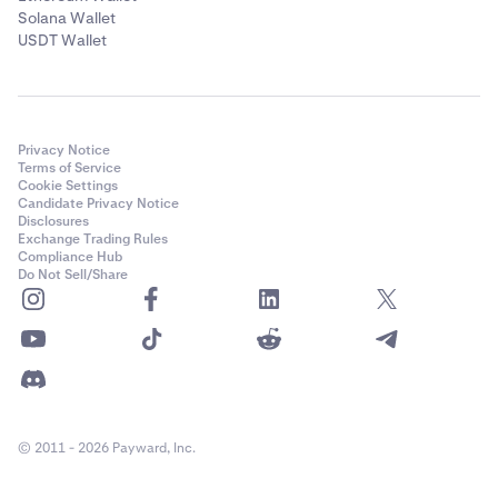
Solana Wallet
USDT Wallet
Privacy Notice
Terms of Service
Cookie Settings
Candidate Privacy Notice
Disclosures
Exchange Trading Rules
Compliance Hub
Do Not Sell/Share
© 2011 - 2026 Payward, Inc.