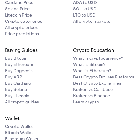
Cardano Price
ADA to USD
Note: The default payment currency is pre-
7
Solana Price
SOL to USD
determined by your
verified country of residence.
Litecoin Price
LTC to USD
Crypto categories
All crypto markets
All crypto prices
Price predictions
Buying Guides
Crypto Education
Buy Bitcoin
What is cryptocurrency?
Buy Ethereum
What is Bitcoin?
Buy Dogecoin
What is Ethereum?
Buy XRP
Best Crypto Futures Platforms
Buy Cardano
Best Crypto Exchanges
Buy Solana
Kraken vs Coinbase
Buy Litecoin
Kraken vs Binance
All crypto guides
Learn crypto
Wallet
Crypto Wallet
Bitcoin Wallet
Ethereum Wallet