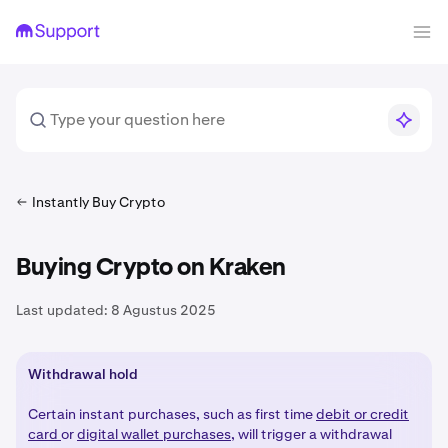
Instantly Buy Crypto
Buying Crypto on Kraken
Last updated:
8 Agustus 2025
Withdrawal hold
Certain instant purchases, such as first time
debit or credit
card
or
digital wallet purchases
, will trigger a withdrawal