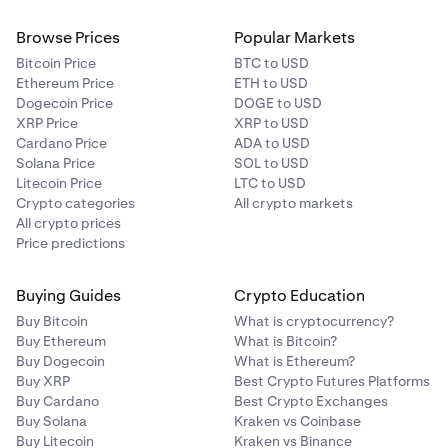
Browse Prices
Popular Markets
Bitcoin Price
BTC to USD
Ethereum Price
ETH to USD
Dogecoin Price
DOGE to USD
XRP Price
XRP to USD
Cardano Price
ADA to USD
Solana Price
SOL to USD
Litecoin Price
LTC to USD
Crypto categories
All crypto markets
All crypto prices
Price predictions
Buying Guides
Crypto Education
Buy Bitcoin
What is cryptocurrency?
Buy Ethereum
What is Bitcoin?
Buy Dogecoin
What is Ethereum?
Buy XRP
Best Crypto Futures Platforms
Buy Cardano
Best Crypto Exchanges
Buy Solana
Kraken vs Coinbase
Buy Litecoin
Kraken vs Binance