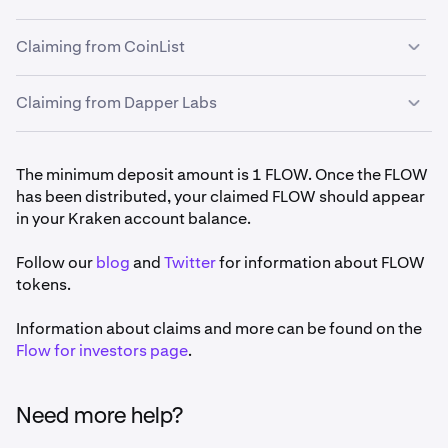
Search for Flow (FLOW) and click on it.
4
Claiming from CoinList
Lastly, click
Generate deposit address
.
5
Claiming from Dapper Labs
To claim from CoinList, sign into your CoinList
1
account and complete
this form
using your
generated Kraken deposit address.
If you are a backer claiming directly from Dapper
1
The minimum deposit amount is 1 FLOW. Once the FLOW
CoinList will send you an email,
you must to click to
Labs, that
process is here
. On the form you would use
2
has been distributed, your claimed FLOW should appear
confirm.
the address you have generated on Kraken.
in your Kraken account balance.
Claim your FLOW by October 26 to be in time for the
3
Follow our
first staking period.
blog
and
Twitter
for information about FLOW
tokens.
Information about claims and more can be found on the
Flow for investors page
.
Need more help?