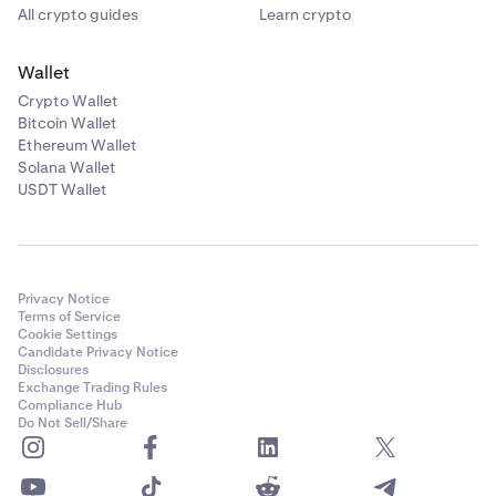
All crypto guides
Learn crypto
Wallet
Crypto Wallet
Bitcoin Wallet
Ethereum Wallet
Solana Wallet
USDT Wallet
Privacy Notice
Terms of Service
Cookie Settings
Candidate Privacy Notice
Disclosures
Exchange Trading Rules
Compliance Hub
Do Not Sell/Share