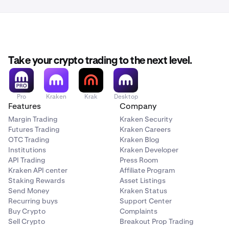
Take your crypto trading to the next level.
Pro
Kraken
Krak
Desktop
Features
Company
Margin Trading
Kraken Security
Futures Trading
Kraken Careers
OTC Trading
Kraken Blog
Institutions
Kraken Developer
API Trading
Press Room
Kraken API center
Affiliate Program
Staking Rewards
Asset Listings
Send Money
Kraken Status
Recurring buys
Support Center
Buy Crypto
Complaints
Sell Crypto
Breakout Prop Trading