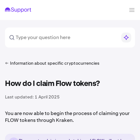
Information about specific cryptocurrencies
How do I claim Flow tokens?
Last updated:
1 April 2025
You are now able to begin the process of claiming your
FLOW tokens through Kraken.