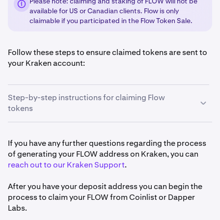
Please note: claiming and staking of FLOW will not be
available for US or Canadian clients. Flow is only
claimable if you participated in the Flow Token Sale.
Follow these steps to ensure claimed tokens are sent to
your Kraken account:
Step-by-step instructions for claiming Flow
tokens
If you do not have a Kraken account already,
create a
1
If you have any further questions regarding the process
Kraken account
.
of generating your FLOW address on Kraken, you can
reach out to our Kraken Support
.
Once you have your Kraken account, sign in to your
2
account and select
Funding.
After you have your deposit address you can begin the
process to claim your FLOW from Coinlist or Dapper
Then, click
Deposit
.
3
Labs.