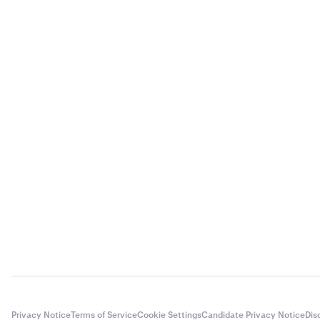
Privacy Notice
Terms of Service
Cookie Settings
Candidate Privacy Notice
Dis