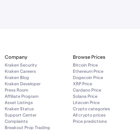
 app will be
key
 your new
Company
Browse Prices
Kraken Security
Bitcoin Price
Kraken Careers
Ethereum Price
Kraken Blog
Dogecoin Price
Kraken Developer
XRP Price
Press Room
Cardano Price
Affiliate Program
Solana Price
Asset Listings
Litecoin Price
Kraken Status
Crypto categories
Support Center
All crypto prices
Complaints
Price predictions
Breakout Prop Trading