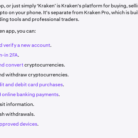
, or just simply ‘Kraken’ is Kraken's platform for buying, sell
to on your phone. It's separate from Kraken Pro, which is buil
ing tools and professional traders.
en app, you can:
d verify a new account
.
n-in 2FA
.
nd convert
cryptocurrencies.
nd withdraw cryptocurrencies.
dit and debit card purchases
.
 online banking payments
.
it information.
ash withdrawals.
pproved devices
.