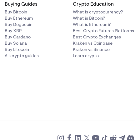
Buying Guides
Crypto Education
Buy Bitcoin
What is cryptocurrency?
Buy Ethereum
What is Bitcoin?
Buy Dogecoin
What is Ethereum?
Buy XRP
Best Crypto Futures Platforms
Buy Cardano
Best Crypto Exchanges
Buy Solana
Kraken vs Coinbase
Buy Litecoin
Kraken vs Binance
All crypto guides
Learn crypto