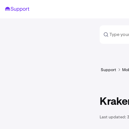
Support
Mob
Kraken
Last updated:
3