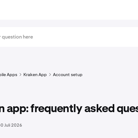
ile Apps
Kraken App
Account setup
 app: frequently asked que
0 Juli 2026