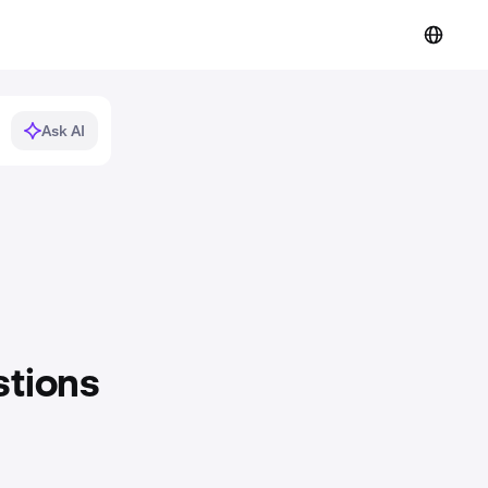
Ask AI
stions