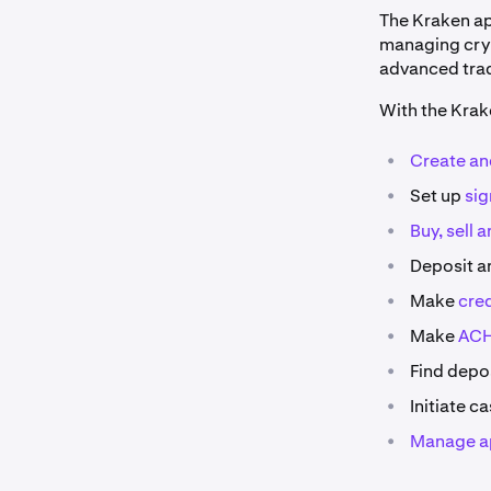
The Kraken app
managing cryp
advanced trad
With the Krak
•
Create an
•
Set up
sig
•
Buy, sell
a
•
Deposit a
•
Make
cre
•
Make
ACH
•
Find depos
•
Initiate c
•
Manage a