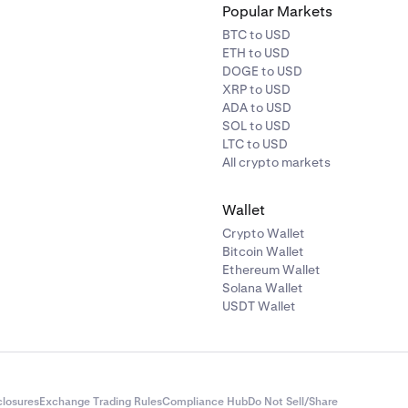
Popular Markets
BTC to USD
ETH to USD
DOGE to USD
XRP to USD
ADA to USD
SOL to USD
LTC to USD
All crypto markets
Wallet
Crypto Wallet
Bitcoin Wallet
Ethereum Wallet
Solana Wallet
USDT Wallet
closures
Exchange Trading Rules
Compliance Hub
Do Not Sell/Share