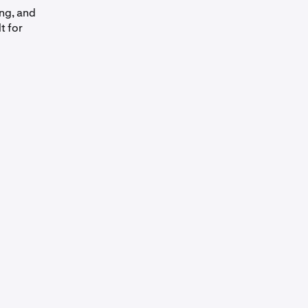
ing, and
t for