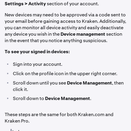
Settings > Activity
section of your account.
New devices may need to be approved via a code sent to
your email before gaining access to Kraken. Additionally,
you can monitor all device activity and easily deactivate
any device you wish in the
Device management
section
in the event that you notice anything suspicious.
To see your signed in devices:
•
Sign into your account.
•
Click on the profile icon in the upper right corner.
•
Scroll down until you see
Device Management
, then
click it.
•
Scroll down to
Device Management
.
These steps are the same for both Kraken.com and
Kraken Pro.