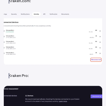
Kraken.com:
Kraken Pro: