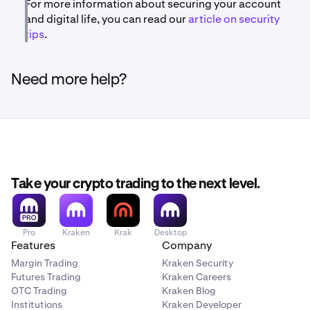
For more information about securing your account
and digital life, you can read our
article on security
tips
.
Need more help?
Take your crypto trading to the next level.
Pro
Kraken
Krak
Desktop
Features
Company
Margin Trading
Kraken Security
Futures Trading
Kraken Careers
OTC Trading
Kraken Blog
Institutions
Kraken Developer