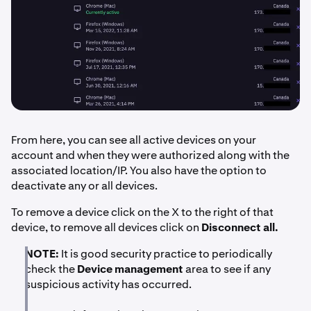
From here, you can see all active devices on your
account and when they were authorized along with the
associated location/IP. You also have the option to
deactivate any or all devices.
To remove a device click on the X to the right of that
device, to remove all devices click on
Disconnect all.
NOTE:
It is good security practice to periodically
check the
Device management
area to see if any
suspicious activity has occurred.