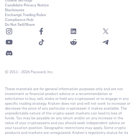
Cookie Settings
Candidate Privacy Notice
Disclosures
Exchange Trading Rules
Compliance Hub
Do Not Sell/Share
© 2011 - 2026 Payward, Inc.
These materials are for general information purposes only and are not
investment or financial product advice or a recommendation or
solicitation to buy, sell, stake or hold any cryptoasset or to engage in any
specific trading strategy. Kraken does not and will not work to increase or
decrease the price of any particular cryptoasset it makes available. The
unpredictable nature of the crypto-asset markets can lead to loss of
funds. Tax may be payable on any return and/or on any increase in the
value of your cryptoassets and you should seek independent advice on
your taxation position. Geographic restrictions may apply. Some crypto
products and markets are unregulated. Kraken’s regulatory status for its