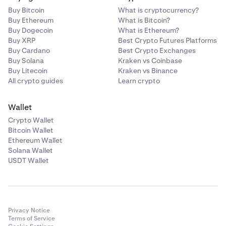
Buy Bitcoin
What is cryptocurrency?
Buy Ethereum
What is Bitcoin?
Buy Dogecoin
What is Ethereum?
Buy XRP
Best Crypto Futures Platforms
Buy Cardano
Best Crypto Exchanges
Buy Solana
Kraken vs Coinbase
Buy Litecoin
Kraken vs Binance
All crypto guides
Learn crypto
Wallet
Crypto Wallet
Bitcoin Wallet
Ethereum Wallet
Solana Wallet
USDT Wallet
Privacy Notice
Terms of Service