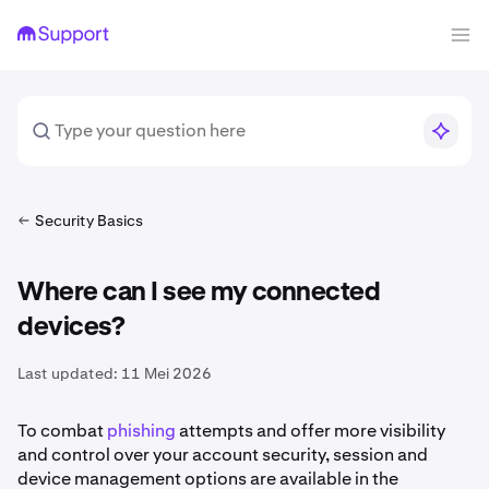
Security Basics
Where can I see my connected
devices?
Last updated:
11 Mei 2026
To combat
phishing
attempts and offer more visibility
and control over your account security, session and
device management options are available in the