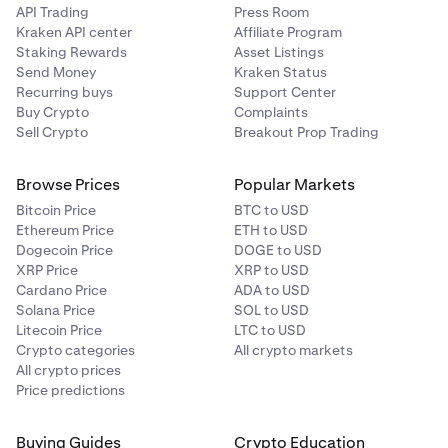
API Trading
Press Room
Kraken API center
Affiliate Program
Staking Rewards
Asset Listings
Send Money
Kraken Status
Recurring buys
Support Center
Buy Crypto
Complaints
Sell Crypto
Breakout Prop Trading
Browse Prices
Popular Markets
Bitcoin Price
BTC to USD
Ethereum Price
ETH to USD
Dogecoin Price
DOGE to USD
XRP Price
XRP to USD
Cardano Price
ADA to USD
Solana Price
SOL to USD
Litecoin Price
LTC to USD
Crypto categories
All crypto markets
All crypto prices
Price predictions
Buying Guides
Crypto Education