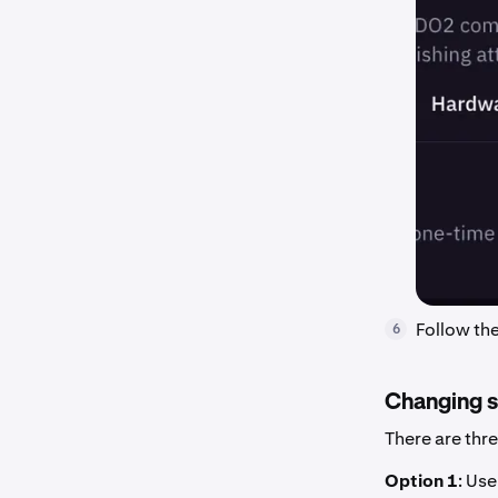
Follow th
6
Changing si
There are thr
Option 1
: Us