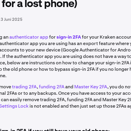
 for a lost phone)
3 Juni 2025
ng an
authenticator app
for
sign-in 2FA
for your Kraken account
e authenticator app you are using has an export feature where
 accounts to your new device (Google Authenticator for Andr
. If the authenticator app you are using does not have a way t
e, below are instructions on how to change your sign-in 2FA if
o the old phone or how to bypass sign-in 2FA if you no longer
one.
remove
trading 2FA
,
funding 2FA
and
Master Key 2FA
, you do n
inal 2FAs or to any backups. Once you have access to your acc
u can easily remove trading 2FA, funding 2FA and Master Key 2
Settings Lock
is not enabled and then just set up those 2FAs 