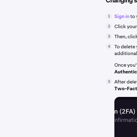
Changing si
Sign in
to 
1
Click your
2
Then, clic
3
To delete 
4
additiona
Once you'
Authentic
After dele
5
Two-Facto