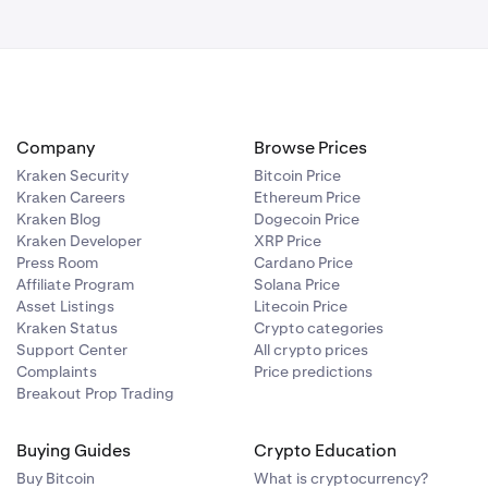
Company
Browse Prices
Kraken Security
Bitcoin Price
Kraken Careers
Ethereum Price
Kraken Blog
Dogecoin Price
Kraken Developer
XRP Price
Press Room
Cardano Price
Affiliate Program
Solana Price
Asset Listings
Litecoin Price
Kraken Status
Crypto categories
Support Center
All crypto prices
Complaints
Price predictions
Breakout Prop Trading
Buying Guides
Crypto Education
Buy Bitcoin
What is cryptocurrency?