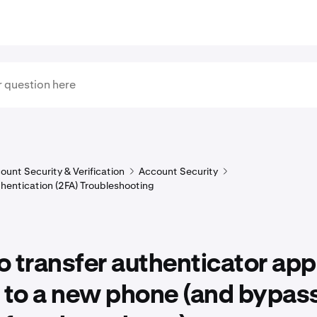
ount Security & Verification
Account Security
hentication (2FA) Troubleshooting
 transfer authenticator app
 to a new phone (and bypass