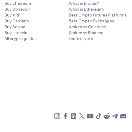
Buy Ethereum
What is Bitcoin?
Buy Dogecoin
What is Ethereum?
Buy XRP
Best Crypto Futures Platforms
Buy Cardano
Best Crypto Exchanges
Buy Solana
Kraken vs Coinbase
Buy Litecoin
Kraken vs Binance
All crypto guides
Learn crypto