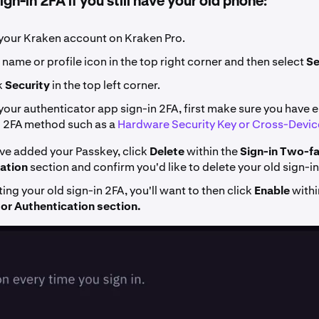
gn-in 2FA if you still have your old phone:
your Kraken account on Kraken Pro.
 name or profile icon in the top right corner and then select
Se
k
Security
in the top left corner.
your authenticator app sign-in 2FA, first make sure you have 
l 2FA method such as a
Hardware Security Key or Cross-Devic
ve added your Passkey, click
Delete
within the
Sign-in
Two-fa
ation
section and confirm you'd like to delete your old sign-
ting your old sign-in 2FA, you'll want to then click
Enable
withi
r Authentication section.