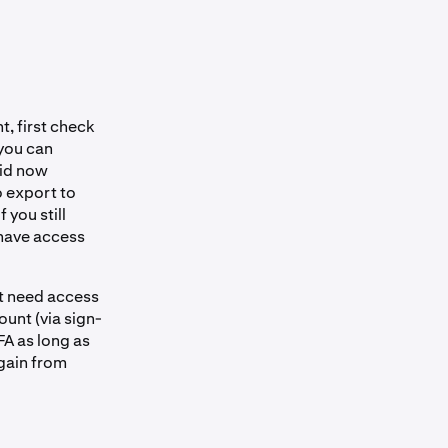
, first check
 you can
oid now
o export to
 you still
 have access
ot need access
ount (via sign-
FA as long as
again from