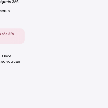
sign-in 2FA.
 setup
 of a 2FA
g
. Once
t so you can