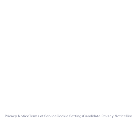
Privacy Notice
Terms of Service
Cookie Settings
Candidate Privacy Notice
Dis