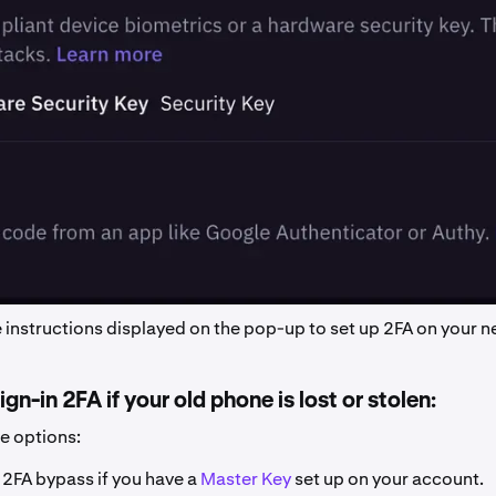
e instructions displayed on the pop-up to set up 2FA on your 
gn-in 2FA if your old phone is lost or stolen:
ee options:
e 2FA bypass if you have a
Master Key
set up on your account.