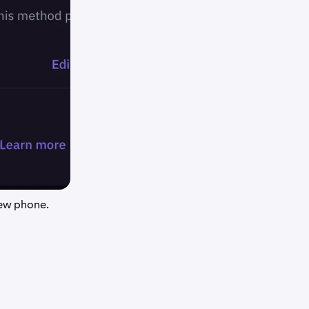
new phone.