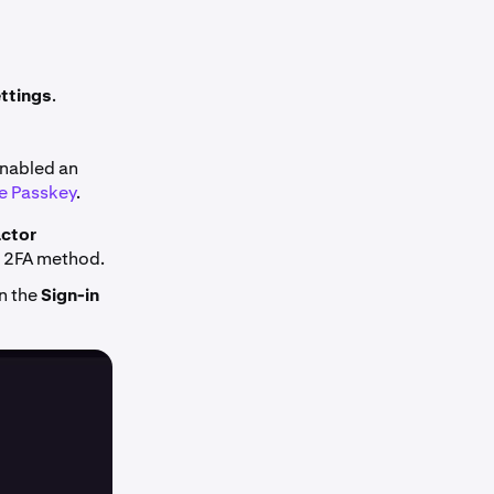
ttings
.
enabled an
e Passkey
.
ctor
in 2FA method.
n the
Sign-in