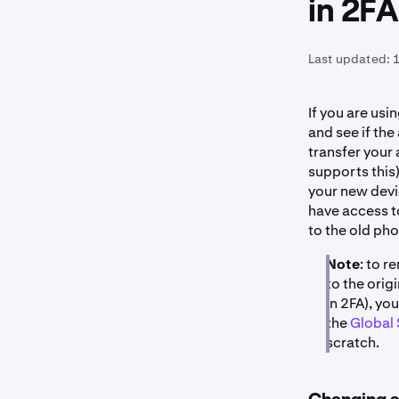
in 2FA
Last updated:
1
If you are usi
and see if th
transfer your
supports this)
your new devic
have access t
to the old ph
Note
: to 
to the orig
in 2FA), yo
the
Global 
scratch.