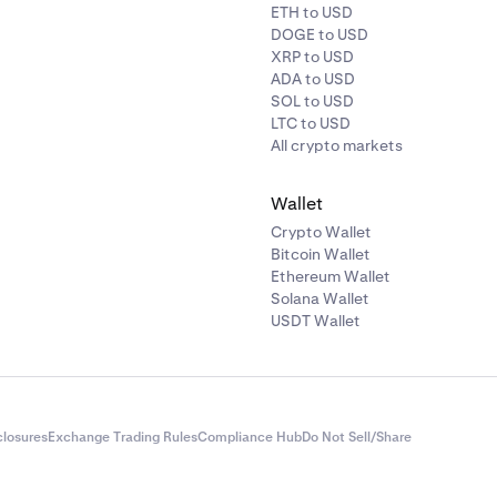
ETH to USD
DOGE to USD
XRP to USD
ADA to USD
SOL to USD
LTC to USD
All crypto markets
Wallet
Crypto Wallet
Bitcoin Wallet
Ethereum Wallet
Solana Wallet
USDT Wallet
closures
Exchange Trading Rules
Compliance Hub
Do Not Sell/Share