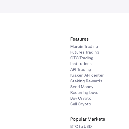
Features
Margin Trading
Futures Trading
OTC Trading
Institutions
API Trading
Kraken API center
Staking Rewards
Send Money
Recurring buys
Buy Crypto
Sell Crypto
Popular Markets
BTC to USD