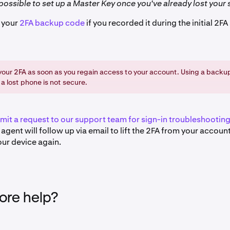
t possible to set up a Master Key once you've already lost your 
e your
2FA backup code
if you recorded it during the initial 2FA
our 2FA as soon as you regain access to your account. Using a backup
 a lost phone is not secure.
mit a request to our support team for sign-in troubleshootin
agent will follow up via email to lift the 2FA from your accoun
our device again.
re help?