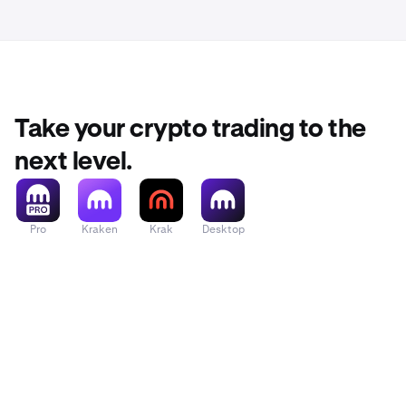
Take your crypto trading to the
next level.
Pro
Kraken
Krak
Desktop