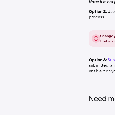
Note: It is no
Option 2
: Us
process.
Change y
that's on
Option 3
:
Sub
submitted, an 
enable it on y
Need mo