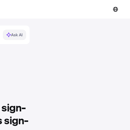
Ask AI
 sign-
 sign-