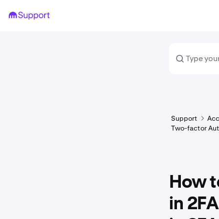
Support
Acc
Two-factor Aut
How to
in 2FA