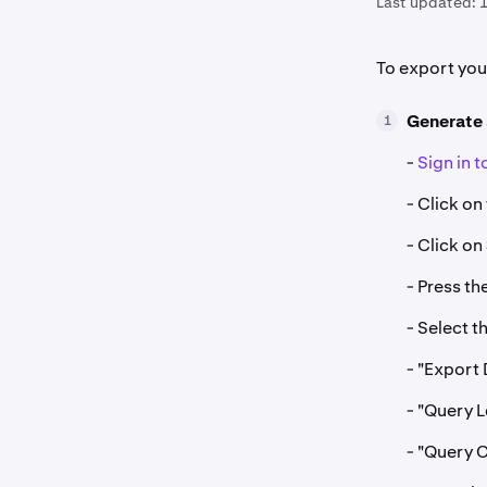
Last updated:
1
To export yo
Generate
1
-
Sign in 
- Click on
- Click on
- Press th
- Select t
- "Export 
- "Query L
- "Query 