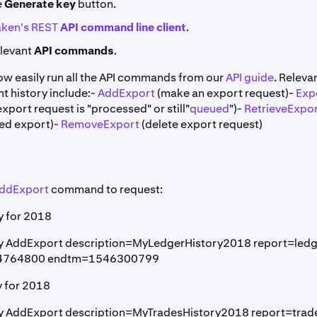
e
Generate key
button.
ken's REST
API command line client
.
elevant
API commands
.
ow easily run all the API commands from our
API guide
. Relev
t history include:-
AddExport
(make an export request)-
Exp
 export request is "processed" or still"
queued
")-
RetrieveExpo
ed export)-
RemoveExport
(delete export request)
ddExport
command to request:
y for 2018
py AddExport description=MyLedgerHistory2018 report=ledg
14764800 endtm=1546300799
y for 2018
py AddExport description=MyTradesHistory2018 report=trad