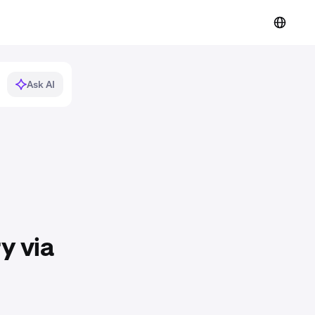
Ask AI
y via