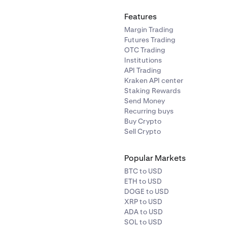
Features
Margin Trading
Futures Trading
OTC Trading
Institutions
API Trading
Kraken API center
Staking Rewards
Send Money
Recurring buys
Buy Crypto
Sell Crypto
Popular Markets
BTC to USD
ETH to USD
DOGE to USD
XRP to USD
ADA to USD
SOL to USD