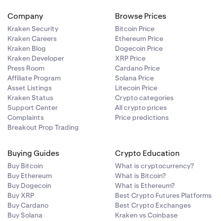
Company
Browse Prices
Kraken Security
Bitcoin Price
Kraken Careers
Ethereum Price
Kraken Blog
Dogecoin Price
Kraken Developer
XRP Price
Press Room
Cardano Price
Affiliate Program
Solana Price
Asset Listings
Litecoin Price
Kraken Status
Crypto categories
Support Center
All crypto prices
Complaints
Price predictions
Breakout Prop Trading
Buying Guides
Crypto Education
Buy Bitcoin
What is cryptocurrency?
Buy Ethereum
What is Bitcoin?
Buy Dogecoin
What is Ethereum?
Buy XRP
Best Crypto Futures Platforms
Buy Cardano
Best Crypto Exchanges
Buy Solana
Kraken vs Coinbase