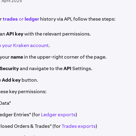
 April 2025
ur
trades
or
ledger
history via API, follow these steps:
an
API key
with the relevant permissions.
to your Kraken account
.
 your
name
in the upper-right corner of the page.
Security
and navigate to the
API
Settings.
e
Add key
button.
hese key permissions:
Data"
edger Entries" (for
Ledger exports
)
Closed Orders & Trades" (for
Trades exports
)