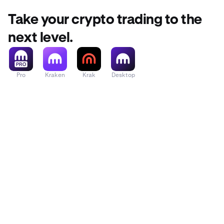
Take your crypto trading to the
next level.
Pro
Kraken
Krak
Desktop