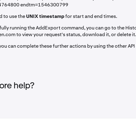
14764800 endtm=1546300799
d to use the
UNIX timestamp
for start and end times.
fully running the AddExport command, you can go to the Hist
.com to view your request's status, download it, or delete it
, you can complete these further actions by using the other 
re help?