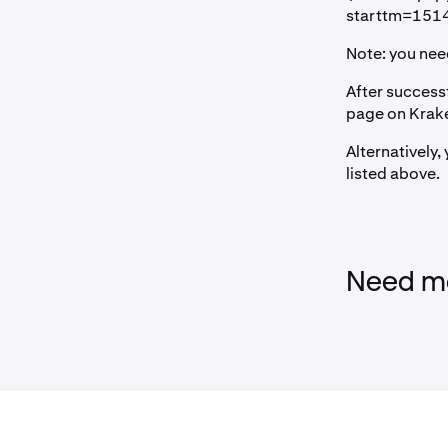
starttm=15
Note: you nee
After success
page on Kraken
Alternatively
listed above.
Need mo