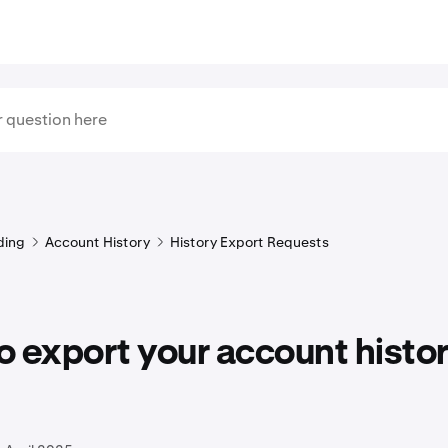
ding
Account History
History Export Requests
 export your account histor