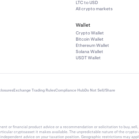
LTC to USD
All crypto markets
Wallet
Crypto Wallet
Bitcoin Wallet
Ethereum Wallet
Solana Wallet
USDT Wallet
closures
Exchange Trading Rules
Compliance Hub
Do Not Sell/Share
nt or financial product advice or a recommendation or solicitation to buy, sell, 
articular cryptoasset it makes available. The unpredictable nature of the crypto
k independent advice on your taxation position. Geographic restrictions may app