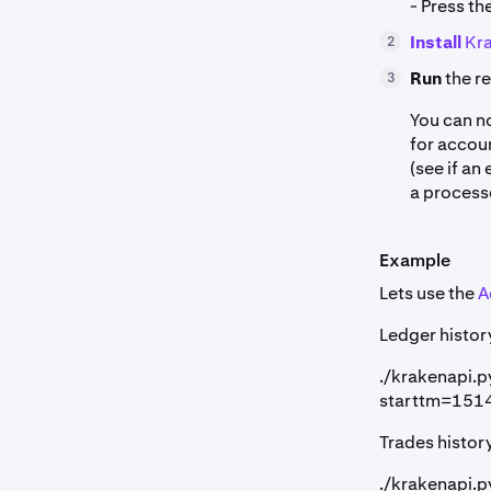
- Press th
Install
Kra
2
Run
the r
3
You can n
for accoun
(see if an
a process
Example
Lets use the
A
Ledger histor
./krakenapi.
starttm=15
Trades histor
./krakenapi.