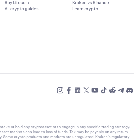
Buy Litecoin
Kraken vs Binance
All crypto guides
Learn crypto
stake or hold any cryptoasset or to engage in any specific trading strategy.
-asset markets can lead to loss of funds. Tax may be payable on any return
ly. Some crypto products and markets are unregulated. Kraken’s regulatory