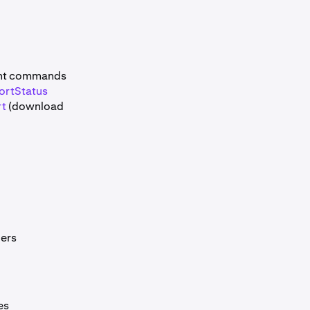
ant commands
ortStatus
rt
(download
ers
es