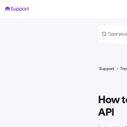
Support
Tra
How to
API