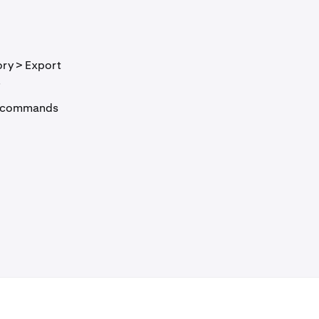
ory > Export
.
API commands