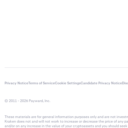
Privacy Notice
Terms of Service
Cookie Settings
Candidate Privacy Notice
Dis
© 2011 - 2026 Payward, Inc.
These materials are for general information purposes only and are not investme
Kraken does not and will not work to increase or decrease the price of any p
and/or on any increase in the value of your cryptoassets and you should see