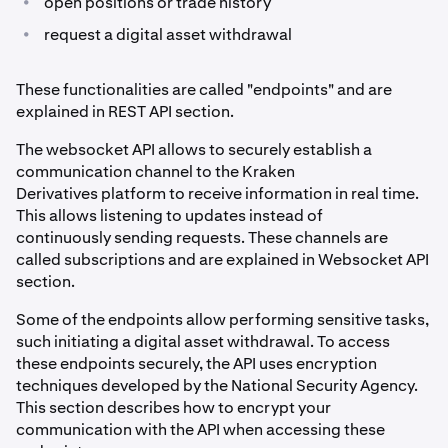
•
open positions or trade history
•
request a digital asset withdrawal
These functionalities are called "endpoints" and are
explained in REST API section.
The websocket API allows to securely establish a
communication channel to the Kraken
Derivatives platform to receive information in real time.
This allows listening to updates instead of
continuously sending requests. These channels are
called subscriptions and are explained in Websocket API
section.
Some of the endpoints allow performing sensitive tasks,
such initiating a digital asset withdrawal. To access
these endpoints securely, the API uses encryption
techniques developed by the National Security Agency.
This section describes how to encrypt your
communication with the API when accessing these