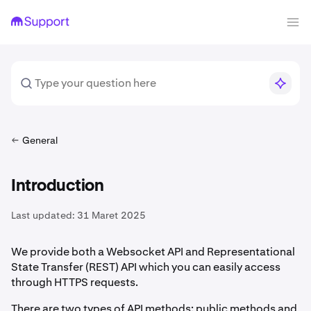
General
Introduction
Last updated:
31 Maret 2025
We provide both a Websocket API and Representational
State Transfer (REST) API which you can easily access
through HTTPS requests.
There are two types of API methods: public methods and