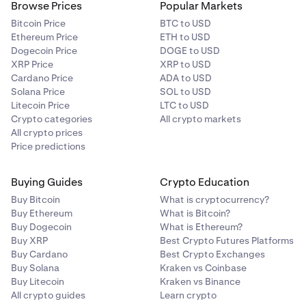
Browse Prices
Popular Markets
Bitcoin Price
BTC to USD
Ethereum Price
ETH to USD
Dogecoin Price
DOGE to USD
XRP Price
XRP to USD
Cardano Price
ADA to USD
Solana Price
SOL to USD
Litecoin Price
LTC to USD
Crypto categories
All crypto markets
All crypto prices
Price predictions
Buying Guides
Crypto Education
Buy Bitcoin
What is cryptocurrency?
Buy Ethereum
What is Bitcoin?
Buy Dogecoin
What is Ethereum?
Buy XRP
Best Crypto Futures Platforms
Buy Cardano
Best Crypto Exchanges
Buy Solana
Kraken vs Coinbase
Buy Litecoin
Kraken vs Binance
All crypto guides
Learn crypto