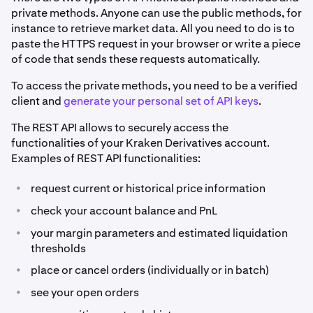
private methods. Anyone can use the public methods, for
instance to retrieve market data. All you need to do is to
paste the HTTPS request in your browser or write a piece
of code that sends these requests automatically.
To access the private methods, you need to be a verified
client and
generate your personal set of API keys
.
The REST API allows to securely access the
functionalities of your Kraken Derivatives account.
Examples of REST API functionalities:
•
request current or historical price information
•
check your account balance and PnL
•
your margin parameters and estimated liquidation
thresholds
•
place or cancel orders (individually or in batch)
•
see your open orders