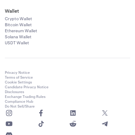
Wallet
Crypto Wallet
Bitcoin Wallet
Ethereum Wallet
Solana Wallet
USDT Wallet
Privacy Notice
Terms of Service
Cookie Settings
Candidate Privacy Notice
Disclosures
Exchange Trading Rules
Compliance Hub
Do Not Sell/Share