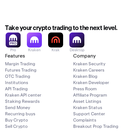
Take your crypto trading to the next level.
Pro
Kraken
Krak
Desktop
Features
Company
Margin Trading
Kraken Security
Futures Trading
Kraken Careers
OTC Trading
Kraken Blog
Institutions
Kraken Developer
API Trading
Press Room
Kraken API center
Affiliate Program
Staking Rewards
Asset Listings
Send Money
Kraken Status
Recurring buys
Support Center
Buy Crypto
Complaints
Sell Crypto
Breakout Prop Trading