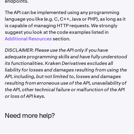
endpoints.
The API can be implemented using any programming
language you like (e.g. C, C++, Java or PHP), as long as it
is capable of managing HTTP requests. We strongly
suggest you look at the code examples listed in
Additional Resources
section.
DISCLAIMER: Please use the API only if you have
adequate programming skills and have fully understood
its functionalities. Kraken Derivatives excludes all
liability for losses and damages resulting from using the
API, including, but not limited to, losses and damages
resulting from erroneous use of the API, unavailability of
the API, other technical failure or malfunction of the API
or loss of API keys.
Need more help?