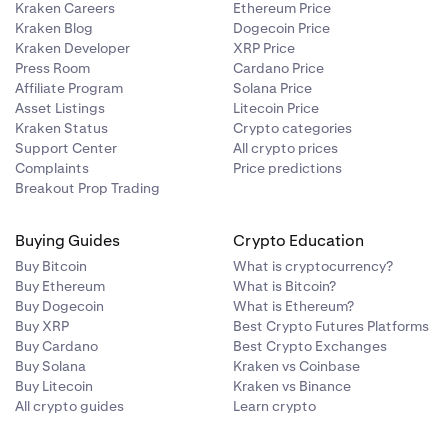
Kraken Careers
Ethereum Price
Kraken Blog
Dogecoin Price
Kraken Developer
XRP Price
Press Room
Cardano Price
Affiliate Program
Solana Price
Asset Listings
Litecoin Price
Kraken Status
Crypto categories
Support Center
All crypto prices
Complaints
Price predictions
Breakout Prop Trading
Buying Guides
Crypto Education
Buy Bitcoin
What is cryptocurrency?
Buy Ethereum
What is Bitcoin?
Buy Dogecoin
What is Ethereum?
Buy XRP
Best Crypto Futures Platforms
Buy Cardano
Best Crypto Exchanges
Buy Solana
Kraken vs Coinbase
Buy Litecoin
Kraken vs Binance
All crypto guides
Learn crypto