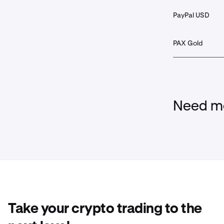
PayPal USD
PAX Gold
Need mo
Take your crypto trading to the