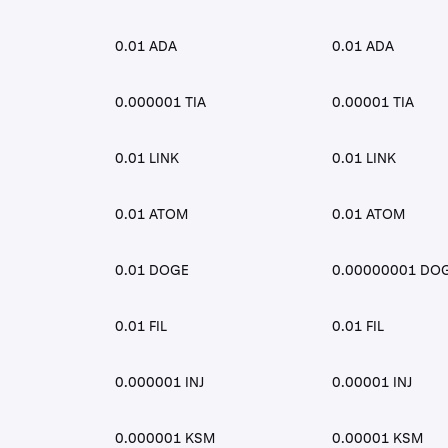
0.01 ADA
0.01 ADA
0.000001 TIA
0.00001 TIA
0.01 LINK
0.01 LINK
0.01 ATOM
0.01 ATOM
0.01 DOGE
0.00000001 DO
0.01 FIL
0.01 FIL
0.000001 INJ
0.00001 INJ
0.000001 KSM
0.00001 KSM