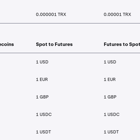
0.000001 TRX
0.00001 TRX
ecoins
Spot to Futures
Futures to Spo
1 USD
1 USD
1 EUR
1 EUR
1 GBP
1 GBP
1 USDC
1 USDC
1 USDT
1 USDT