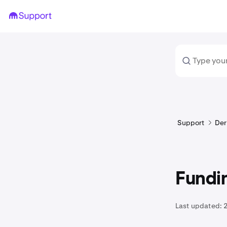
Support
Der
Fundin
Last updated: