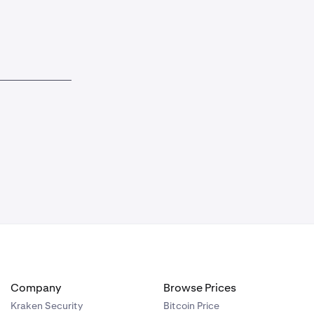
Company
Browse Prices
Kraken Security
Bitcoin Price