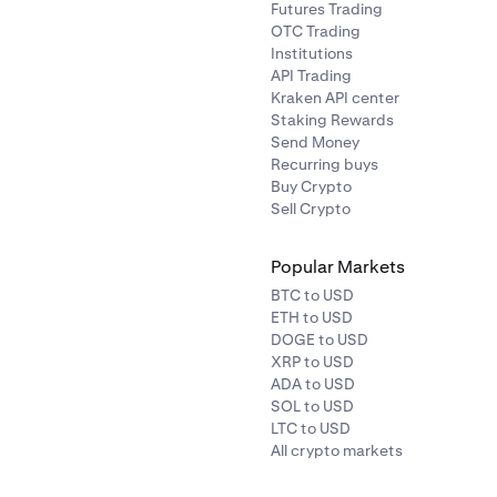
Futures Trading
OTC Trading
Institutions
API Trading
Kraken API center
Staking Rewards
Send Money
Recurring buys
Buy Crypto
Sell Crypto
Popular Markets
BTC to USD
ETH to USD
DOGE to USD
XRP to USD
ADA to USD
SOL to USD
LTC to USD
All crypto markets