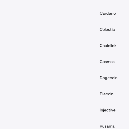
Cardano
Celestia
Chainlink
Cosmos
Dogecoin
Filecoin
Injective
Kusama