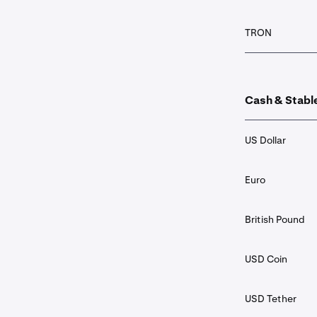
TRON
Cash & Stabl
US Dollar
Euro
British Pound
USD Coin
USD Tether