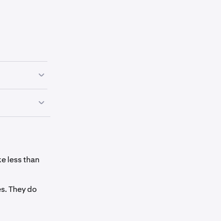
r spot wallet
your spot
ke less than
s. They do
onfirm
 the screen.
ums.