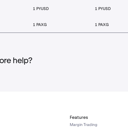
1 PYUSD
1 PYUSD
1 PAXG
1 PAXG
re help?
Features
Margin Trading