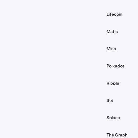
Litecoin
Matic
Mina
Polkadot
Ripple
Sei
Solana
The Graph