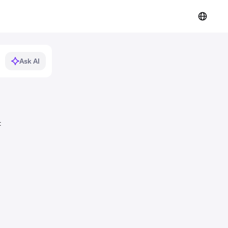
Ask AI
t