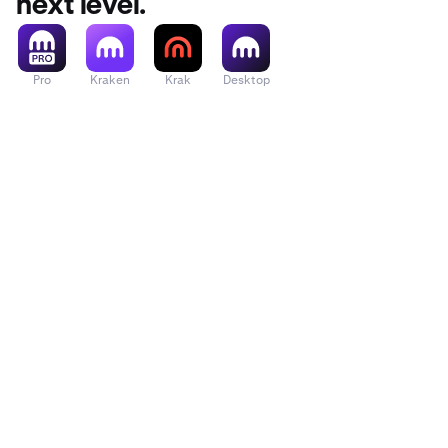
next level.
Pro
Kraken
Krak
Desktop