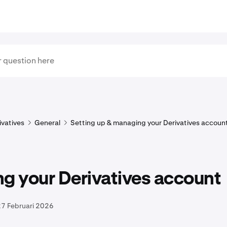
ivatives
General
Setting up & managing your Derivatives accoun
g your Derivatives account
27 Februari 2026