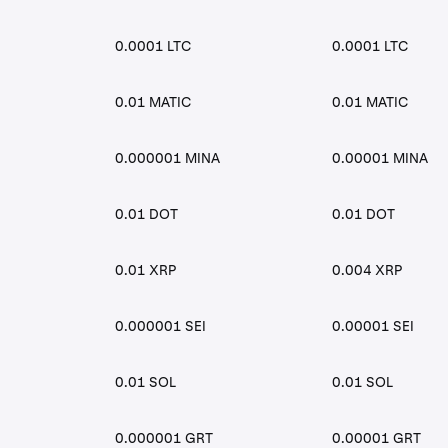
0.0001 LTC
0.0001 LTC
0.01 MATIC
0.01 MATIC
0.000001 MINA
0.00001 MINA
0.01 DOT
0.01 DOT
0.01 XRP
0.004 XRP
0.000001 SEI
0.00001 SEI
0.01 SOL
0.01 SOL
0.000001 GRT
0.00001 GRT